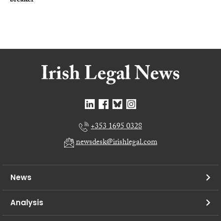
breaker
+353 1695 0328
newsdesk@irishlegal.com
News
Analysis