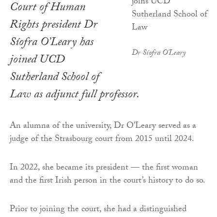
Court of Human
Rights president Dr
Síofra O’Leary has
Dr Síofra O'Leary
joined UCD
Sutherland School of
Law as adjunct full professor.
An alumna of the university, Dr O’Leary served as a
judge of the Strasbourg court from 2015 until 2024.
In 2022, she became its president — the first woman
and the first Irish person in the court’s history to do so.
Prior to joining the court, she had a distinguished