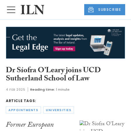
SUBSCRIBE
Dr Síofra O’Leary joins UCD
Sutherland School of Law
4 FEB 2025
Reading time:
1 minute
ARTICLE TAGS:
APPOINTMENTS
UNIVERSITIES
Former European