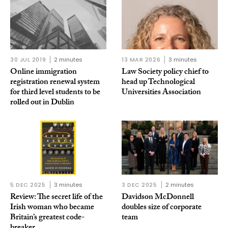
30 JUL 2019
2 minutes
13 MAR 2026
3 minutes
Online immigration
Law Society policy chief to
registration renewal system
head up Technological
for third level students to be
Universities Association
rolled out in Dublin
5 DEC 2025
3 minutes
3 DEC 2025
2 minutes
Review: The secret life of the
Davidson McDonnell
Irish woman who became
doubles size of corporate
Britain’s greatest code-
team