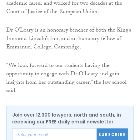
academic career and worked for two decades at the
Court of Justice of the European Union.
Dr O’Leary is an honorary bencher of both the King’s
Inns and Lincoln’s Inn, and an honorary fellow of
Emmanuel College, Cambridge.
“We look forward to our students having the
opportunity to engage with Dr O’Leary and gain
insights from her outstanding career,” the law school
said.
Join over 12,300 lawyers, north and south, in
receiving our FREE daily email newsletter
SUBSCRIBE