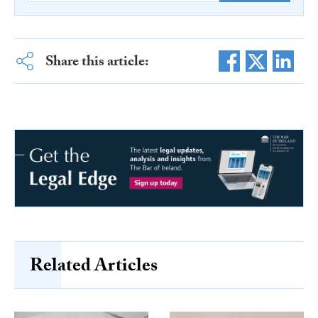
Share this article:
Related Articles