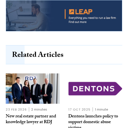
Related Articles
23 FEB 2026
2 minutes
17 OCT 2025
1 minute
New real estate partner and
Dentons launches policy to
knowledge lawyer at RDJ
support domestic abuse