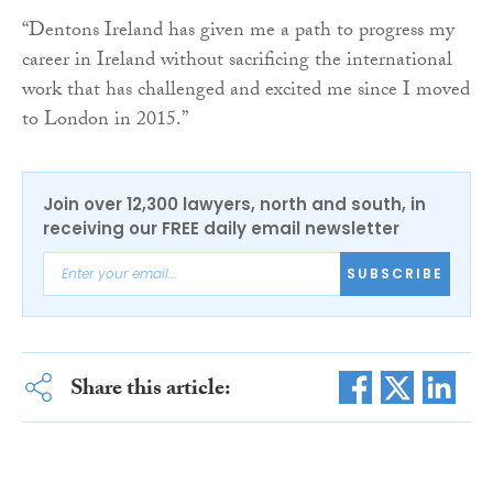
“Dentons Ireland has given me a path to progress my
career in Ireland without sacrificing the international
work that has challenged and excited me since I moved
to London in 2015.”
Join over 12,300 lawyers, north and south, in
receiving our FREE daily email newsletter
SUBSCRIBE
Share this article: