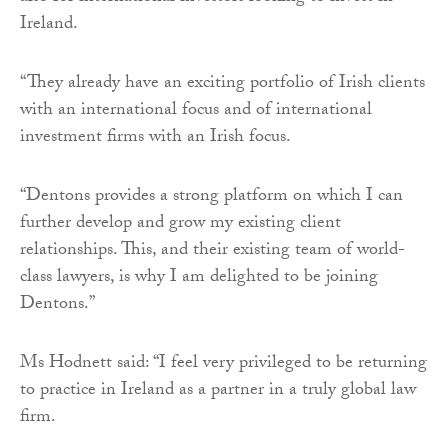
Ireland.
“They already have an exciting portfolio of Irish clients
with an international focus and of international
investment firms with an Irish focus.
“Dentons provides a strong platform on which I can
further develop and grow my existing client
relationships. This, and their existing team of world-
class lawyers, is why I am delighted to be joining
Dentons.”
Ms Hodnett said: “I feel very privileged to be returning
to practice in Ireland as a partner in a truly global law
firm.