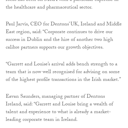
focus has been on M&A with a particular expertise in
the healthcare and pharmaceutical sector.
Paul Jarvis, CEO for Dentons’ UK, Ireland and Middle
East region, said: “Corporate continues to drive our
success in Dublin and the hire of another two high
calibre partners supports our growth objectives.
“Garrett and Louise’s arrival adds bench strength to a
team that is now well recognised for advising on some
of the highest profile transactions in the Irish market.”
Eavan Saunders, managing partner of Dentons
Ireland, said: “Garrett and Louise bring a wealth of
talent and experience to what is already a market-
leading corporate team in Ireland.