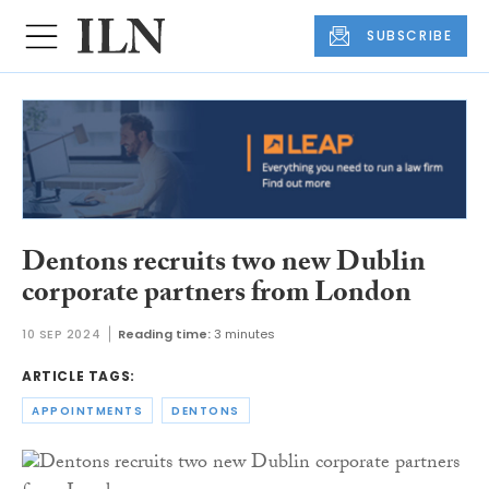
SUBSCRIBE
Dentons recruits two new Dublin
corporate partners from London
10 SEP 2024
Reading time:
3 minutes
ARTICLE TAGS:
APPOINTMENTS
DENTONS