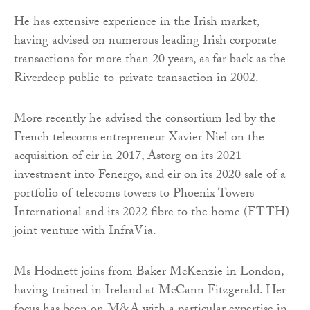
He has extensive experience in the Irish market,
having advised on numerous leading Irish corporate
transactions for more than 20 years, as far back as the
Riverdeep public-to-private transaction in 2002.
More recently he advised the consortium led by the
French telecoms entrepreneur Xavier Niel on the
acquisition of eir in 2017, Astorg on its 2021
investment into Fenergo, and eir on its 2020 sale of a
portfolio of telecoms towers to Phoenix Towers
International and its 2022 fibre to the home (FTTH)
joint venture with InfraVia.
Ms Hodnett joins from Baker McKenzie in London,
having trained in Ireland at McCann Fitzgerald. Her