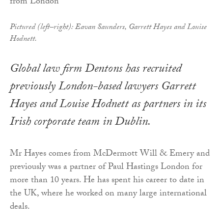
Pictured (left–right): Eavan Saunders, Garrett Hayes and Louise
Hodnett.
Global law firm Dentons has recruited
previously London-based lawyers Garrett
Hayes and Louise Hodnett as partners in its
Irish corporate team in Dublin.
Mr Hayes comes from McDermott Will & Emery and
previously was a partner of Paul Hastings London for
more than 10 years. He has spent his career to date in
the UK, where he worked on many large international
deals.