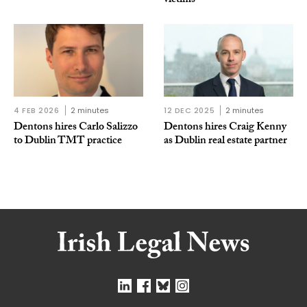
victims
4 FEB 2026
2 minutes
12 DEC 2025
2 minutes
Dentons hires Carlo Salizzo
Dentons hires Craig Kenny
to Dublin TMT practice
as Dublin real estate partner