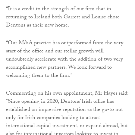
“It is a credit to the strength of our firm that in
returning to Ireland both Garrett and Louise chose
Dentons as their new home.
“Our M&A practice has outperformed from the very
start of the office and our stellar growth will
undoubtedly accelerate with the addition of two very
accomplished new partners. We look forward to
welcoming them to the firm.”
Commenting on his own appointment, Mr Hayes said:
“Since opening in 2020, Dentons’ Irish office has
established an impressive reputation as the go-to not
only for Irish companies looking to attract
international capital investment, or expand abroad, but
also for international investors looking to invest in