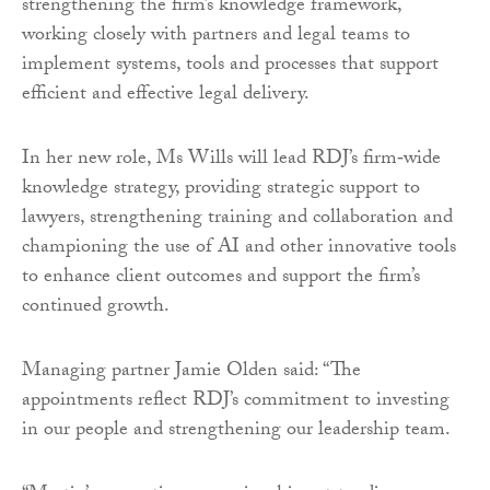
strengthening the firm’s knowledge framework,
working closely with partners and legal teams to
implement systems, tools and processes that support
efficient and effective legal delivery.
In her new role, Ms Wills will lead RDJ’s firm‑wide
knowledge strategy, providing strategic support to
lawyers, strengthening training and collaboration and
championing the use of AI and other innovative tools
to enhance client outcomes and support the firm’s
continued growth.
Managing partner Jamie Olden said: “The
appointments reflect RDJ’s commitment to investing
in our people and strengthening our leadership team.