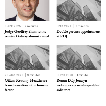
8 APR 2025
2 minutes
1 FEB 2024
2 minutes
Judge Geoffrey Shannon to
Double partner appointment
receive Galway alumni award
at RDJ
26 AUG 2020
9 minutes
10 FEB 2020
1 minute
Gillian Keating: Healthcare
Ronan Daly Jermyn
transformation – the human
welcomes six newly-qualified
factor
solicitors