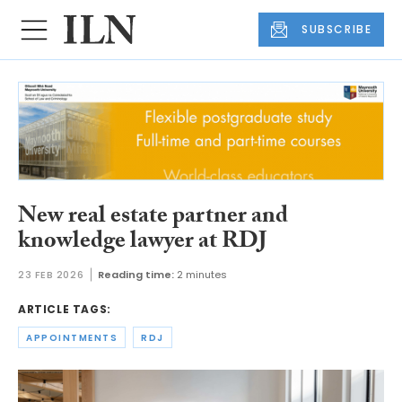
SUBSCRIBE
New real estate partner and
knowledge lawyer at RDJ
23 FEB 2026
Reading time:
2 minutes
ARTICLE TAGS:
APPOINTMENTS
RDJ