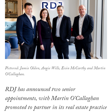
Pictured: Jamie Olden, Angie Wills, Evin McCarthy and Martin
O'Callaghan.
RDJ has announced two senior
appointments, with Martin O’Callaghan
promoted to partner in its real estate practice