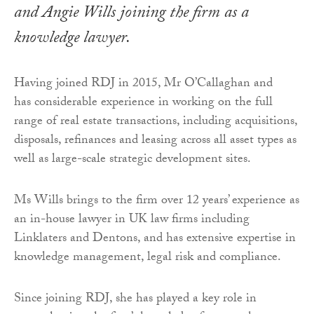
and Angie Wills joining the firm as a
knowledge lawyer.
Having joined RDJ in 2015, Mr O’Callaghan and
has considerable experience in working on the full
range of real estate transactions, including acquisitions,
disposals, refinances and leasing across all asset types as
well as large-scale strategic development sites.
Ms Wills brings to the firm over 12 years’ experience as
an in-house lawyer in UK law firms including
Linklaters and Dentons, and has extensive expertise in
knowledge management, legal risk and compliance.
Since joining RDJ, she has played a key role in