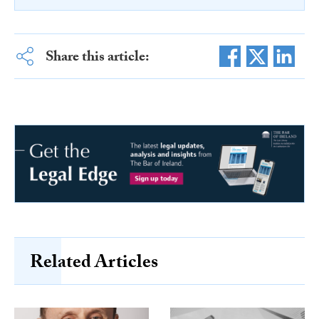
Share this article:
Related Articles