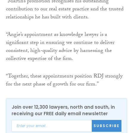
“Martin’s promotion recognises his outstanding
contribution to our real estate practice and the trusted
relationships he has built with clients.
“Angie’s appointment as knowledge lawyer is a
significant step in ensuring we continue to deliver
consistent, high-quality advice by harnessing the
collective expertise of the firm.
“Together, these appointments position RDJ strongly
for the next phase of growth for our firm.”
Join over 12,300 lawyers, north and south, in
receiving our FREE daily email newsletter
SUBSCRIBE