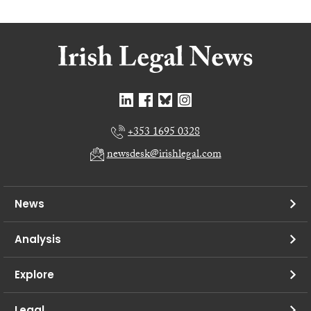
+353 1695 0328
newsdesk@irishlegal.com
News
Analysis
Explore
Legal