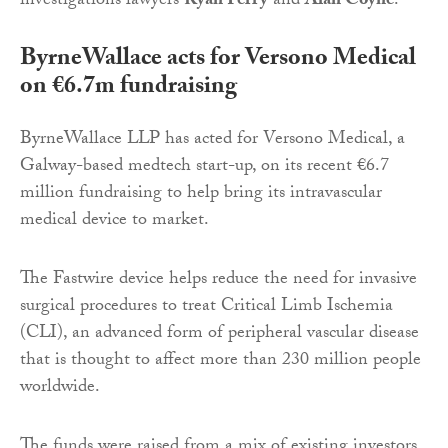
investigations lawyers
Ryan Ferry
and
Alan Coyne
.
ByrneWallace acts for Versono Medical
on €6.7m fundraising
ByrneWallace LLP has acted for Versono Medical, a
Galway-based medtech start-up, on its recent €6.7
million fundraising to help bring its intravascular
medical device to market.
The Fastwire device helps reduce the need for invasive
surgical procedures to treat Critical Limb Ischemia
(CLI), an advanced form of peripheral vascular disease
that is thought to affect more than 230 million people
worldwide.
The funds were raised from a mix of existing investors,