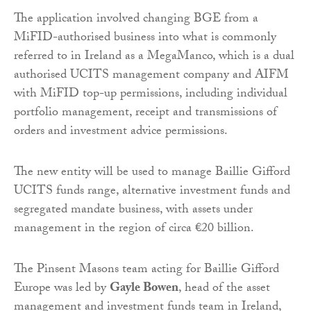
The application involved changing BGE from a
MiFID-authorised business into what is commonly
referred to in Ireland as a MegaManco, which is a dual
authorised UCITS management company and AIFM
with MiFID top-up permissions, including individual
portfolio management, receipt and transmissions of
orders and investment advice permissions.
The new entity will be used to manage Baillie Gifford
UCITS funds range, alternative investment funds and
segregated mandate business, with assets under
management in the region of circa €20 billion.
The Pinsent Masons team acting for Baillie Gifford
Europe was led by
Gayle Bowen
, head of the asset
management and investment funds team in Ireland,