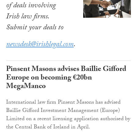
of deals involving
Irish law firms.
Submit your deals to
newsdesk@irishlegal.com
.
Pinsent Masons advises Baillie Gifford
Europe on becoming €20bn
MegaManco
International law firm Pinsent Masons has advised
Baillie Gifford Investment Management (Europe)
Limited on a recent licensing application authorised by
the Central Bank of Ireland in April.