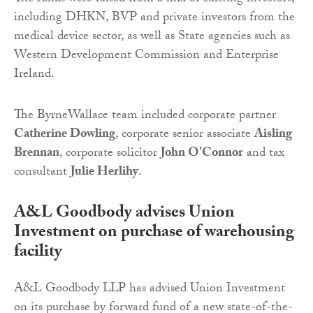
including DHKN, BVP and private investors from the
medical device sector, as well as State agencies such as
Western Development Commission and Enterprise
Ireland.
The ByrneWallace team included corporate partner
Catherine Dowling
, corporate senior associate
Aisling
Brennan
, corporate solicitor
John O’Connor
and tax
consultant
Julie Herlihy
.
A&L Goodbody advises Union
Investment on purchase of warehousing
facility
A&L Goodbody LLP has advised Union Investment
on its purchase by forward fund of a new state-of-the-