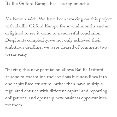
Baillie Gifford Europe has existing branches.
Ms Bowen said: “We have been working on this project
with Baillie Gifford Europe for several months and are
delighted to see it come to a successful conclusion.
Despite its complexity, we not only achieved their
ambitious deadline, we were cleared of comment two
weeks early.
“Having this new permission allows Baillie Gifford
Europe to streamline their various business lines into
one capitalised structure, rather than have multiple
regulated entities with different capital and reporting
obligations, and opens up new business opportunities
for them.”