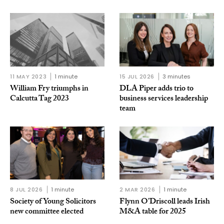
11 MAY 2023
1 minute
15 JUL 2026
3 minutes
William Fry triumphs in
DLA Piper adds trio to
Calcutta Tag 2023
business services leadership
team
8 JUL 2026
1 minute
2 MAR 2026
1 minute
Society of Young Solicitors
Flynn O’Driscoll leads Irish
new committee elected
M&A table for 2025