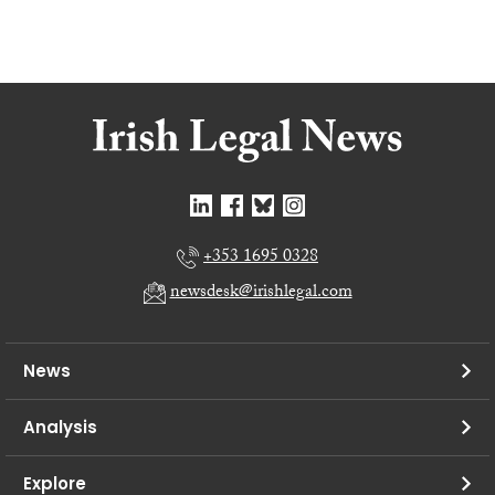
+353 1695 0328
newsdesk@irishlegal.com
News
Analysis
Explore