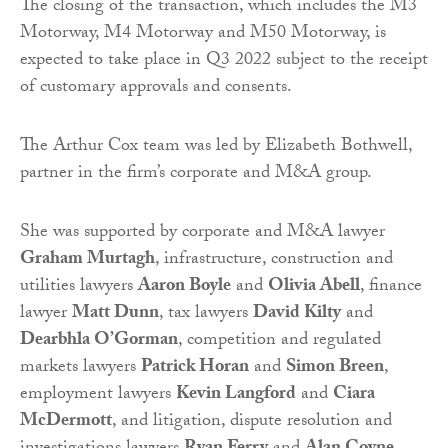
The closing of the transaction, which includes the M3
Motorway, M4 Motorway and M50 Motorway, is
expected to take place in Q3 2022 subject to the receipt
of customary approvals and consents.
The Arthur Cox team was led by Elizabeth Bothwell,
partner in the firm’s corporate and M&A group.
She was supported by corporate and M&A lawyer
Graham Murtagh
, infrastructure, construction and
utilities lawyers
Aaron Boyle
and
Olivia Abell
, finance
lawyer
Matt Dunn
, tax lawyers
David Kilty
and
Dearbhla O’Gorman
, competition and regulated
markets lawyers
Patrick Horan
and
Simon Breen
,
employment lawyers
Kevin Langford
and
Ciara
McDermott
, and litigation, dispute resolution and