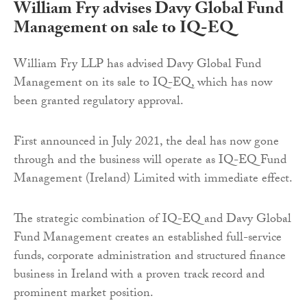
William Fry advises Davy Global Fund
Management on sale to IQ-EQ
William Fry LLP has advised Davy Global Fund
Management on its sale to IQ-EQ, which has now
been granted regulatory approval.
First announced in July 2021, the deal has now gone
through and the business will operate as IQ-EQ Fund
Management (Ireland) Limited with immediate effect.
The strategic combination of IQ-EQ and Davy Global
Fund Management creates an established full-service
funds, corporate administration and structured finance
business in Ireland with a proven track record and
prominent market position.