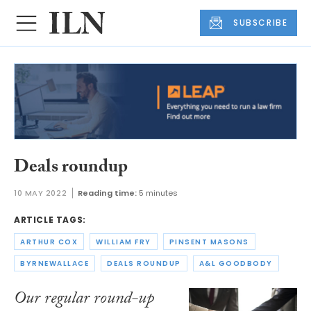
SUBSCRIBE
Deals roundup
10 MAY 2022
Reading time:
5 minutes
ARTICLE TAGS:
ARTHUR COX
WILLIAM FRY
PINSENT MASONS
BYRNEWALLACE
DEALS ROUNDUP
A&L GOODBODY
Our regular round-up