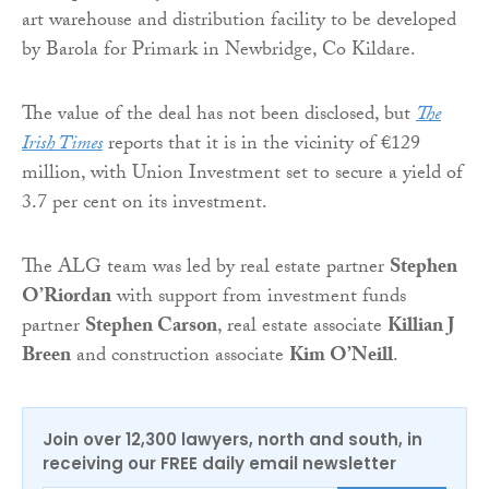
art warehouse and distribution facility to be developed
by Barola for Primark in Newbridge, Co Kildare.
The value of the deal has not been disclosed, but
The
Irish Times
reports that it is in the vicinity of €129
million, with Union Investment set to secure a yield of
3.7 per cent on its investment.
The ALG team was led by real estate partner
Stephen
O’Riordan
with support from investment funds
partner
Stephen Carson
, real estate associate
Killian J
Breen
and construction associate
Kim O’Neill
.
Join over 12,300 lawyers, north and south, in
receiving our FREE daily email newsletter