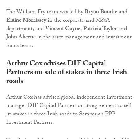
The William Fry team was led by
Bryan Bourke
and
Elaine Morrissey
in the corporate and M&A
department, and
Vincent Coyne
,
Patricia Taylor
and
John Aherne
in the asset management and investment
funds team.
Arthur Cox advises DIF Capital
Partners on sale of stakes in three Irish
roads
Arthur Cox has advised global independent investment
manager DIF Capital Partners on its agreement to sell
its stakes in three Irish roads to Semperian PPP
Investment Partners.