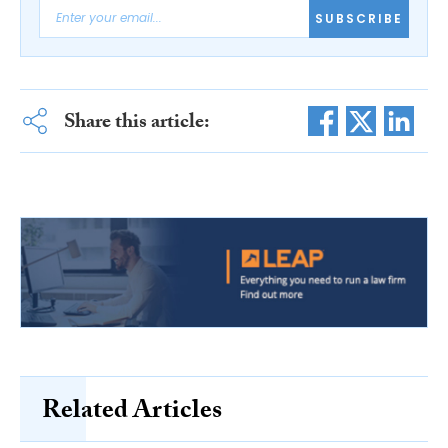
SUBSCRIBE
Share this article:
Related Articles