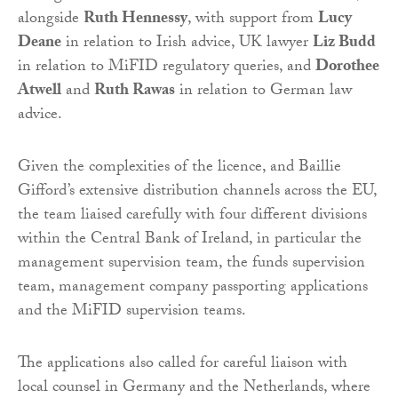
alongside
Ruth Hennessy
, with support from
Lucy
Deane
in relation to Irish advice, UK lawyer
Liz Budd
in relation to MiFID regulatory queries, and
Dorothee
Atwell
and
Ruth Rawas
in relation to German law
advice.
Given the complexities of the licence, and Baillie
Gifford’s extensive distribution channels across the EU,
the team liaised carefully with four different divisions
within the Central Bank of Ireland, in particular the
management supervision team, the funds supervision
team, management company passporting applications
and the MiFID supervision teams.
The applications also called for careful liaison with
local counsel in Germany and the Netherlands, where