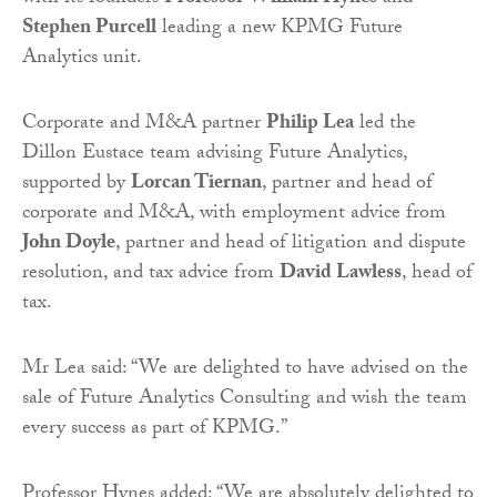
Stephen Purcell
leading a new KPMG Future
Analytics unit.
Corporate and M&A partner
Philip Lea
led the
Dillon Eustace team advising Future Analytics,
supported by
Lorcan Tiernan
, partner and head of
corporate and M&A, with employment advice from
John Doyle
, partner and head of litigation and dispute
resolution, and tax advice from
David Lawless
, head of
tax.
Mr Lea said: “We are delighted to have advised on the
sale of Future Analytics Consulting and wish the team
every success as part of KPMG.”
Professor Hynes added: “We are absolutely delighted to