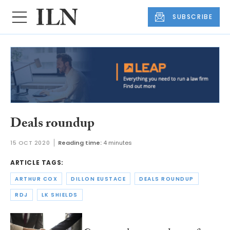
SUBSCRIBE
Deals roundup
15 OCT 2020
Reading time:
4 minutes
ARTICLE TAGS:
ARTHUR COX
DILLON EUSTACE
DEALS ROUNDUP
RDJ
LK SHIELDS