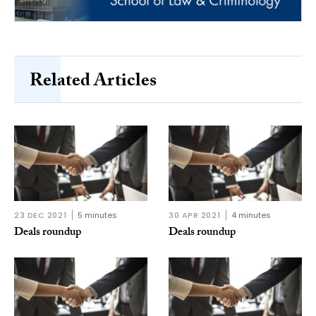
Related Articles
23 DEC 2021
5 minutes
30 APR 2021
4 minutes
Deals roundup
Deals roundup