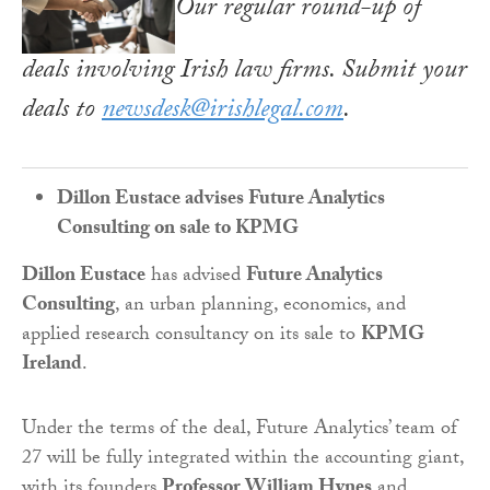
Our regular round-up of
deals involving Irish law firms. Submit your
deals to
newsdesk@irishlegal.com
.
Dillon Eustace advises Future Analytics
Consulting on sale to KPMG
Dillon Eustace
has advised
Future Analytics
Consulting
, an urban planning, economics, and
applied research consultancy on its sale to
KPMG
Ireland
.
Under the terms of the deal, Future Analytics’ team of
27 will be fully integrated within the accounting giant,
with its founders
Professor William Hynes
and