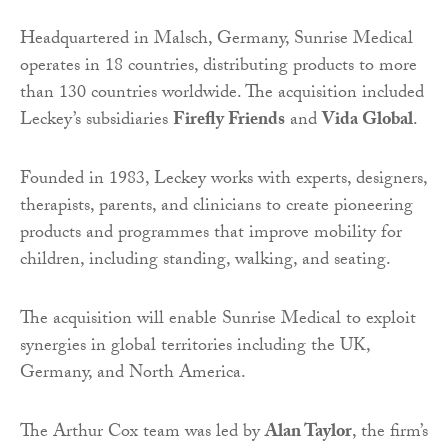
Headquartered in Malsch, Germany, Sunrise Medical
operates in 18 countries, distributing products to more
than 130 countries worldwide. The acquisition included
Leckey’s subsidiaries
Firefly Friends
and
Vida Global
.
Founded in 1983, Leckey works with experts, designers,
therapists, parents, and clinicians to create pioneering
products and programmes that improve mobility for
children, including standing, walking, and seating.
The acquisition will enable Sunrise Medical to exploit
synergies in global territories including the UK,
Germany, and North America.
The Arthur Cox team was led by
Alan Taylor
, the firm’s