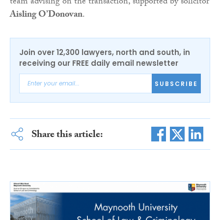
team advising on the transaction, supported by solicitor
Aisling O’Donovan
.
Join over 12,300 lawyers, north and south, in
receiving our FREE daily email newsletter
SUBSCRIBE
Share this article: