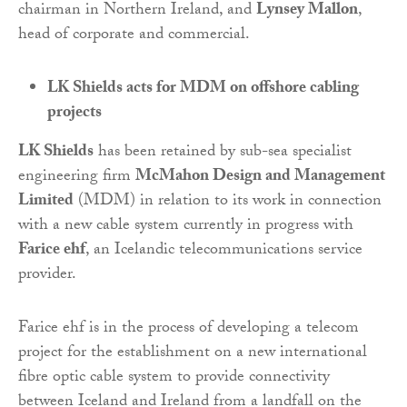
chairman in Northern Ireland, and
Lynsey Mallon
,
head of corporate and commercial.
LK Shields acts for MDM on offshore cabling
projects
LK Shields
has been retained by sub-sea specialist
engineering firm
McMahon Design and Management
Limited
(MDM) in relation to its work in connection
with a new cable system currently in progress with
Farice ehf
, an Icelandic telecommunications service
provider.
Farice ehf is in the process of developing a telecom
project for the establishment on a new international
fibre optic cable system to provide connectivity
between Iceland and Ireland from a landfall on the