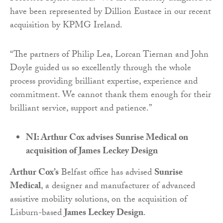
have been represented by Dillion Eustace in our recent
acquisition by KPMG Ireland.
“The partners of Philip Lea, Lorcan Tiernan and John
Doyle guided us so excellently through the whole
process providing brilliant expertise, experience and
commitment. We cannot thank them enough for their
brilliant service, support and patience.”
NI: Arthur Cox advises Sunrise Medical on
acquisition of James Leckey Design
Arthur Cox’s
Belfast office has advised
Sunrise
Medical
, a designer and manufacturer of advanced
assistive mobility solutions, on the acquisition of
Lisburn-based
James Leckey Design
.