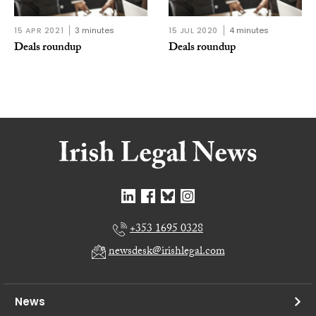
15 APR 2021
3 minutes
15 JUL 2020
4 minutes
Deals roundup
Deals roundup
+353 1695 0328
newsdesk@irishlegal.com
News