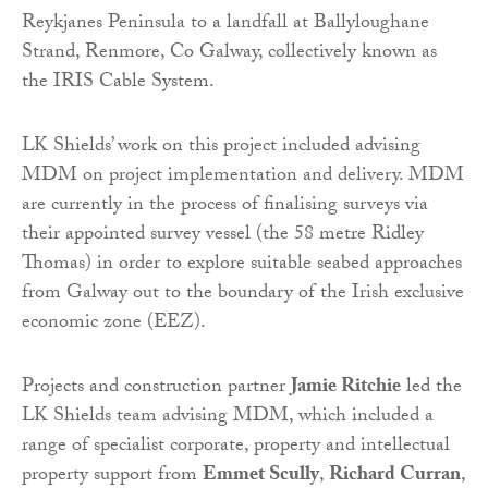
Reykjanes Peninsula to a landfall at Ballyloughane
Strand, Renmore, Co Galway, collectively known as
the IRIS Cable System.
LK Shields’ work on this project included advising
MDM on project implementation and delivery. MDM
are currently in the process of finalising surveys via
their appointed survey vessel (the 58 metre Ridley
Thomas) in order to explore suitable seabed approaches
from Galway out to the boundary of the Irish exclusive
economic zone (EEZ).
Projects and construction partner
Jamie Ritchie
led the
LK Shields team advising MDM, which included a
range of specialist corporate, property and intellectual
property support from
Emmet Scully
,
Richard Curran
,