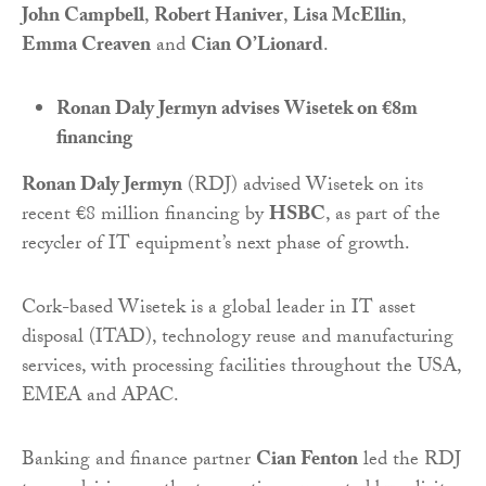
John Campbell
,
Robert Haniver
,
Lisa McEllin
,
Emma Creaven
and
Cian O’Lionard
.
Ronan Daly Jermyn advises Wisetek on €8m
financing
Ronan Daly Jermyn
(RDJ) advised Wisetek on its
recent €8 million financing by
HSBC
, as part of the
recycler of IT equipment’s next phase of growth.
Cork-based Wisetek is a global leader in IT asset
disposal (ITAD), technology reuse and manufacturing
services, with processing facilities throughout the USA,
EMEA and APAC.
Banking and finance partner
Cian Fenton
led the RDJ