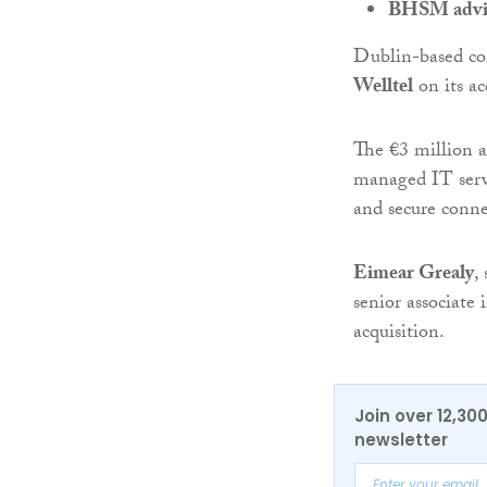
BHSM advise
Dublin-based co
Welltel
on its ac
The €3 million ac
managed IT serv
and secure conne
Eimear Grealy
,
senior associate
acquisition.
Join over 12,30
newsletter