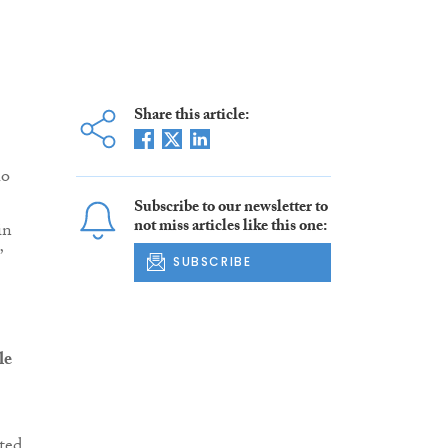
Share this article:
ho
Subscribe to our newsletter to
not miss articles like this one:
in
”
SUBSCRIBE
le
sted