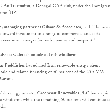
 An Tearmainn
, a Donegal GAA club, under the Immigran
mme (IIP).
, managing partner at Gibson & Associates
, said: “The inve
es inward investment in a range of commercial and social
h creates advantages for both investor and recipient.”
advises Galetech on sale of Irish windfarm
irm
Fieldfisher
has advised Irish renewable energy client
sale and related financing of 50 per cent of the 20.5 MW
 Cavan.
able energy investor
Greencoat Renewables PLC
has acquir
he windfarm, while the remaining 50 per cent will continue t
ch.