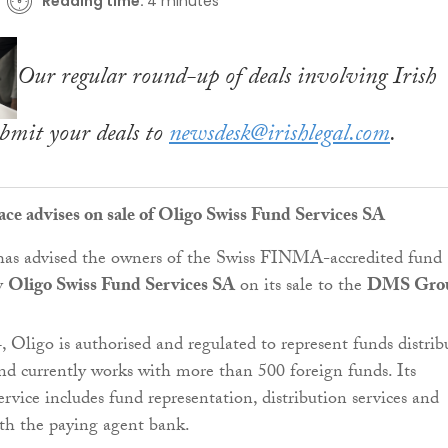
Reading time:
4 minutes
Our regular round-up of deals involving Irish
bmit your deals to
newsdesk@irishlegal.com
.
ace advises on sale of Oligo Swiss Fund Services SA
as advised the owners of the Swiss FINMA-accredited fund
y
Oligo Swiss Fund Services SA
on its sale to the
DMS Gro
 Oligo is authorised and regulated to represent funds distrib
nd currently works with more than 500 foreign funds. Its
rvice includes fund representation, distribution services and
th the paying agent bank.