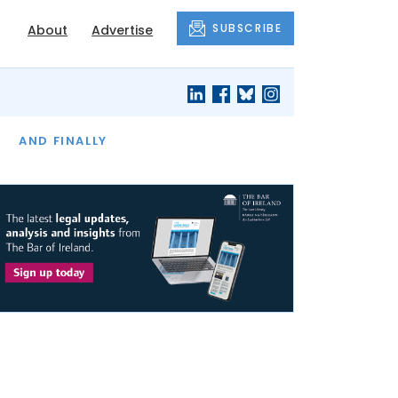
SUBSCRIBE
About
Advertise
OF THE MONTH
AND FINALLY