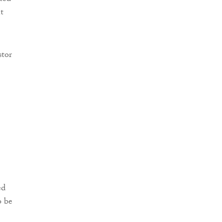
t
stor
ed
o be