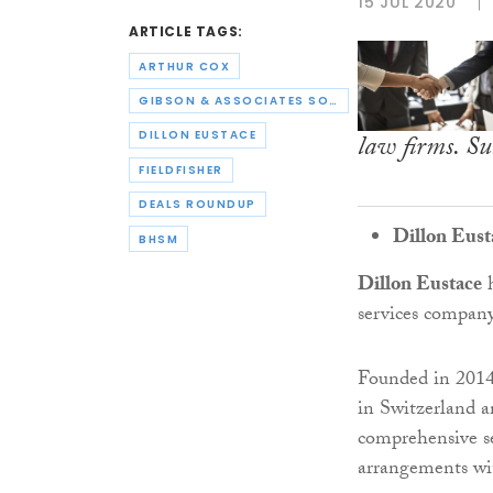
15 JUL 2020
ARTICLE TAGS:
ARTHUR COX
GIBSON & ASSOCIATES SOLICITORS
DILLON EUSTACE
law firms. Su
FIELDFISHER
DEALS ROUNDUP
Dillon Eust
BHSM
Dillon Eustace
h
services compan
Founded in 2014,
in Switzerland a
comprehensive se
arrangements wi