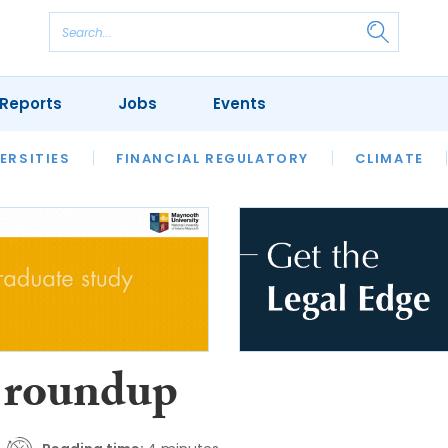
Reports
Jobs
Events
S
ERSITIES
REVIEWS
FINANCIAL REGULATORY
OUR LEGAL HERITAGE
CLIMATE
LAWYER 
 roundup