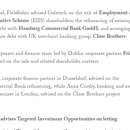
eal, Fieldfisher advised Galetech on the exit of
Employment 
entive Scheme
(EIIS) shareholders; the refinancing of existin
debt with
Hamburg Commercial Bank GmbH
; and arrangin
ance debt with UK merchant banking group,
Close Brothers
.
orporate and finance team led by Dublin corporate partner
Fei
ed on the sale and related shareholder matters.
, corporate finance partner in Dusseldorf, advised on the
ial Bank refinancing, while Anna Crosby, banking and as
ssociate in London, advised on the Close Brothers project
advises Targeted Investment Opportunities on letting