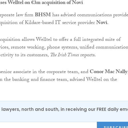
s Welltel on €3m acquisition of Novi
rporate law firm
BHSM
has advised communications provid
quisition of Kildare-based IT service provider
Novi
.
quisition allows Welltel to offer a full integrated suite of
ices, remote working, phone systems, unified communicatio
ctivity to its customers,
The Irish Times
reports.
 senior associate in the corporate team, and
Conor Mac Nally
 in the banking and finance team, advised Welltel on the
0 lawyers, north and south, in receiving our FREE daily em
SUBSCRIB