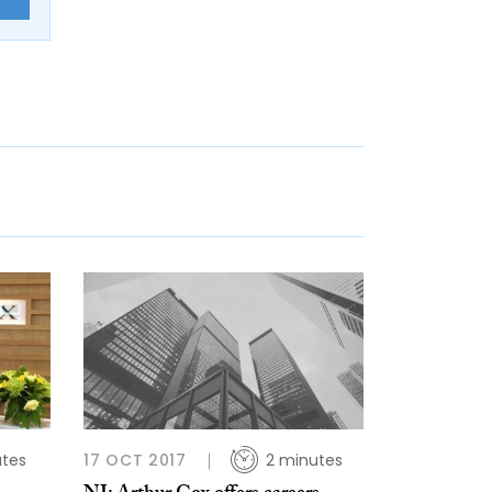
utes
17 OCT 2017
2 minutes