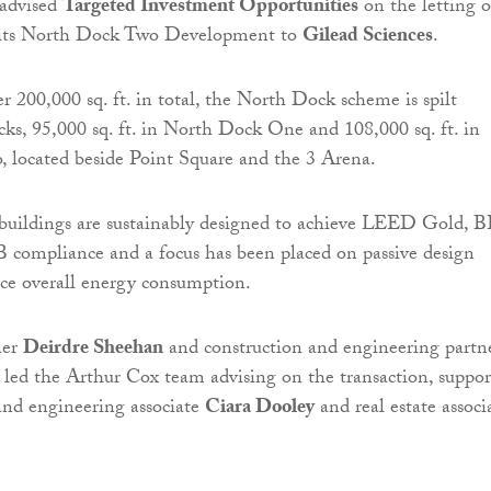
advised
Targeted Investment Opportunities
on the letting o
of its North Dock Two Development to
Gilead Sciences
.
r 200,000 sq. ft. in total, the North Dock scheme is spilt
ks, 95,000 sq. ft. in North Dock One and 108,000 sq. ft. in
 located beside Point Square and the 3 Arena.
 buildings are sustainably designed to achieve LEED Gold, 
compliance and a focus has been placed on passive design
ce overall energy consumption.
ner
Deirdre Sheehan
and construction and engineering partn
led the Arthur Cox team advising on the transaction, suppo
and engineering associate
Ciara Dooley
and real estate associ