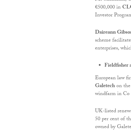
€500,000 in
CLG
Investor Progra
Daireann Gibson
scheme facilitat
enterprises, whic
Fieldfisher 
European law f
Galetech
on the 
windfarm in Co
UK-listed renew
50 per cent of t
owned by Galete