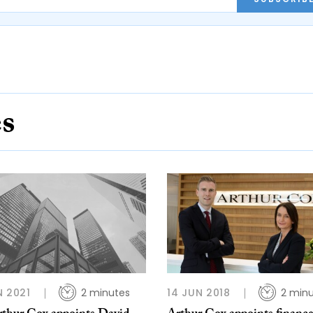
es
N 2021
2 minutes
14 JUN 2018
2 min