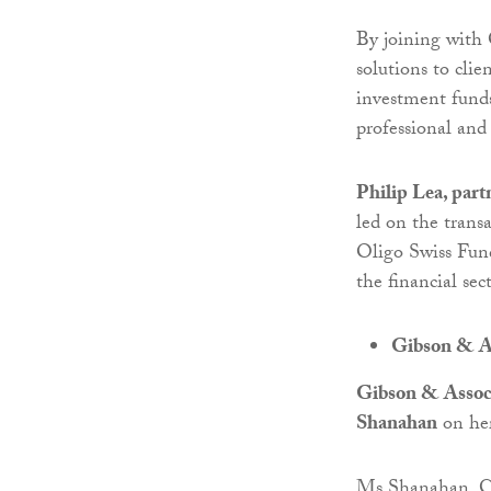
By joining with 
solutions to cli
investment funds
professional and 
Philip Lea, par
led on the transa
Oligo Swiss Fund
the financial se
Gibson & As
Gibson & Assoc
Shanahan
on her
Ms Shanahan, CE