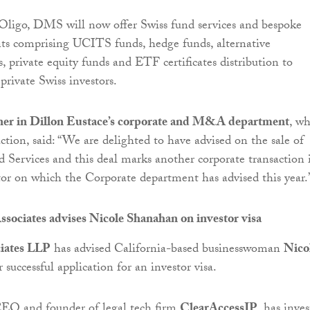
Oligo, DMS will now offer Swiss fund services and bespoke
ents comprising UCITS funds, hedge funds, alternative
, private equity funds and ETF certificates distribution to
private Swiss investors.
tner in Dillon Eustace’s corporate and M&A department
, w
ction, said: “We are delighted to have advised on the sale of
 Services and this deal marks another corporate transaction 
ctor on which the Corporate department has advised this year.
sociates advises Nicole Shanahan on investor visa
iates LLP
has advised California-based businesswoman
Nico
 successful application for an investor visa.
O and founder of legal tech firm
ClearAccessIP
, has inve