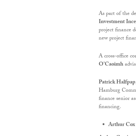
As part of the d
Investment Inc
project finance 
new project fin
A cross-office c
O’Caoimh
advis
Patrick Halfpap
Hamburg Commerc
finance senior a
financing.
Arthur Cox 