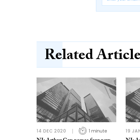
Related Articl
14 DEC 2020
1 minute
19 JA