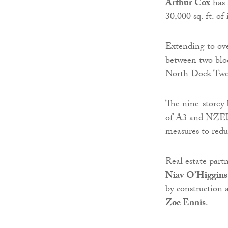
Arthur Cox
has 
30,000 sq. ft. 
Extending to ove
between two bloc
North Dock Two,
The nine-storey
of A3 and NZEB 
measures to redu
Real estate part
Niav O’Higgins
by construction 
Zoe Ennis
.