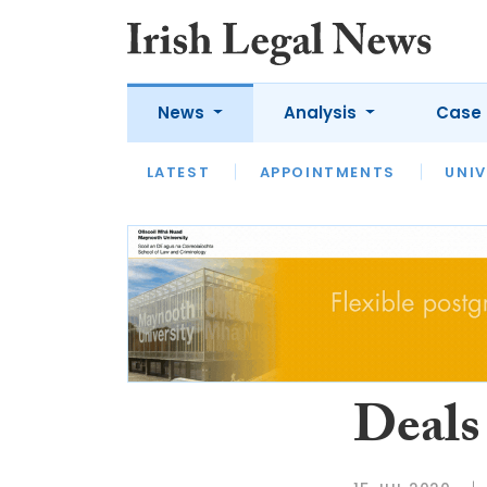
News
Analysis
Case 
LATEST
LATEST
APPOINTMENTS
OPINION
INTERVIEW
UNIV
Deals