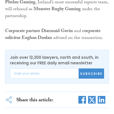
Phelan Gaming
, Ireland’s most successful esports team,
will rebrand as
Munster Rugby Gaming
under the
partnership.
Corporate partner Diarmaid Gavin
and
corporate
solicitor Eoghan Doolan
advised on the transaction.
Join over 12,300 lawyers, north and south, in
receiving our FREE daily email newsletter
SUBSCRIBE
Share this article: