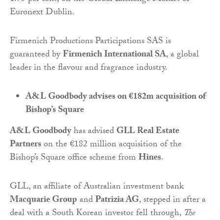
Euronext Dublin.
Firmenich Productions Participations SAS is
guaranteed by
Firmenich International SA
, a global
leader in the flavour and fragrance industry.
A&L Goodbody advises on €182m acquisition of
Bishop’s Square
A&L Goodbody
has advised
GLL Real Estate
Partners
on the €182 million acquisition of the
Bishop’s Square office scheme from
Hines
.
GLL, an affiliate of Australian investment bank
Macquarie Group
and
Patrizia AG
, stepped in after a
deal with a South Korean investor fell through,
The