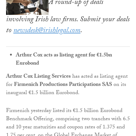
A round-up of deals
involving Irish law firms. Submit your deals
to
newsdesk@irishlegal.com
.
Arthur Cox acts as listing agent for €1.5bn
Eurobond
Arthur Cox Listing Services
has acted as listing agent
for
Firmenich Productions Participations SAS
on its
inaugural €1.5 billion Eurobond.
Firmenich yesterday listed its €1.5 billion Eurobond
Benchmark Offering, comprising two tranches with 6.5
and 10 year maturities and coupon rates of 1.375 and
1.75 per cent, on the Global Exchange Market of