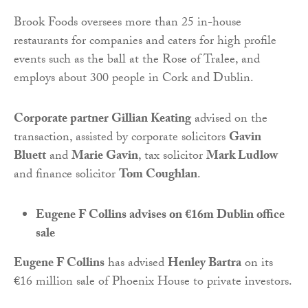
Brook Foods oversees more than 25 in-house
restaurants for companies and caters for high profile
events such as the ball at the Rose of Tralee, and
employs about 300 people in Cork and Dublin.
Corporate partner Gillian Keating
advised on the
transaction, assisted by corporate solicitors
Gavin
Bluett
and
Marie Gavin
, tax solicitor
Mark Ludlow
and finance solicitor
Tom Coughlan
.
Eugene F Collins advises on €16m Dublin office
sale
Eugene F Collins
has advised
Henley Bartra
on its
€16 million sale of Phoenix House to private investors.