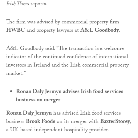
Irish Times
reports.
The firm was advised by commercial property firm
HWBC
and property lawyers at
A&L Goodbody
.
A&L Goodbody said: “The transaction is a welcome
indicator of the continued confidence of international
investors in Ireland and the Irish commercial property
market.”
Ronan Daly Jermyn advises Irish food services
business on merger
Ronan Daly Jermyn
has advised Irish food services
business
Brook Foods
on its merger with
BaxterStorey
,
a UK-based independent hospitality provider.