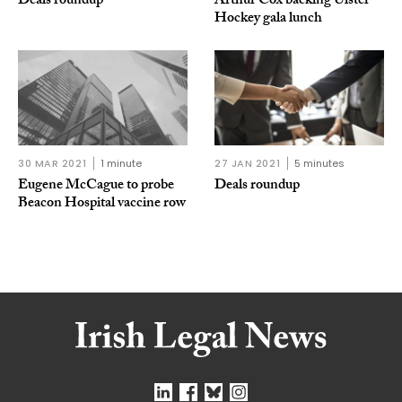
Deals roundup
Arthur Cox backing Ulster
Hockey gala lunch
30 MAR 2021
1 minute
27 JAN 2021
5 minutes
Eugene McCague to probe
Deals roundup
Beacon Hospital vaccine row