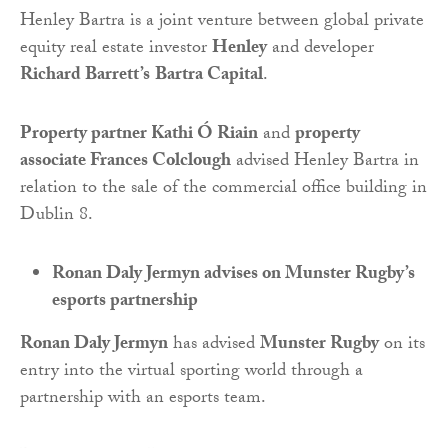
Henley Bartra is a joint venture between global private
equity real estate investor
Henley
and developer
Richard Barrett’s
Bartra Capital
.
Property partner Kathi Ó Riain
and
property
associate Frances Colclough
advised Henley Bartra in
relation to the sale of the commercial office building in
Dublin 8.
Ronan Daly Jermyn advises on Munster Rugby’s
esports partnership
Ronan Daly Jermyn
has advised
Munster Rugby
on its
entry into the virtual sporting world through a
partnership with an esports team.