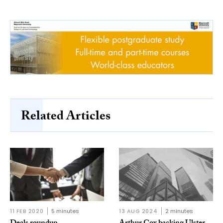
Related Articles
11 FEB 2020
5 minutes
13 AUG 2024
2 minutes