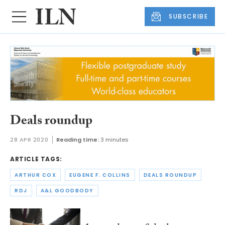
SUBSCRIBE
Deals roundup
28 APR 2020
Reading time:
3 minutes
ARTICLE TAGS:
ARTHUR COX
EUGENE F. COLLINS
DEALS ROUNDUP
RDJ
A&L GOODBODY