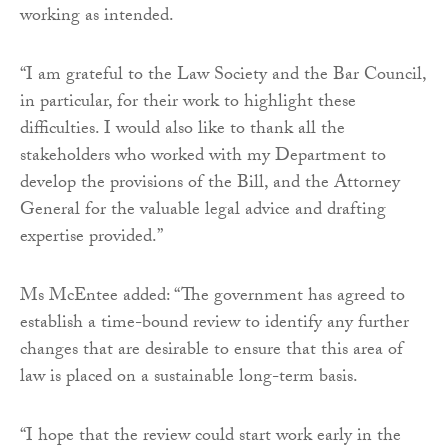
working as intended.
“I am grateful to the Law Society and the Bar Council,
in particular, for their work to highlight these
difficulties. I would also like to thank all the
stakeholders who worked with my Department to
develop the provisions of the Bill, and the Attorney
General for the valuable legal advice and drafting
expertise provided.”
Ms McEntee added: “The government has agreed to
establish a time-bound review to identify any further
changes that are desirable to ensure that this area of
law is placed on a sustainable long-term basis.
“I hope that the review could start work early in the