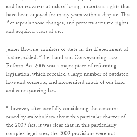
and homeowners at risk of losing important rights that
have been enjoyed for many years without dispute. This
Act repeals those changes, and protects acquired rights
and acquired years of use.”
James Browne, minister of state in the Department of
Justice, added: “The Land and Conveyancing Law
Reform Act 2009 was a major piece of reforming
legislation, which repealed a large number of outdated
laws and concepts, and modernised much of our land
and conveyancing law.
“However, after carefully considering the concerns
raised by stakeholders about this particular chapter of
the 2009 Act, it was clear that in this particularly
complex legal area, the 2009 provisions were not