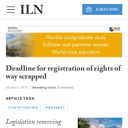
SUBSCRIBE
Deadline for registration of rights of
way scrapped
30 NOV 2021
Reading time:
3 minutes
ARTICLE TAGS:
CONVEYANCING
PROPERTY
Legislation removing