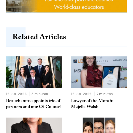
Related Articles
16 JUL 2026
3 minutes
16 JUL 2026
7 minutes
Beauchamps appoints trio of
Lawyer of the Month:
partners and one Of Counsel
Majella Walsh