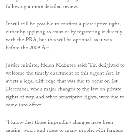
following a more detailed review.
It will still be possible to confirm a prescriptive right,
either by applying to court or by registering it directly
with the PRA, but this will be optional, as it was
before the 2009 Act.
Justice minister Helen McEntee said: “I’m delighted to
welcome the timely enactment of this urgent Act. It
averts a legal cliff-edge that was due to occur on 1st
December, when major changes to the law on private
rights of way, and other prescriptive rights, were due to
come into effect.
“I know that those impending changes have been
causing worry and stress to many people, with farmers