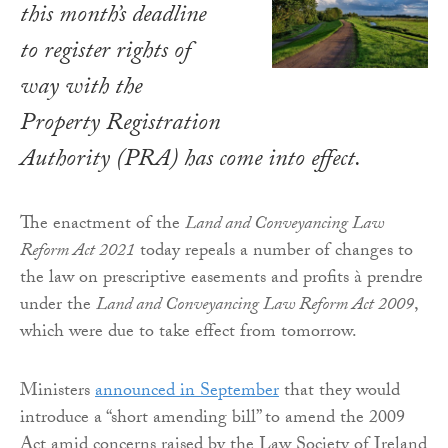
this month’s deadline
to register rights of
way with the
Property Registration
Authority (PRA) has come into effect.
The enactment of the
Land and Conveyancing Law
Reform Act 2021
today repeals a number of changes to
the law on prescriptive easements and profits à prendre
under the
Land and Conveyancing Law Reform Act 2009
,
which were due to take effect from tomorrow.
Ministers
announced in September
that they would
introduce a “short amending bill” to amend the 2009
Act amid concerns raised by the Law Society of Ireland