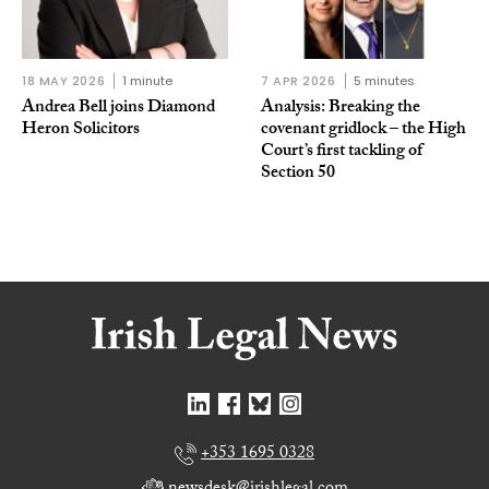
18 MAY 2026
1 minute
7 APR 2026
5 minutes
Andrea Bell joins Diamond
Analysis: Breaking the
Heron Solicitors
covenant gridlock – the High
Court’s first tackling of
Section 50
+353 1695 0328