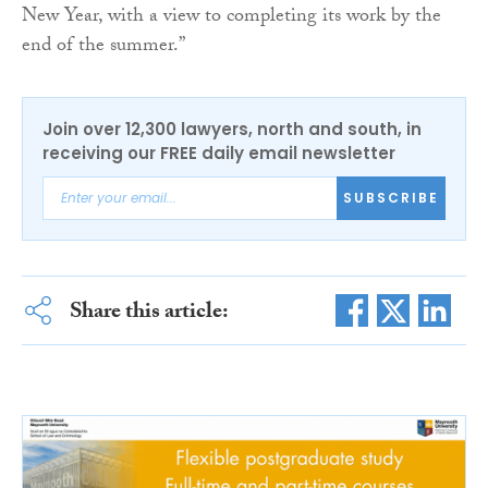
New Year, with a view to completing its work by the
end of the summer.”
Join over 12,300 lawyers, north and south, in
receiving our FREE daily email newsletter
SUBSCRIBE
Share this article: