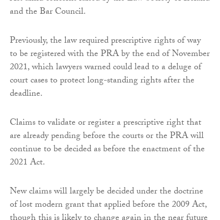
and the Bar Council.
Previously, the law required prescriptive rights of way
to be registered with the PRA by the end of November
2021, which lawyers warned could lead to a deluge of
court cases to protect long-standing rights after the
deadline.
Claims to validate or register a prescriptive right that
are already pending before the courts or the PRA will
continue to be decided as before the enactment of the
2021 Act.
New claims will largely be decided under the doctrine
of lost modern grant that applied before the 2009 Act,
though this is likely to change again in the near future