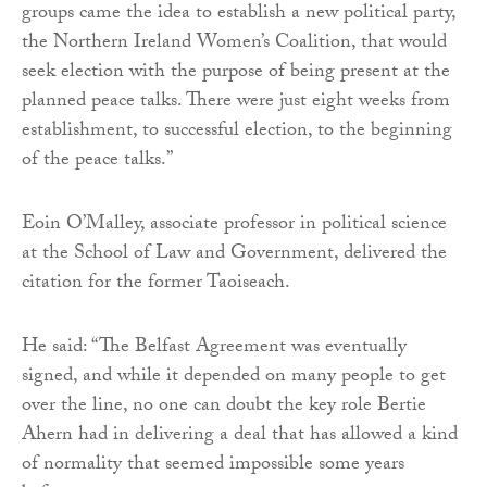
groups came the idea to establish a new political party,
the Northern Ireland Women’s Coalition, that would
seek election with the purpose of being present at the
planned peace talks. There were just eight weeks from
establishment, to successful election, to the beginning
of the peace talks.”
Eoin O’Malley, associate professor in political science
at the School of Law and Government, delivered the
citation for the former Taoiseach.
He said: “The Belfast Agreement was eventually
signed, and while it depended on many people to get
over the line, no one can doubt the key role Bertie
Ahern had in delivering a deal that has allowed a kind
of normality that seemed impossible some years