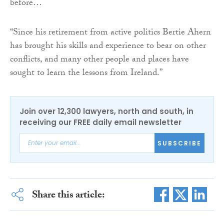
before…
“Since his retirement from active politics Bertie Ahern
has brought his skills and experience to bear on other
conflicts, and many other people and places have
sought to learn the lessons from Ireland.”
Join over 12,300 lawyers, north and south, in
receiving our FREE daily email newsletter
SUBSCRIBE
Share this article: