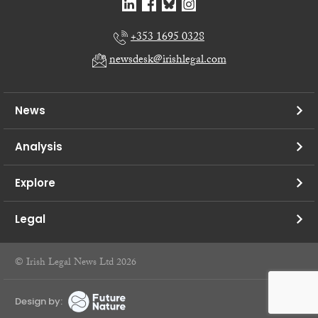
+353 1695 0328
newsdesk@irishlegal.com
News
Analysis
Explore
Legal
© Irish Legal News Ltd 2026
Design by: