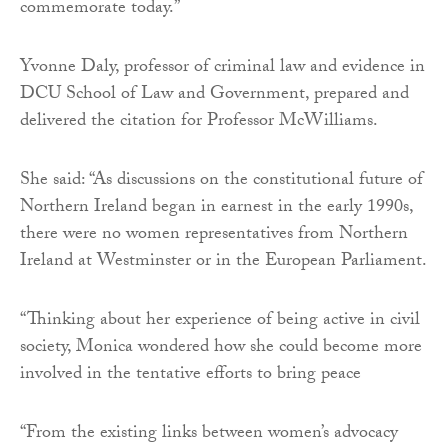
commemorate today.”
Yvonne Daly, professor of criminal law and evidence in
DCU School of Law and Government, prepared and
delivered the citation for Professor McWilliams.
She said: “As discussions on the constitutional future of
Northern Ireland began in earnest in the early 1990s,
there were no women representatives from Northern
Ireland at Westminster or in the European Parliament.
“Thinking about her experience of being active in civil
society, Monica wondered how she could become more
involved in the tentative efforts to bring peace
“From the existing links between women’s advocacy