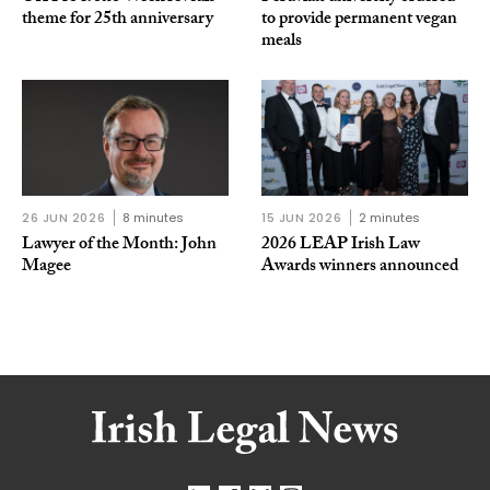
theme for 25th anniversary
to provide permanent vegan
meals
26 JUN 2026
8 minutes
15 JUN 2026
2 minutes
Lawyer of the Month: John
2026 LEAP Irish Law
Magee
Awards winners announced