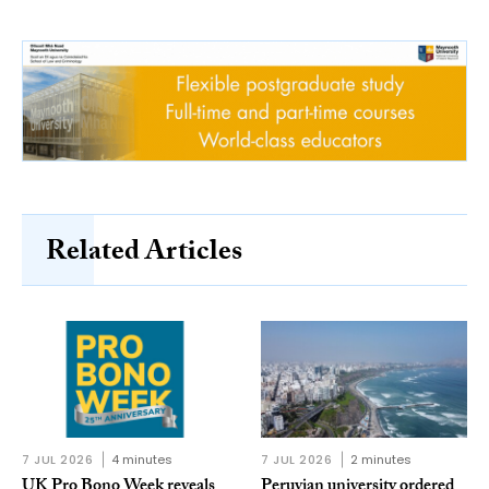
Related Articles
7 JUL 2026
4 minutes
7 JUL 2026
2 minutes
UK Pro Bono Week reveals
Peruvian university ordered