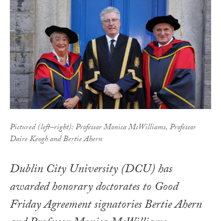
Pictured (left–right): Professor Monica McWilliams, Professor
Daire Keogh and Bertie Ahern
Dublin City University (DCU) has
awarded honorary doctorates to Good
Friday Agreement signatories Bertie Ahern