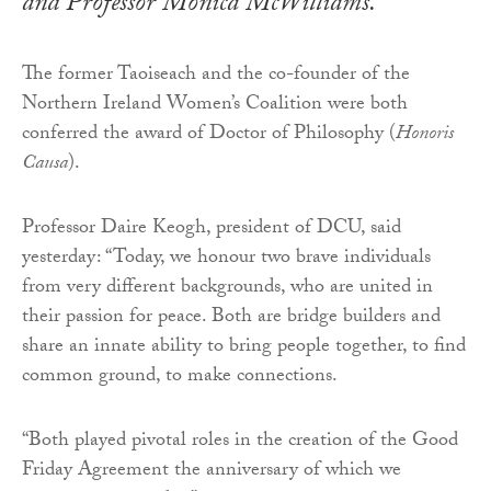
and Professor Monica McWilliams.
The former Taoiseach and the co-founder of the
Northern Ireland Women’s Coalition were both
conferred the award of Doctor of Philosophy (
Honoris
Causa
).
Professor Daire Keogh, president of DCU, said
yesterday: “Today, we honour two brave individuals
from very different backgrounds, who are united in
their passion for peace. Both are bridge builders and
share an innate ability to bring people together, to find
common ground, to make connections.
“Both played pivotal roles in the creation of the Good
Friday Agreement the anniversary of which we