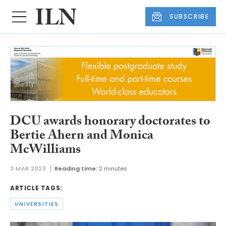
SUBSCRIBE
DCU awards honorary doctorates to
Bertie Ahern and Monica
McWilliams
3 MAR 2023
Reading time:
2 minutes
ARTICLE TAGS:
UNIVERSITIES