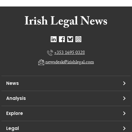
+353 1695 0328
newsdesk@irishlegal.com
News
Analysis
Explore
Legal