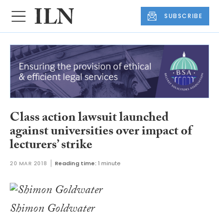
SUBSCRIBE
Class action lawsuit launched
against universities over impact of
lecturers’ strike
20 MAR 2018
Reading time:
1 minute
Shimon Goldwater