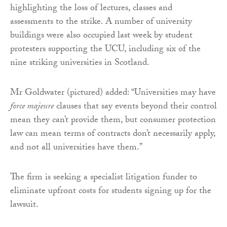
highlighting the loss of lectures, classes and
assessments to the strike. A number of university
buildings were also occupied last week by student
protesters supporting the UCU, including six of the
nine striking universities in Scotland.
Mr Goldwater (pictured) added: “Universities may have
force majeure
clauses that say events beyond their control
mean they can’t provide them, but consumer protection
law can mean terms of contracts don’t necessarily apply,
and not all universities have them.”
The firm is seeking a specialist litigation funder to
eliminate upfront costs for students signing up for the
lawsuit.