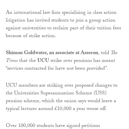
An international law firm specialising in class action
litigation has invited students to join a group action
against universities to reclaim part of their tuition fees
because of strike action.
Shimon Goldwater, an associate at Asseron
, told
The
Times
that the
UCU
strike over pensions has meant
“services contracted for have not been provided”.
UCU members are striking over proposed changes to
the Universities Superannuation Scheme (USS)
pension scheme, which the union says would leave a
typical lecturer around £10,000 a year worse off.
Over 100,000 students have signed petitions