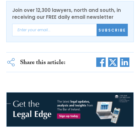
Join over 12,300 lawyers, north and south, in
receiving our FREE daily email newsletter
SUBSCRIBE
Share this article: