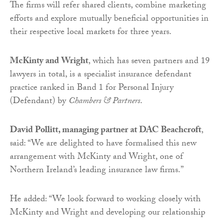
The firms will refer shared clients, combine marketing
efforts and explore mutually beneficial opportunities in
their respective local markets for three years.
McKinty and Wright
, which has seven partners and 19
lawyers in total, is a specialist insurance defendant
practice ranked in Band 1 for Personal Injury
(Defendant) by
Chambers & Partners
.
David Pollitt, managing partner at DAC Beachcroft
,
said: “We are delighted to have formalised this new
arrangement with McKinty and Wright, one of
Northern Ireland’s leading insurance law firms.”
He added: “We look forward to working closely with
McKinty and Wright and developing our relationship