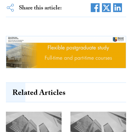
Share this article:
Related Articles