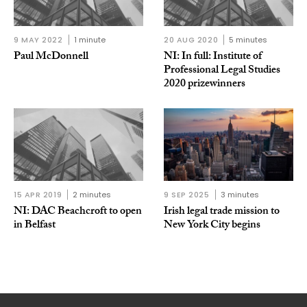
9 MAY 2022
1 minute
20 AUG 2020
5 minutes
Paul McDonnell
NI: In full: Institute of
Professional Legal Studies
2020 prizewinners
15 APR 2019
2 minutes
9 SEP 2025
3 minutes
NI: DAC Beachcroft to open
Irish legal trade mission to
in Belfast
New York City begins