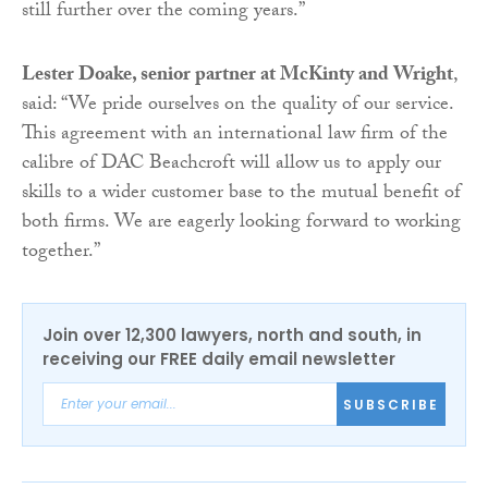
still further over the coming years.”
Lester Doake, senior partner at McKinty and Wright
,
said: “We pride ourselves on the quality of our service.
This agreement with an international law firm of the
calibre of DAC Beachcroft will allow us to apply our
skills to a wider customer base to the mutual benefit of
both firms. We are eagerly looking forward to working
together.”
Join over 12,300 lawyers, north and south, in
receiving our FREE daily email newsletter
SUBSCRIBE