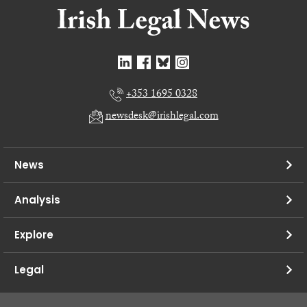
+353 1695 0328
newsdesk@irishlegal.com
News
Analysis
Explore
Legal