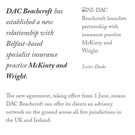
DAC Beachcroft
has
established a new
relationship with
Belfast-based
specialist insurance
practice
McKinty and
Lester Doake
Wright
.
The new agreement, taking effect from 1 June, means
DAC Beachcroft can offer its clients an advisory
network on the ground across all five jurisdictions in
the UK and Ireland.