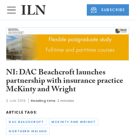
SUBSCRIBE
NI: DAC Beachcroft launches
partnership with insurance practice
McKinty and Wright
2 JUN 2016
Reading time:
2 minutes
ARTICLE TAGS:
DAC BEACHCROFT
MCKINTY AND WRIGHT
NORTHERN IRELAND