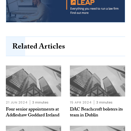
Related Articles
21 JUN 2024
3 minutes
15 APR 2024
3 minutes
Four senior appointments at
DAC Beachcroft bolsters its
Addleshaw Goddard Ireland
team in Dublin