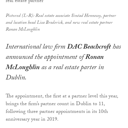
Pictured (L-R): Real estate associate Sinéad Hennessy, partner
and location head Lisa Broderick, and new real estate partner
Ronan McLoughlin
International law firm
DAC Beachcroft
has
announced the appointment of
Ronan
McLoughlin
as a real estate parter in
Dublin.
The appointment, the first at a partner level this year,
brings the firm’s partner count in Dublin to 11,
following three partner appointments in its 10th
anniversary year in 2019.