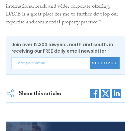
international reach and wider corporate offering,
DACB is a great place for me to further develop our
expertise and commercial property practice.”
Join over 12,300 lawyers, north and south, in
receiving our FREE daily email newsletter
SUBSCRIBE
Share this article: