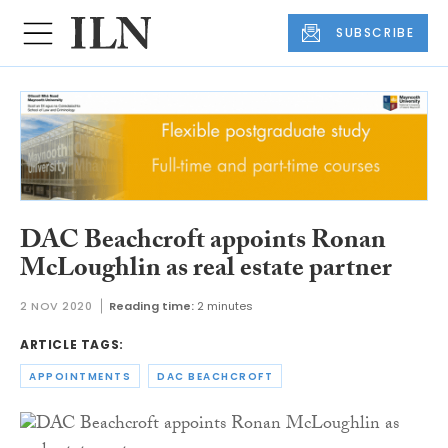
SUBSCRIBE
DAC Beachcroft appoints Ronan
McLoughlin as real estate partner
2 NOV 2020
Reading time:
2 minutes
ARTICLE TAGS:
APPOINTMENTS
DAC BEACHCROFT