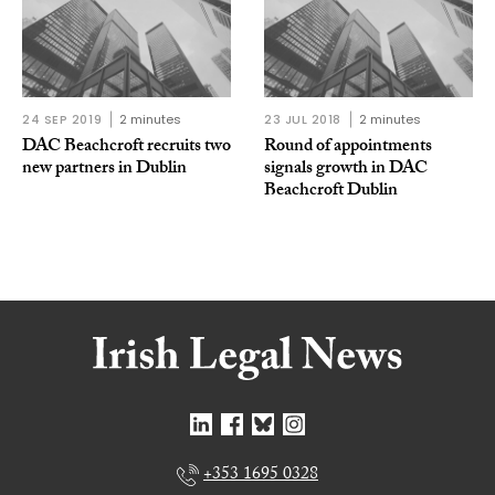
24 SEP 2019
2 minutes
23 JUL 2018
2 minutes
DAC Beachcroft recruits two
Round of appointments
new partners in Dublin
signals growth in DAC
Beachcroft Dublin
+353 1695 0328