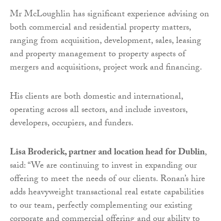
Mr McLoughlin has significant experience advising on
both commercial and residential property matters,
ranging from acquisition, development, sales, leasing
and property management to property aspects of
mergers and acquisitions, project work and financing.
His clients are both domestic and international,
operating across all sectors, and include investors,
developers, occupiers, and funders.
Lisa Broderick, partner and location head for Dublin
,
said: “We are continuing to invest in expanding our
offering to meet the needs of our clients. Ronan’s hire
adds heavyweight transactional real estate capabilities
to our team, perfectly complementing our existing
corporate and commercial offering and our ability to