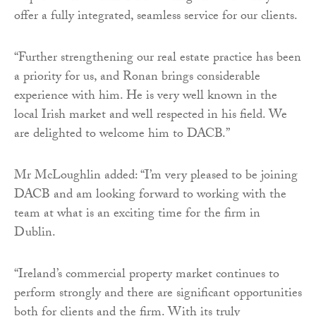
offer a fully integrated, seamless service for our clients.
“Further strengthening our real estate practice has been
a priority for us, and Ronan brings considerable
experience with him. He is very well known in the
local Irish market and well respected in his field. We
are delighted to welcome him to DACB.”
Mr McLoughlin added: “I’m very pleased to be joining
DACB and am looking forward to working with the
team at what is an exciting time for the firm in
Dublin.
“Ireland’s commercial property market continues to
perform strongly and there are significant opportunities
both for clients and the firm. With its truly