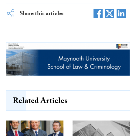
Share this article:
Related Articles