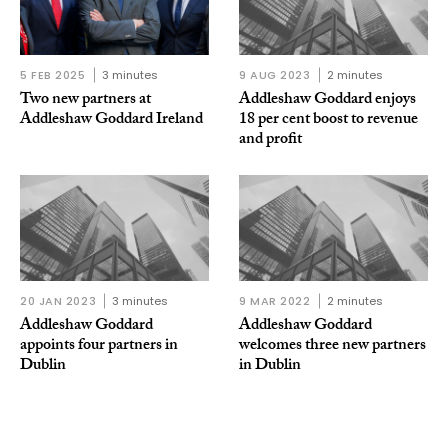
5 FEB 2025
3 minutes
9 AUG 2023
2 minutes
Two new partners at
Addleshaw Goddard enjoys
Addleshaw Goddard Ireland
18 per cent boost to revenue
and profit
20 JAN 2023
3 minutes
9 MAR 2022
2 minutes
Addleshaw Goddard
Addleshaw Goddard
appoints four partners in
welcomes three new partners
Dublin
in Dublin