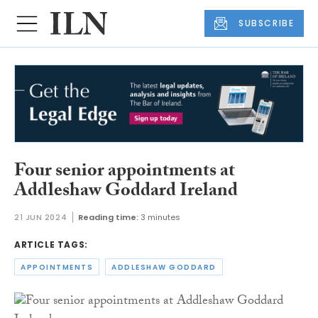
SUBSCRIBE
Four senior appointments at
Addleshaw Goddard Ireland
21 JUN 2024
Reading time:
3 minutes
ARTICLE TAGS:
APPOINTMENTS
ADDLESHAW GODDARD