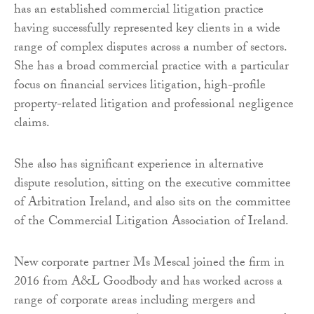
has an established commercial litigation practice
having successfully represented key clients in a wide
range of complex disputes across a number of sectors.
She has a broad commercial practice with a particular
focus on financial services litigation, high-profile
property-related litigation and professional negligence
claims.
She also has significant experience in alternative
dispute resolution, sitting on the executive committee
of Arbitration Ireland, and also sits on the committee
of the Commercial Litigation Association of Ireland.
New corporate partner Ms Mescal joined the firm in
2016 from A&L Goodbody and has worked across a
range of corporate areas including mergers and