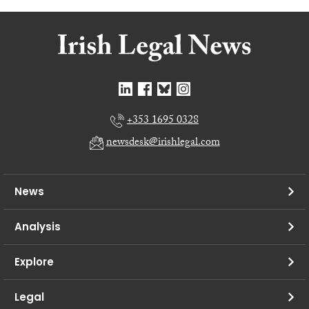
+353 1695 0328
newsdesk@irishlegal.com
News
Analysis
Explore
Legal