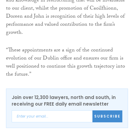
and knowledge in restructuring that will be invaluable
to our client, whilst the promotion of Caoilfhionn,
Doreen and John is recognition of their high levels of
performance and valued contribution to the firm’s
growth.
“These appointments are a sign of the continued
evolution of our Dublin office and ensures our firm is
well positioned to continue this growth trajectory into
the future.”
Join over 12,300 lawyers, north and south, in
receiving our FREE daily email newsletter
SUBSCRIBE