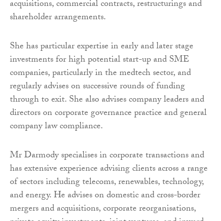
acquisitions, commercial contracts, restructurings and
shareholder arrangements.
She has particular expertise in early and later stage
investments for high potential start-up and SME
companies, particularly in the medtech sector, and
regularly advises on successive rounds of funding
through to exit. She also advises company leaders and
directors on corporate governance practice and general
company law compliance.
Mr Darmody specialises in corporate transactions and
has extensive experience advising clients across a range
of sectors including telecoms, renewables, technology,
and energy. He advises on domestic and cross-border
mergers and acquisitions, corporate reorganisations,