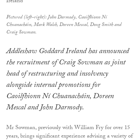
Pictured (left–right): John Darmody, Caoilfhionn Ní
Chuanacháin, Mark Walsh, Doreen Mescal, Doug Smith and
Craig Sowman.
Addleshaw Goddard Ireland has announced
the recruitment of Craig Sowman as joint
head of restructuring and insolvency
alongside internal promotions for
Caoilfhionn Ní Chuanacháin, Doreen
Mescal and John Darmody.
Mr Sowman, previously with William Fry for over 15
years, brings significant experience advising a variety of