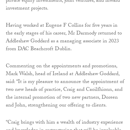
private equity investments, joint ventures, and inward
investment projects.
Having worked at Eugene F Collins for five years in
the early stages of his career, Mr Darmody returned to
Addleshaw Goddard as a managing associate in 2023
from DAC Beachcroft Dublin.
Commenting on the appointments and promotions,
Mark Walsh, head of Ireland at Addleshaw Goddard,
said: “It is my pleasure to announce the appointment of
two new heads of practice, Craig and Caoilfhionn, and
the internal promotion of two new partners, Doreen
and John, strengthening our offering to clients.
“Craig brings with him a wealth of industry experience