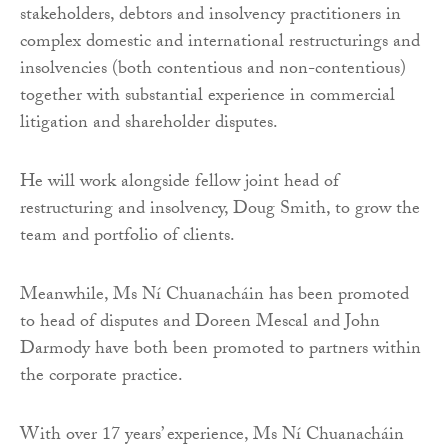
stakeholders, debtors and insolvency practitioners in
complex domestic and international restructurings and
insolvencies (both contentious and non-contentious)
together with substantial experience in commercial
litigation and shareholder disputes.
He will work alongside fellow joint head of
restructuring and insolvency, Doug Smith, to grow the
team and portfolio of clients.
Meanwhile, Ms Ní Chuanacháin has been promoted
to head of disputes and Doreen Mescal and John
Darmody have both been promoted to partners within
the corporate practice.
With over 17 years’ experience, Ms Ní Chuanacháin