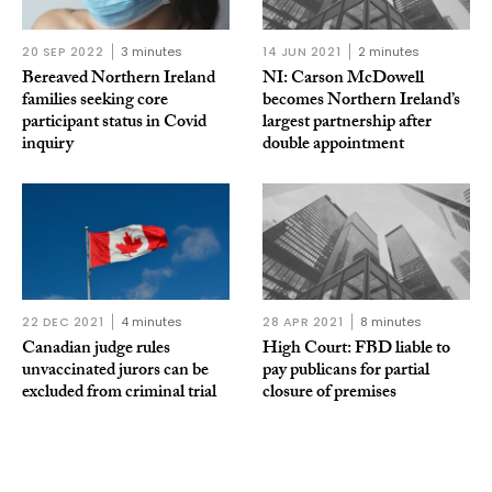
20 SEP 2022
3 minutes
14 JUN 2021
2 minutes
Bereaved Northern Ireland
NI: Carson McDowell
families seeking core
becomes Northern Ireland’s
participant status in Covid
largest partnership after
inquiry
double appointment
22 DEC 2021
4 minutes
28 APR 2021
8 minutes
Canadian judge rules
High Court: FBD liable to
unvaccinated jurors can be
pay publicans for partial
excluded from criminal trial
closure of premises