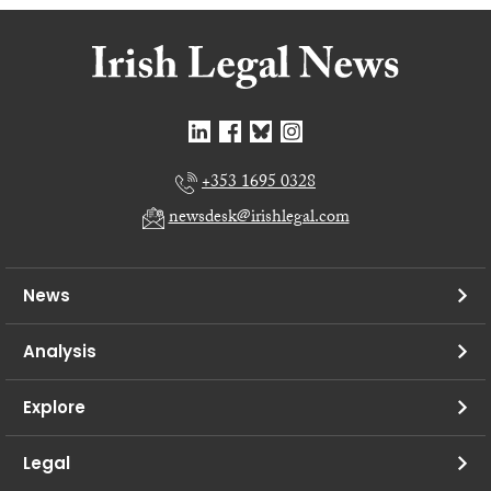
+353 1695 0328
newsdesk@irishlegal.com
News
Analysis
Explore
Legal