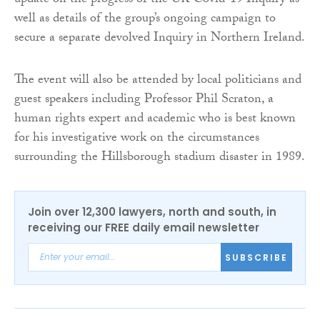
update on the progress of the UK Covid-19 Inquiry as
well as details of the group’s ongoing campaign to
secure a separate devolved Inquiry in Northern Ireland.
The event will also be attended by local politicians and
guest speakers including Professor Phil Scraton, a
human rights expert and academic who is best known
for his investigative work on the circumstances
surrounding the Hillsborough stadium disaster in 1989.
Join over 12,300 lawyers, north and south, in
receiving our FREE daily email newsletter
SUBSCRIBE