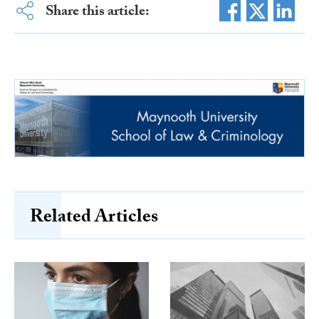
Share this article:
Related Articles