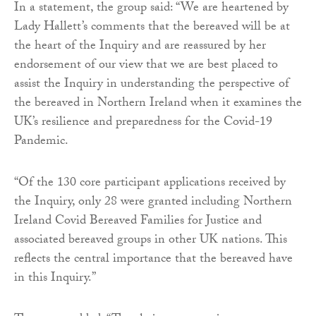
In a statement, the group said: “We are heartened by
Lady Hallett’s comments that the bereaved will be at
the heart of the Inquiry and are reassured by her
endorsement of our view that we are best placed to
assist the Inquiry in understanding the perspective of
the bereaved in Northern Ireland when it examines the
UK’s resilience and preparedness for the Covid-19
Pandemic.
“Of the 130 core participant applications received by
the Inquiry, only 28 were granted including Northern
Ireland Covid Bereaved Families for Justice and
associated bereaved groups in other UK nations. This
reflects the central importance that the bereaved have
in this Inquiry.”