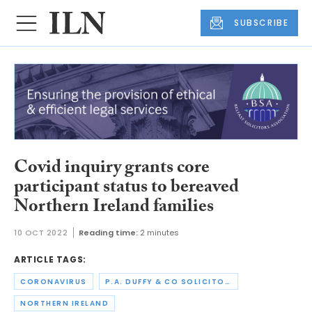
SUBSCRIBE
Covid inquiry grants core
participant status to bereaved
Northern Ireland families
10 OCT 2022
Reading time:
2 minutes
ARTICLE TAGS:
CORONAVIRUS
P.A. DUFFY & CO SOLICITORS
NORTHERN IRELAND