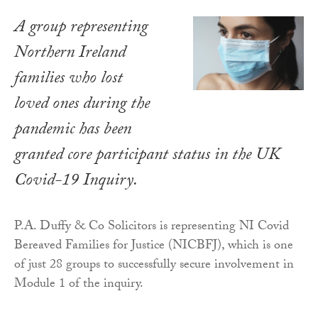
A group representing
Northern Ireland
families who lost
loved ones during the
pandemic has been
granted core participant status in the UK
Covid-19 Inquiry.
P.A. Duffy & Co Solicitors is representing NI Covid
Bereaved Families for Justice (NICBFJ), which is one
of just 28 groups to successfully secure involvement in
Module 1 of the inquiry.