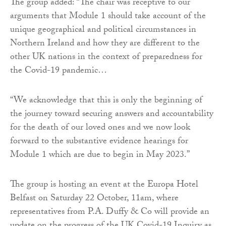
The group added: “The chair was receptive to our
arguments that Module 1 should take account of the
unique geographical and political circumstances in
Northern Ireland and how they are different to the
other UK nations in the context of preparedness for
the Covid-19 pandemic…
“We acknowledge that this is only the beginning of
the journey toward securing answers and accountability
for the death of our loved ones and we now look
forward to the substantive evidence hearings for
Module 1 which are due to begin in May 2023.”
The group is hosting an event at the Europa Hotel
Belfast on Saturday 22 October, 11am, where
representatives from P.A. Duffy & Co will provide an