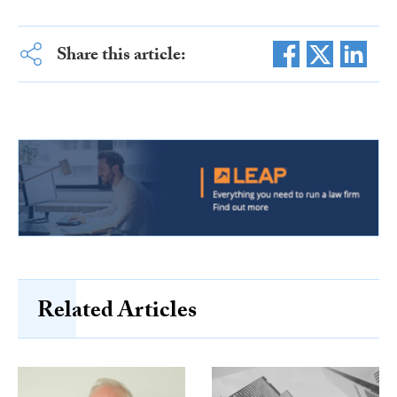
Share this article:
Related Articles