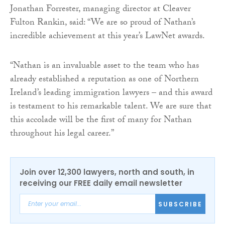
Jonathan Forrester, managing director at Cleaver
Fulton Rankin, said: “We are so proud of Nathan’s
incredible achievement at this year’s LawNet awards.
“Nathan is an invaluable asset to the team who has
already established a reputation as one of Northern
Ireland’s leading immigration lawyers – and this award
is testament to his remarkable talent. We are sure that
this accolade will be the first of many for Nathan
throughout his legal career.”
Join over 12,300 lawyers, north and south, in
receiving our FREE daily email newsletter
SUBSCRIBE