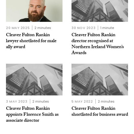
20 MAY 2025
2 minutes
30 NOV 2023
1 minute
Cleaver Fulton Rankin
Cleaver Fulton Rankin
lawyer shortlisted for male
director recognised at
ally award
Northern Ireland Women’s
Awards
3 MAY 2023
2 minutes
5 MAY 2022
2 minutes
Cleaver Fulton Rankin
Cleaver Fulton Rankin
appoints Florence Smith as
shortlisted for business award
associate director