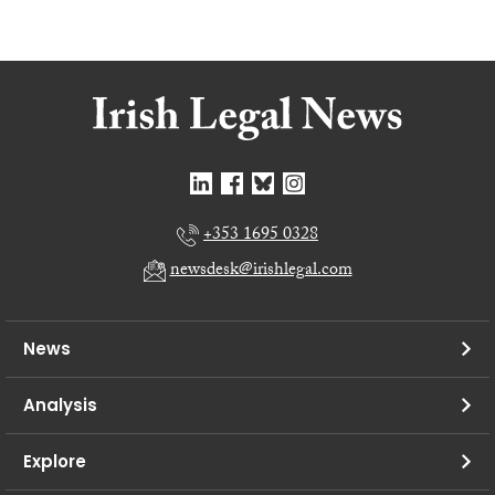
+353 1695 0328
newsdesk@irishlegal.com
News
Analysis
Explore