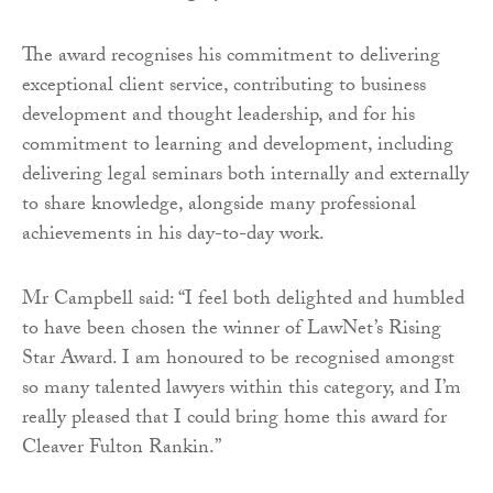
The award recognises his commitment to delivering
exceptional client service, contributing to business
development and thought leadership, and for his
commitment to learning and development, including
delivering legal seminars both internally and externally
to share knowledge, alongside many professional
achievements in his day-to-day work.
Mr Campbell said: “I feel both delighted and humbled
to have been chosen the winner of LawNet’s Rising
Star Award. I am honoured to be recognised amongst
so many talented lawyers within this category, and I’m
really pleased that I could bring home this award for
Cleaver Fulton Rankin.”