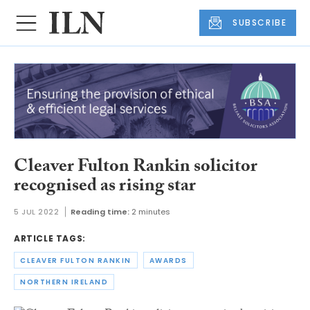
SUBSCRIBE
Cleaver Fulton Rankin solicitor
recognised as rising star
5 JUL 2022
Reading time:
2 minutes
ARTICLE TAGS:
CLEAVER FULTON RANKIN
AWARDS
NORTHERN IRELAND