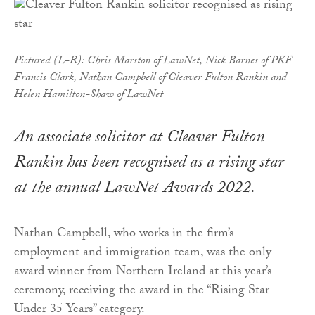
Pictured (L-R): Chris Marston of LawNet, Nick Barnes of PKF
Francis Clark, Nathan Campbell of Cleaver Fulton Rankin and
Helen Hamilton-Shaw of LawNet
An associate solicitor at Cleaver Fulton
Rankin has been recognised as a rising star
at the annual LawNet Awards 2022.
Nathan Campbell, who works in the firm’s
employment and immigration team, was the only
award winner from Northern Ireland at this year’s
ceremony, receiving the award in the “Rising Star -
Under 35 Years” category.