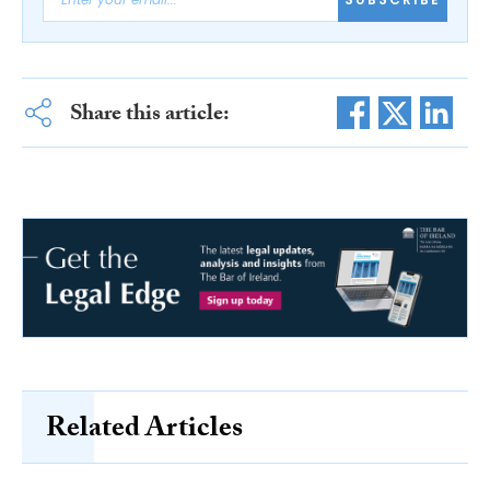
Share this article:
Related Articles