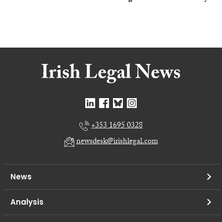
+353 1695 0328
newsdesk@irishlegal.com
News
Analysis