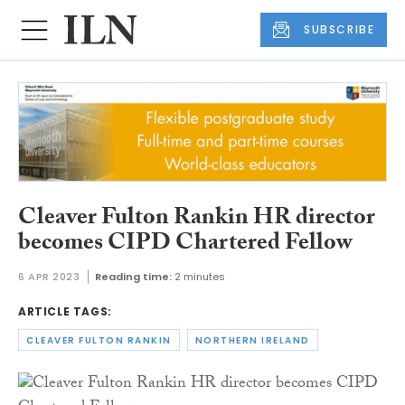
SUBSCRIBE
Cleaver Fulton Rankin HR director
becomes CIPD Chartered Fellow
6 APR 2023
Reading time:
2 minutes
ARTICLE TAGS:
CLEAVER FULTON RANKIN
NORTHERN IRELAND