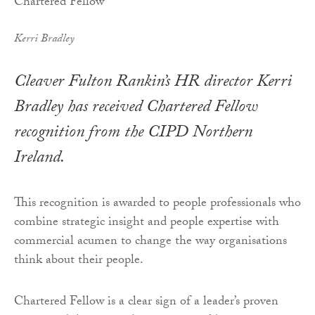
Kerri Bradley
Cleaver Fulton Rankin’s HR director Kerri
Bradley has received Chartered Fellow
recognition from the CIPD Northern
Ireland.
This recognition is awarded to people professionals who
combine strategic insight and people expertise with
commercial acumen to change the way organisations
think about their people.
Chartered Fellow is a clear sign of a leader’s proven