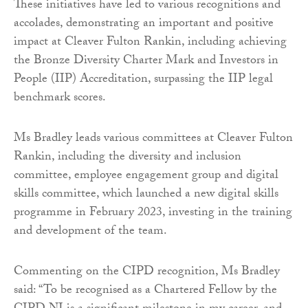
These initiatives have led to various recognitions and
accolades, demonstrating an important and positive
impact at Cleaver Fulton Rankin, including achieving
the Bronze Diversity Charter Mark and Investors in
People (IIP) Accreditation, surpassing the IIP legal
benchmark scores.
Ms Bradley leads various committees at Cleaver Fulton
Rankin, including the diversity and inclusion
committee, employee engagement group and digital
skills committee, which launched a new digital skills
programme in February 2023, investing in the training
and development of the team.
Commenting on the CIPD recognition, Ms Bradley
said: “To be recognised as a Chartered Fellow by the