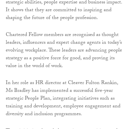
strategic abilities, people expertise and business impact.
It shows that they are committed to inspiring and
shaping the future of the people profession.
Chartered Fellow members are recognised as thought
leaders, influencers and expert change agents in today’s
evolving workplace. These leaders are advancing people
strategy as a positive force for good, and proving its
value in the world of work.
In her role as HR director at Cleaver Fulton Rankin,
Ms Bradley has implemented a successful five-year
strategic People Plan, integrating initiatives such as
training and development, employee engagement and
diversity and inclusion programmes.