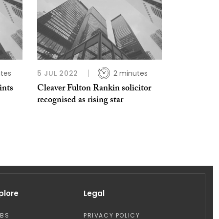
tes
5 JUL 2022
2 minutes
ints
Cleaver Fulton Rankin solicitor
recognised as rising star
plore
Legal
OBS
PRIVACY POLICY