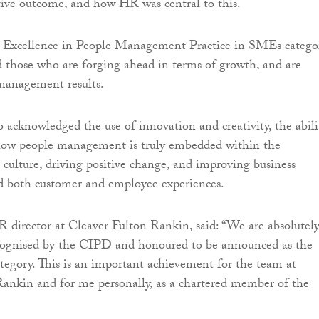
itive outcome, and how HR was central to this.
Excellence in People Management Practice in SMEs categor
 those who are forging ahead in terms of growth, and are
management results.
o acknowledged the use of innovation and creativity, the abili
 how people management is truly embedded within the
 culture, driving positive change, and improving business
d both customer and employee experiences.
R director at Cleaver Fulton Rankin, said: “We are absolutel
recognised by the CIPD and honoured to be announced as the
ategory. This is an important achievement for the team at
ankin and for me personally, as a chartered member of the