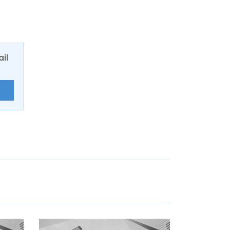
ail
E