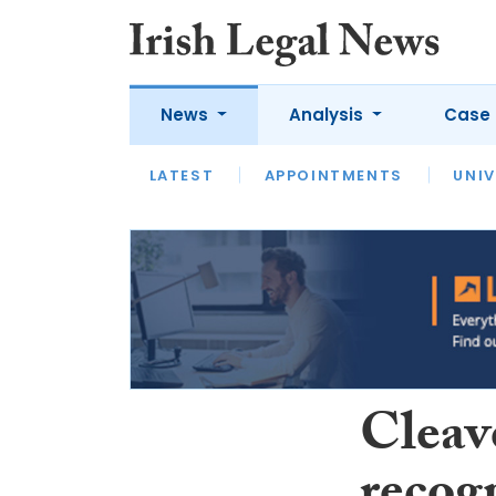
News
Analysis
Case 
LATEST
LATEST
APPOINTMENTS
OPINION
INTERVIEW
UNIV
Cleav