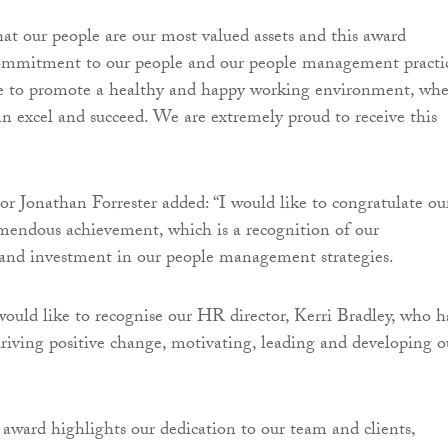
at our people are our most valued assets and this award
commitment to our people and our people management practic
e to promote a healthy and happy working environment, whe
n excel and succeed. We are extremely proud to receive this
r Jonathan Forrester added: “I would like to congratulate ou
mendous achievement, which is a recognition of our
nd investment in our people management strategies.
 would like to recognise our HR director, Kerri Bradley, who h
driving positive change, motivating, leading and developing o
s award highlights our dedication to our team and clients,