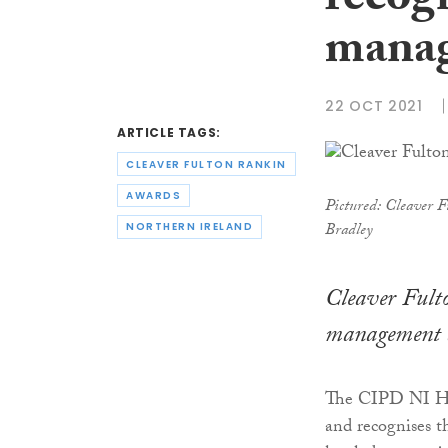
recog
manag
22 OCT 2021
ARTICLE TAGS:
CLEAVER FULTON RANKIN
AWARDS
Pictured: Cleaver F
Bradley
NORTHERN IRELAND
Cleaver Fulto
management 
The CIPD NI HR
and recognises t