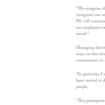
“We recognise th
recognises our 
We will continu
our employees ca
award.”
Managing directo
team on this tre
commitment to a
“In particular, I
been central to 
people.
“This prestigiou