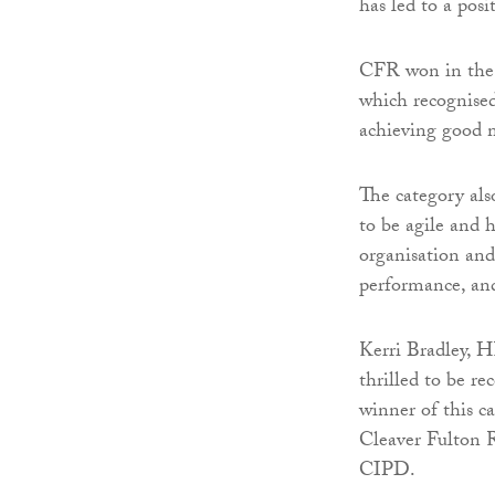
has led to a pos
CFR won in the 
which recognised
achieving good 
The category als
to be agile and
organisation and
performance, an
Kerri Bradley, H
thrilled to be 
winner of this c
Cleaver Fulton R
CIPD.