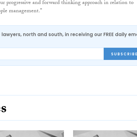
r progressive and forward thinking approach in relation to
eople management.”
0 lawyers, north and south, in receiving our FREE daily em
SUBSCRIB
es