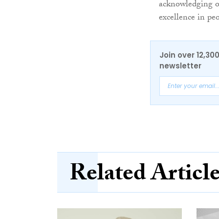
acknowledging ou
excellence in p
Join over 12,30
newsletter
Related Articl