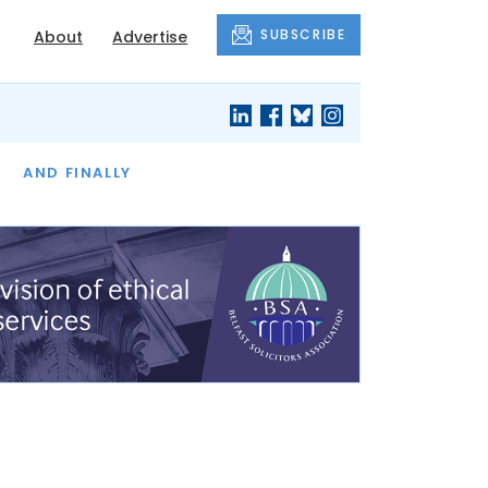
SUBSCRIBE
About
Advertise
OF THE MONTH
AND FINALLY