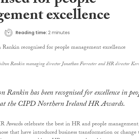
nised for people
ement excellence
Reading time:
2 minutes
ulton Rankin managing director Jonathan Forrester and HR director Ker
n Rankin has been recognised for excellence in peo
at the CIPD Northern Ireland HR Awards.
 Awards celebrate the best in HR and people management
hose that have introduced business transformation or change 