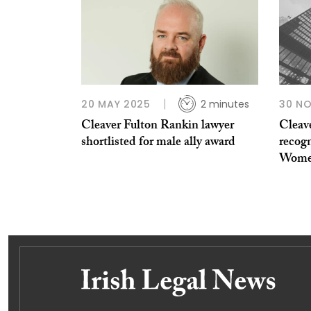
20 MAY 2025
2 minutes
30 N
Cleaver Fulton Rankin lawyer
Cleav
shortlisted for male ally award
recogn
Women