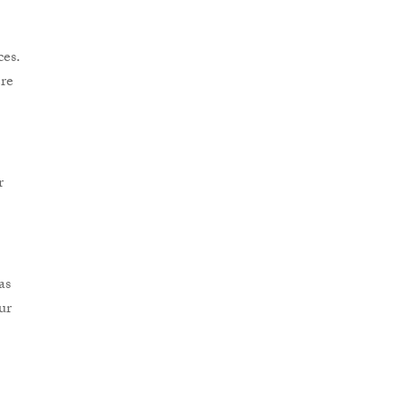
es.
re
r
as
ur