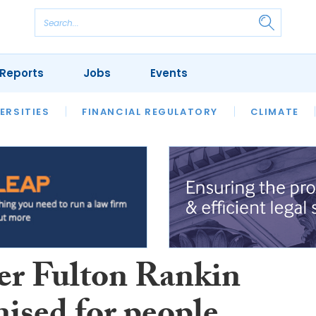
Reports
Jobs
Events
S
ERSITIES
REVIEWS
FINANCIAL REGULATORY
OUR LEGAL HERITAGE
CLIMATE
LAWYER 
er Fulton Rankin