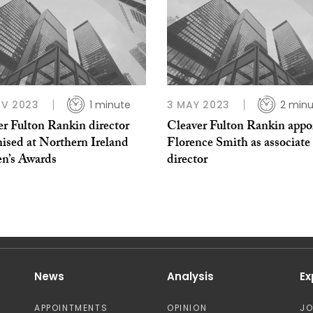
OV 2023
1 minute
3 MAY 2023
2 minu
er Fulton Rankin director
Cleaver Fulton Rankin appo
ised at Northern Ireland
Florence Smith as associate
’s Awards
director
News
Analysis
Ex
APPOINTMENTS
OPINION
J