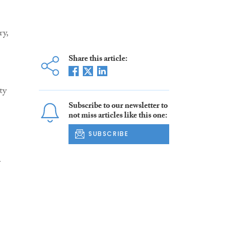
y,
Share this article:
ty
Subscribe to our newsletter to
not miss articles like this one:
SUBSCRIBE
y