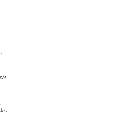
ri
ple
,
that