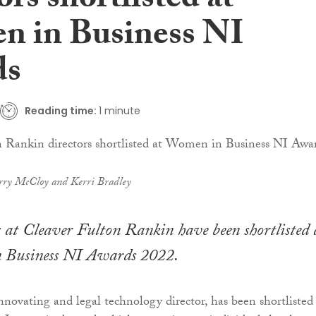
ors shortlisted at
 in Business NI
ds
Reading time:
1 minute
rry McCloy and Kerri Bradley
 at Cleaver Fulton Rankin have been shortlisted 
 Business NI Awards 2022.
novating and legal technology director, has been shortlisted 