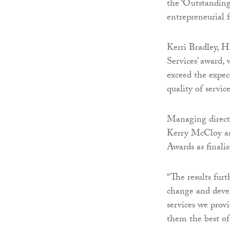
the ‘Outstanding
entrepreneurial f
Kerri Bradley, HR
Services’ award,
exceed the expec
quality of servic
Managing directo
Kerry McCloy an
Awards as finalis
“The results fur
change and deve
services we prov
them the best of