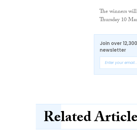
The winners wil
Thursday 10 Ma
Join over 12,30
newsletter
Related Articl