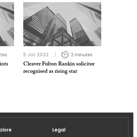
tes
5 JUL 2022
2 minutes
ints
Cleaver Fulton Rankin solicitor
recognised as rising star
plore
Legal