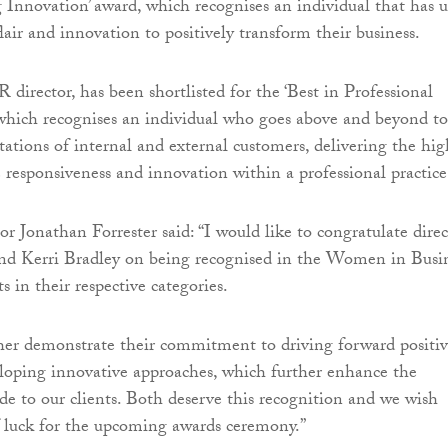
 Innovation’ award, which recognises an individual that has 
lair and innovation to positively transform their business.
 director, has been shortlisted for the ‘Best in Professional
 which recognises an individual who goes above and beyond to
tations of internal and external customers, delivering the hig
e responsiveness and innovation within a professional practice
r Jonathan Forrester said: “I would like to congratulate direc
d Kerri Bradley on being recognised in the Women in Busi
ts in their respective categories.
ther demonstrate their commitment to driving forward positi
loping innovative approaches, which further enhance the
ide to our clients. Both deserve this recognition and we wish
 luck for the upcoming awards ceremony.”