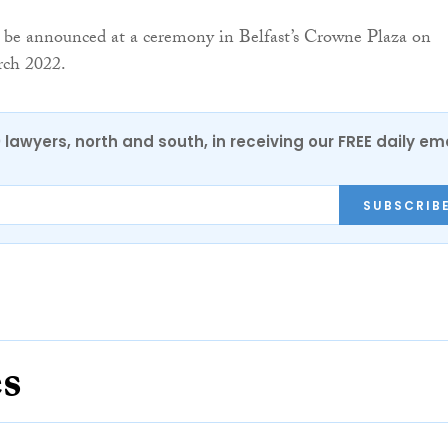
l be announced at a ceremony in Belfast’s Crowne Plaza on
rch 2022.
0 lawyers, north and south, in receiving our FREE daily em
SUBSCRIB
es