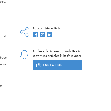
used
Share this article:
hest
.
Subscribe to our newsletter to
not miss articles like this one:
tors
ness
SUBSCRIBE
ve