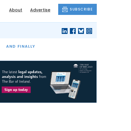
SUBSCRIBE
About
Advertise
OF THE MONTH
AND FINALLY