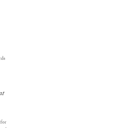
at
for