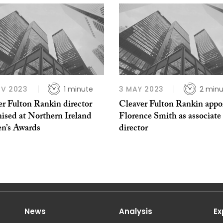
OV 2023
1 minute
3 MAY 2023
2 minu
er Fulton Rankin director
Cleaver Fulton Rankin appo
ised at Northern Ireland
Florence Smith as associate
’s Awards
director
News
Analysis
Ex