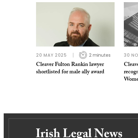
20 MAY 2025
2 minutes
30 N
Cleaver Fulton Rankin lawyer
Cleav
shortlisted for male ally award
recogn
Women