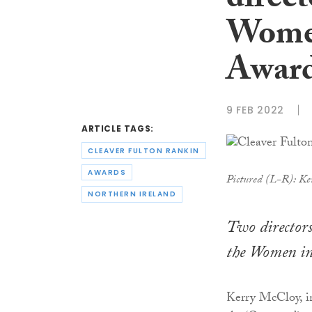
direct
Women
Awar
9 FEB 2022
ARTICLE TAGS:
CLEAVER FULTON RANKIN
AWARDS
Pictured (L-R): Ke
NORTHERN IRELAND
Two directors
the Women in
Kerry McCloy, in