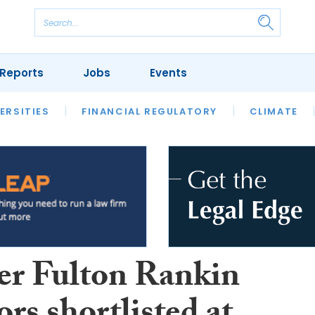
Reports
Jobs
Events
S
ERSITIES
REVIEWS
FINANCIAL REGULATORY
OUR LEGAL HERITAGE
CLIMATE
LAWYER 
er Fulton Rankin