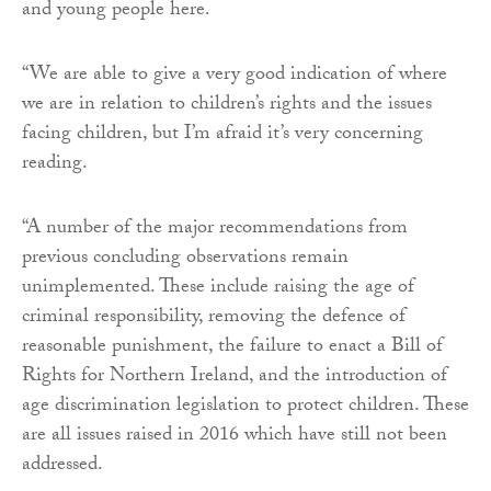
and young people here.
“We are able to give a very good indication of where
we are in relation to children’s rights and the issues
facing children, but I’m afraid it’s very concerning
reading.
“A number of the major recommendations from
previous concluding observations remain
unimplemented. These include raising the age of
criminal responsibility, removing the defence of
reasonable punishment, the failure to enact a Bill of
Rights for Northern Ireland, and the introduction of
age discrimination legislation to protect children. These
are all issues raised in 2016 which have still not been
addressed.