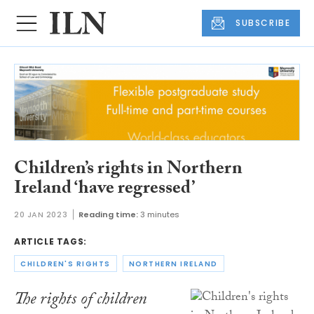
SUBSCRIBE
Children’s rights in Northern
Ireland ‘have regressed’
20 JAN 2023
Reading time:
3 minutes
ARTICLE TAGS:
CHILDREN'S RIGHTS
NORTHERN IRELAND
The rights of children