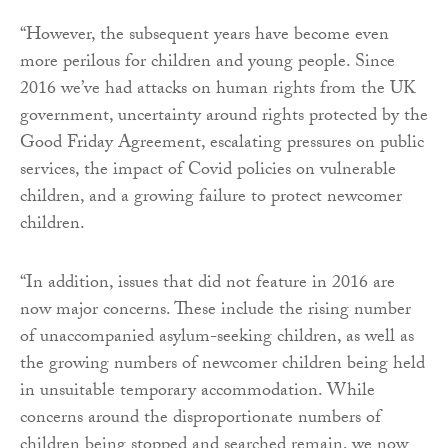
“However, the subsequent years have become even
more perilous for children and young people. Since
2016 we’ve had attacks on human rights from the UK
government, uncertainty around rights protected by the
Good Friday Agreement, escalating pressures on public
services, the impact of Covid policies on vulnerable
children, and a growing failure to protect newcomer
children.
“In addition, issues that did not feature in 2016 are
now major concerns. These include the rising number
of unaccompanied asylum-seeking children, as well as
the growing numbers of newcomer children being held
in unsuitable temporary accommodation. While
concerns around the disproportionate numbers of
children being stopped and searched remain, we now