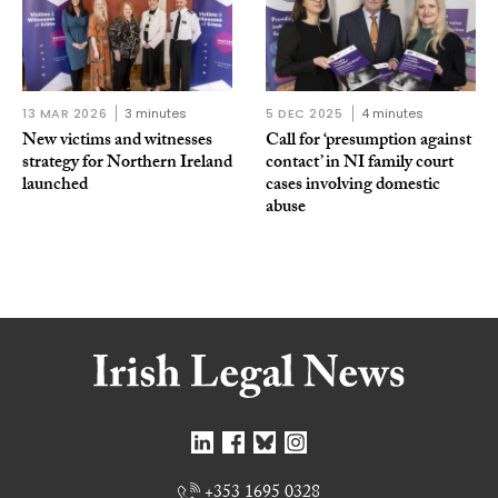
13 MAR 2026
3 minutes
5 DEC 2025
4 minutes
New victims and witnesses
Call for ‘presumption against
strategy for Northern Ireland
contact’ in NI family court
launched
cases involving domestic
abuse
+353 1695 0328