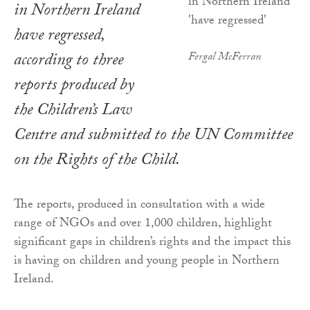
in Northern Ireland
have regressed,
according to three
Fergal McFerran
reports produced by
the Children’s Law
Centre and submitted to the UN Committee
on the Rights of the Child.
The reports, produced in consultation with a wide
range of NGOs and over 1,000 children, highlight
significant gaps in children’s rights and the impact this
is having on children and young people in Northern
Ireland.