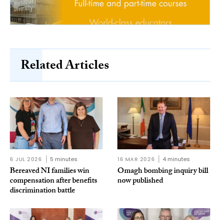
Related Articles
6 JUL 2026
5 minutes
16 MAR 2026
4 minutes
Bereaved NI families win
Omagh bombing inquiry bill
compensation after benefits
now published
discrimination battle