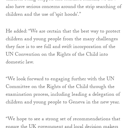
also have serious concerns around the strip searching of
children and the use of ‘spit hoods’.”
He added: “We are certain that the best way to protect
children and young people from the many challenges
they face is to see full and swift incorporation of the
UN Convention on the Rights of the Child into
domestic law.
“We look forward to engaging further with the UN
Committee on the Rights of the Child through the
examination process, including leading a delegation of
children and young people to Geneva in the new year.
“We hope to see a strong set of recommendations that
ensure the UK government and local decision makers