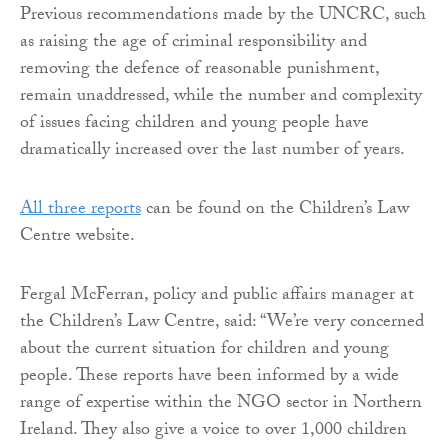
Previous recommendations made by the UNCRC, such
as raising the age of criminal responsibility and
removing the defence of reasonable punishment,
remain unaddressed, while the number and complexity
of issues facing children and young people have
dramatically increased over the last number of years.
All three reports
can be found on the Children’s Law
Centre website.
Fergal McFerran, policy and public affairs manager at
the Children’s Law Centre, said: “We’re very concerned
about the current situation for children and young
people. These reports have been informed by a wide
range of expertise within the NGO sector in Northern
Ireland. They also give a voice to over 1,000 children