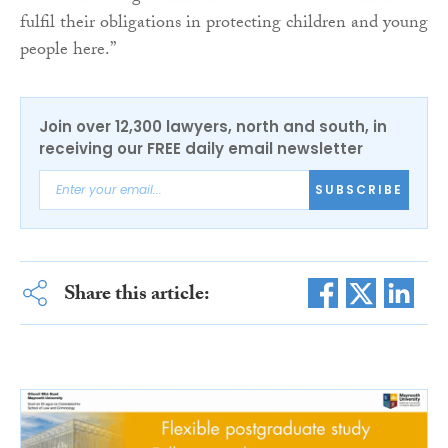
fulfil their obligations in protecting children and young
people here.”
Join over 12,300 lawyers, north and south, in
receiving our FREE daily email newsletter
SUBSCRIBE
Share this article: