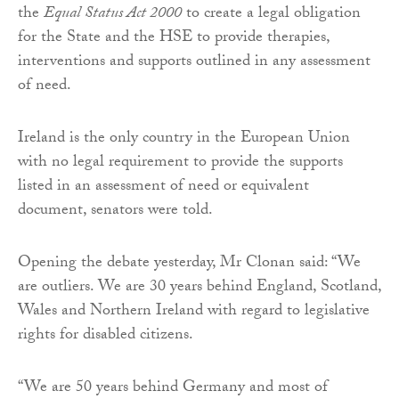
the
Equal Status Act 2000
to create a legal obligation
for the State and the HSE to provide therapies,
interventions and supports outlined in any assessment
of need.
Ireland is the only country in the European Union
with no legal requirement to provide the supports
listed in an assessment of need or equivalent
document, senators were told.
Opening the debate yesterday, Mr Clonan said: “We
are outliers. We are 30 years behind England, Scotland,
Wales and Northern Ireland with regard to legislative
rights for disabled citizens.
“We are 50 years behind Germany and most of