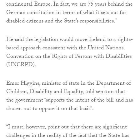
continental Europe. In fact, we are 75 years behind the
German constitution in terms of what it sets out for
disabled citizens and the State’s responsibilities.”
He said the legislation would move Ireland to a rights-
based approach consistent with the United Nations
Convention on the Rights of Persons with Disabilities
(UNCRPD).
Emer Higgins, minister of state in the Department of
Children, Disability and Equality, told senators that
the government “supports the intent of the bill and has
chosen not to oppose it on that basis”.
“I must, however, point out that there are significant
challenges in the reality of the fact that the State has