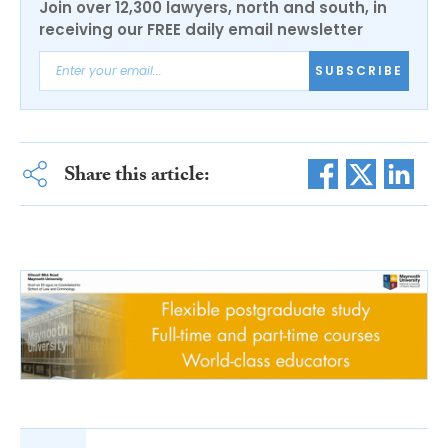
Join over 12,300 lawyers, north and south, in
receiving our FREE daily email newsletter
SUBSCRIBE
Share this article: