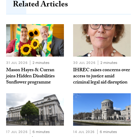
Related Articles
31 JUL 2026
2 minutes
30 JUL 2026
2 minutes
Mason Hayes & Curran
IHREC raises concerns over
joins Hidden Disabilities
access to justice amid
Sunflower programme
criminal legal aid disruption
17 JUL 2026
6 minutes
14 JUL 2026
6 minutes