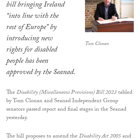
bill bringing Ireland
“into line with the
rest of Europe” by
introducing new
Tom Clonan
rights for disabled
people has been
approved by the Seanad.
The
Disability (Miscellaneous Provisions) Bill 2023
tabled
by Tom Clonan and Seanad Independent Group
senators passed report and final stages in the Seanad
yesterday.
The bill proposes to amend the
Disability Act 2005
and