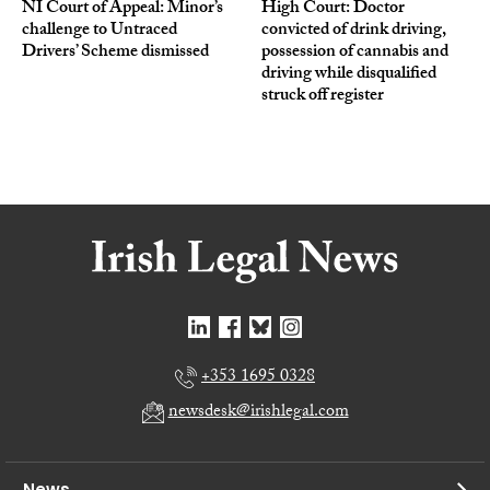
NI Court of Appeal: Minor’s
High Court: Doctor
challenge to Untraced
convicted of drink driving,
Drivers’ Scheme dismissed
possession of cannabis and
driving while disqualified
struck off register
+353 1695 0328
newsdesk@irishlegal.com
News