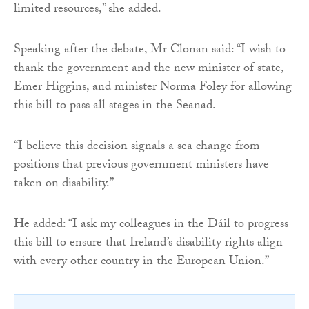
limited resources,” she added.
Speaking after the debate, Mr Clonan said: “I wish to
thank the government and the new minister of state,
Emer Higgins, and minister Norma Foley for allowing
this bill to pass all stages in the Seanad.
“I believe this decision signals a sea change from
positions that previous government ministers have
taken on disability.”
He added: “I ask my colleagues in the Dáil to progress
this bill to ensure that Ireland’s disability rights align
with every other country in the European Union.”