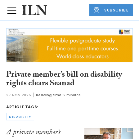
SUBSCRIBE
Private member’s bill on disability
rights clears Seanad
27 NOV 2025
Reading time:
2 minutes
ARTICLE TAGS:
DISABILITY
A private member’s