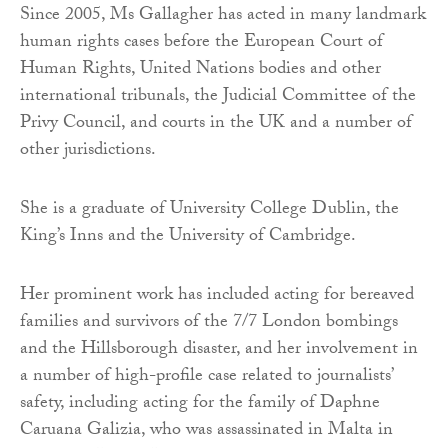
Since 2005, Ms Gallagher has acted in many landmark
human rights cases before the European Court of
Human Rights, United Nations bodies and other
international tribunals, the Judicial Committee of the
Privy Council, and courts in the UK and a number of
other jurisdictions.
She is a graduate of University College Dublin, the
King’s Inns and the University of Cambridge.
Her prominent work has included acting for bereaved
families and survivors of the 7/7 London bombings
and the Hillsborough disaster, and her involvement in
a number of high-profile case related to journalists’
safety, including acting for the family of Daphne
Caruana Galizia, who was assassinated in Malta in