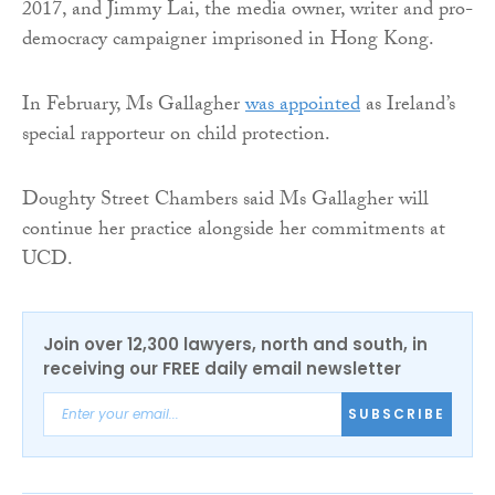
2017, and Jimmy Lai, the media owner, writer and pro-
democracy campaigner imprisoned in Hong Kong.
In February, Ms Gallagher
was appointed
as Ireland’s
special rapporteur on child protection.
Doughty Street Chambers said Ms Gallagher will
continue her practice alongside her commitments at
UCD.
Join over 12,300 lawyers, north and south, in
receiving our FREE daily email newsletter
SUBSCRIBE