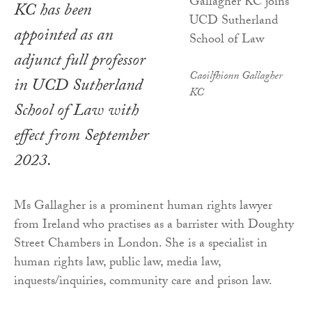
KC has been
appointed as an
adjunct full professor
Caoilfhionn Gallagher
in UCD Sutherland
KC
School of Law with
effect from September
2023.
Ms Gallagher is a prominent human rights lawyer
from Ireland who practises as a barrister with Doughty
Street Chambers in London. She is a specialist in
human rights law, public law, media law,
inquests/inquiries, community care and prison law.