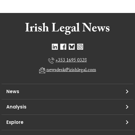
+353 1695 0328
newsdesk@irishlegal.com
News
Analysis
Explore