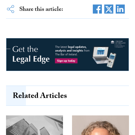
Share this article:
Related Articles