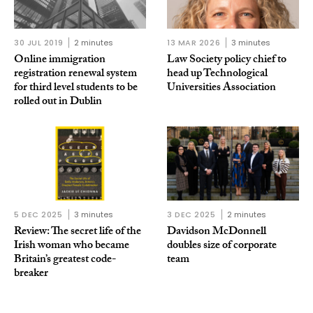
30 JUL 2019
2 minutes
13 MAR 2026
3 minutes
Online immigration
Law Society policy chief to
registration renewal system
head up Technological
for third level students to be
Universities Association
rolled out in Dublin
5 DEC 2025
3 minutes
3 DEC 2025
2 minutes
Review: The secret life of the
Davidson McDonnell
Irish woman who became
doubles size of corporate
Britain’s greatest code-
team
breaker