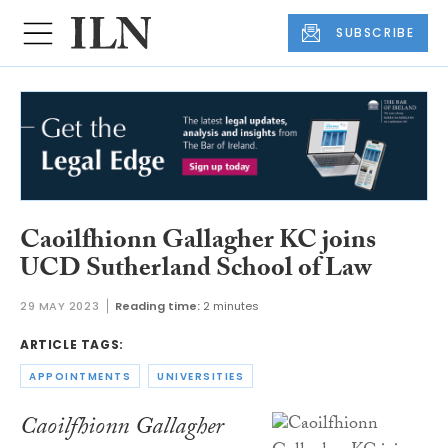
SUBSCRIBE
Caoilfhionn Gallagher KC joins
UCD Sutherland School of Law
29 MAY 2023
Reading time:
2 minutes
ARTICLE TAGS:
APPOINTMENTS
UNIVERSITIES
Caoilfhionn Gallagher