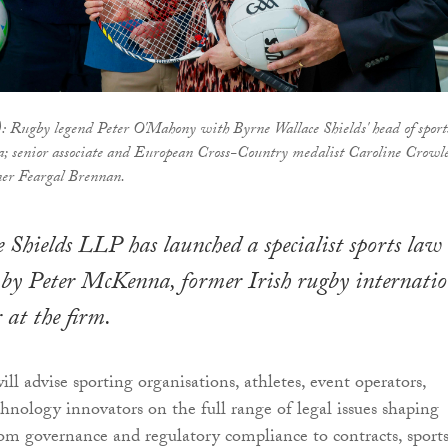
t): Rugby legend Peter O'Mahony with Byrne Wallace Shields' head of sport
; senior associate and European Cross-Country medalist Caroline Crowl
er Feargal Brennan.
 Shields LLP has launched a specialist sports law
 by Peter McKenna, former Irish rugby internatio
 at the firm.
l advise sporting organisations, athletes, event operators,
chnology innovators on the full range of legal issues shaping
om governance and regulatory compliance to contracts, sport