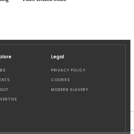
ming
Fáilte Ireland board
plore
Legal
OBS
PRIVACY POLICY
ENTS
COOKIES
BOUT
MODERN SLAVERY
VERTISE