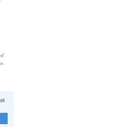
of
en
ail
E