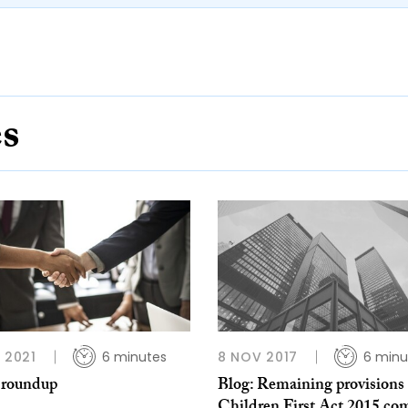
es
L 2021
6 minutes
8 NOV 2017
6 minu
 roundup
Blog: Remaining provisions 