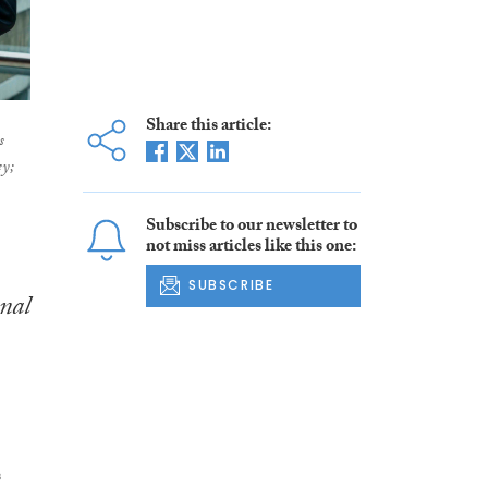
Share this article:
s
ey;
Subscribe to our newsletter to
not miss articles like this one:
SUBSCRIBE
nal
s