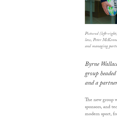
Pictured (left–righ
law, Peter McKenna
and managing partn
Byrne Wallace
group headed
and a partner
The new group wil
sponsors, and te
modern sport, fr