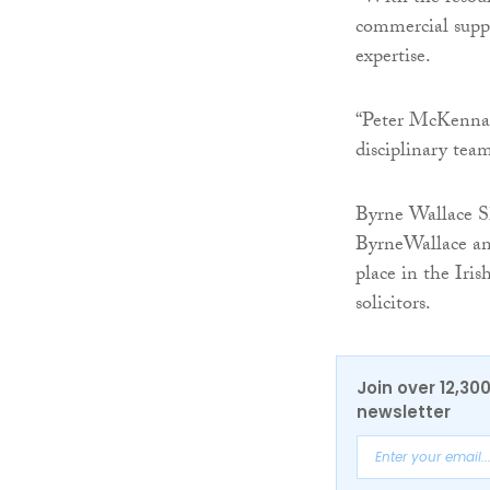
commercial suppo
expertise.
“Peter McKenna j
disciplinary team
Byrne Wallace 
ByrneWallace and
place in the Iri
solicitors.
Join over 12,30
newsletter