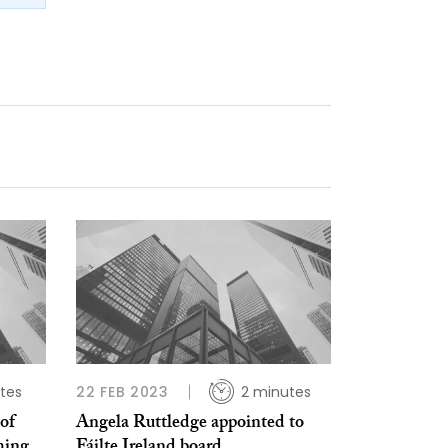
tes
22 FEB 2023
2 minutes
of
Angela Ruttledge appointed to