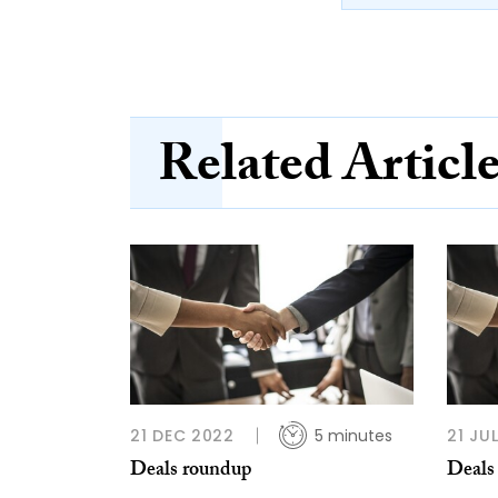
Related Articl
21 DEC 2022
5 minutes
21 JU
Deals roundup
Deals