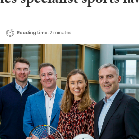
es specialist sports la
Reading time:
2 minutes