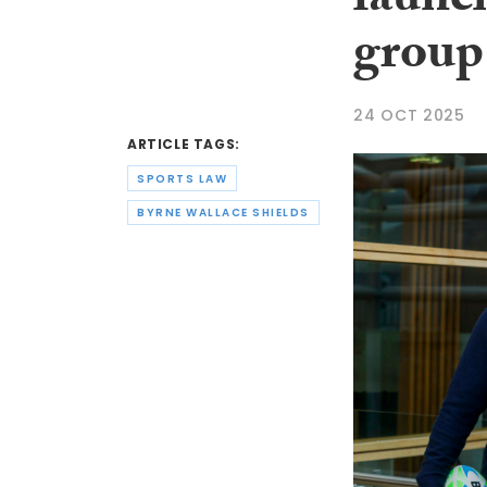
launch
group
24 OCT 2025
ARTICLE TAGS:
SPORTS LAW
BYRNE WALLACE SHIELDS