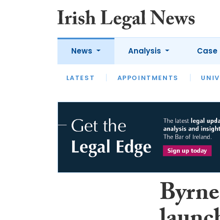
News
Analysis
Case 
LATEST
LATEST
APPOINTMENTS
OPINION
INTERVIEW
UNIV
Byrne