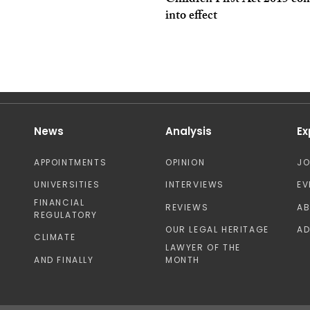
Children First Act 2015 co
into effect
News
Analysis
Ex
APPOINTMENTS
OPINION
J
UNIVERSITIES
INTERVIEWS
EV
FINANCIAL
REVIEWS
A
REGULATORY
OUR LEGAL HERITAGE
AD
CLIMATE
LAWYER OF THE
AND FINALLY
MONTH