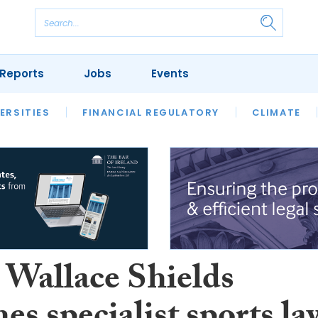
Reports
Jobs
Events
S
ERSITIES
REVIEWS
FINANCIAL REGULATORY
OUR LEGAL HERITAGE
CLIMATE
LAWYER 
 Wallace Shields