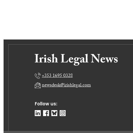
+353 1695 0328
newsdesk@irishlegal.com
Follow us: