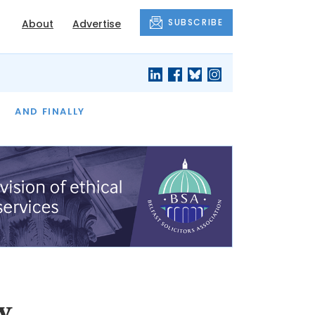
SUBSCRIBE
About
Advertise
OF THE MONTH
AND FINALLY