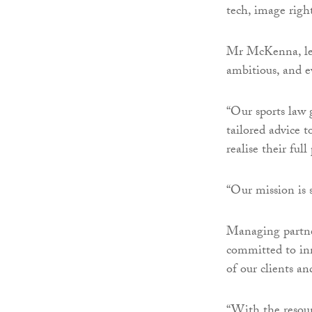
tech, image righ
Mr McKenna, lead
ambitious, and e
“Our sports law 
tailored advice 
realise their full
“Our mission is s
Managing partne
committed to inn
of our clients an
“With the resour