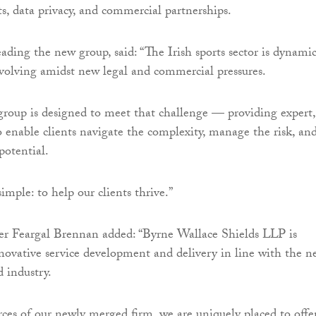
ts, data privacy, and commercial partnerships.
ing the new group, said: “The Irish sports sector is dynamic
volving amidst new legal and commercial pressures.
group is designed to meet that challenge — providing expert,
to enable clients navigate the complexity, manage the risk, an
 potential.
imple: to help our clients thrive.”
r Feargal Brennan added: “Byrne Wallace Shields LLP is
ovative service development and delivery in line with the n
d industry.
ces of our newly merged firm, we are uniquely placed to offe