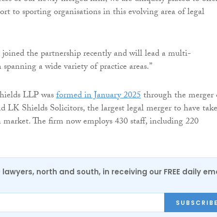
rt to sporting organisations in this evolving area of legal
oined the partnership recently and will lead a multi-
 spanning a wide variety of practice areas.”
Shields LLP was
formed in January 2025
through the merger 
 LK Shields Solicitors, the largest legal merger to have tak
sh market. The firm now employs 430 staff, including 220
0 lawyers, north and south, in receiving our FREE daily em
SUBSCRIB