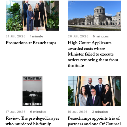
21 JUL 2026
1 minute
20 JUL 2026
5 minutes
Promotions at Beauchamps
High Court: Applicants
awarded costs where
Minister failed to execute
orders removing them from
the State
17 JUL 2026
6 minutes
16 JUL 2026
3 minutes
Review: The privileged lawyer
Beauchamps appoints trio of
who murdered his family
partners and one Of Counsel