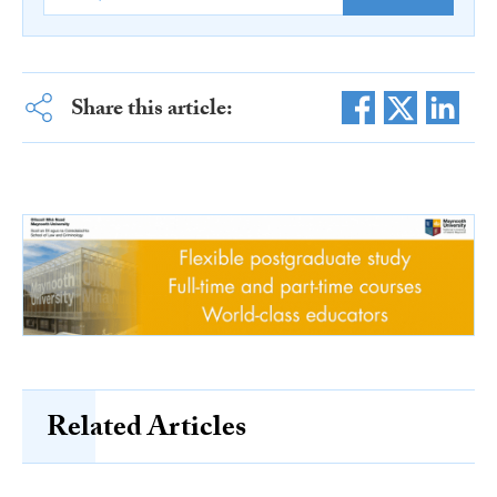
Share this article:
Related Articles