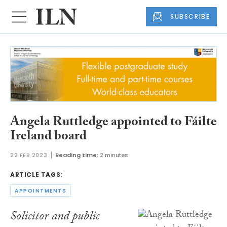
SUBSCRIBE
Angela Ruttledge appointed to Fáilte
Ireland board
22 FEB 2023
Reading time:
2 minutes
ARTICLE TAGS:
APPOINTMENTS
Solicitor and public