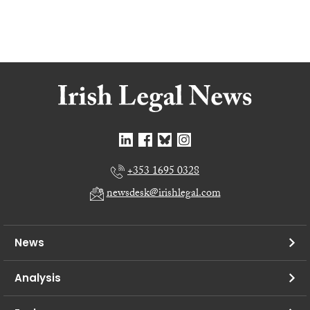
+353 1695 0328
newsdesk@irishlegal.com
News
Analysis