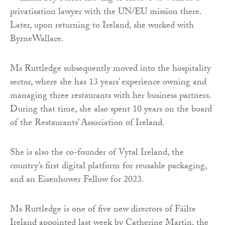
privatisation lawyer with the UN/EU mission there.
Later, upon returning to Ireland, she worked with
ByrneWallace.
Ms Ruttledge subsequently moved into the hospitality
sector, where she has 13 years’ experience owning and
managing three restaurants with her business partners.
During that time, she also spent 10 years on the board
of the Restaurants’ Association of Ireland.
She is also the co-founder of Vytal Ireland, the
country’s first digital platform for reusable packaging,
and an Eisenhower Fellow for 2023.
Ms Ruttledge is one of five new directors of Fáilte
Ireland appointed last week by Catherine Martin, the