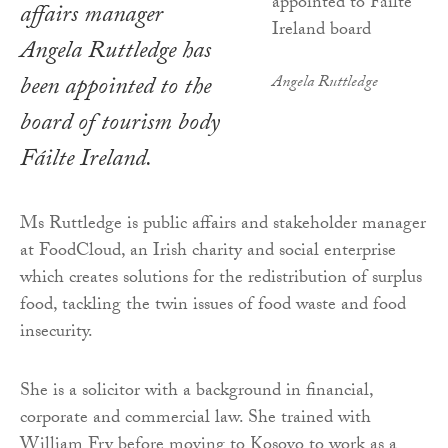
affairs manager
Angela Ruttledge has
been appointed to the
Angela Ruttledge
board of tourism body
Fáilte Ireland.
Ms Ruttledge is public affairs and stakeholder manager
at FoodCloud, an Irish charity and social enterprise
which creates solutions for the redistribution of surplus
food, tackling the twin issues of food waste and food
insecurity.
She is a solicitor with a background in financial,
corporate and commercial law. She trained with
William Fry before moving to Kosovo to work as a