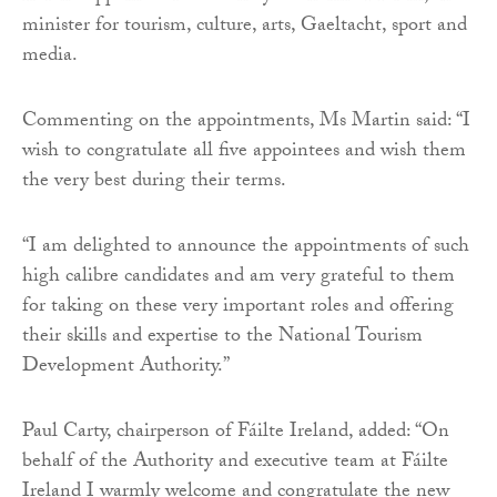
minister for tourism, culture, arts, Gaeltacht, sport and
media.
Commenting on the appointments, Ms Martin said: “I
wish to congratulate all five appointees and wish them
the very best during their terms.
“I am delighted to announce the appointments of such
high calibre candidates and am very grateful to them
for taking on these very important roles and offering
their skills and expertise to the National Tourism
Development Authority.”
Paul Carty, chairperson of Fáilte Ireland, added: “On
behalf of the Authority and executive team at Fáilte
Ireland I warmly welcome and congratulate the new