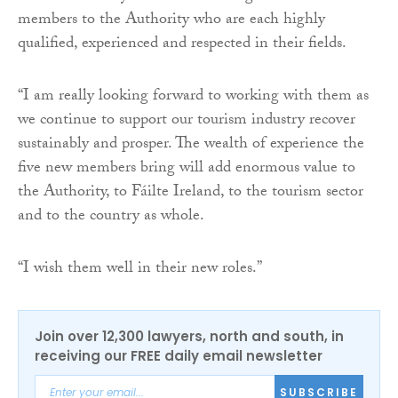
members to the Authority who are each highly
qualified, experienced and respected in their fields.
“I am really looking forward to working with them as
we continue to support our tourism industry recover
sustainably and prosper. The wealth of experience the
five new members bring will add enormous value to
the Authority, to Fáilte Ireland, to the tourism sector
and to the country as whole.
“I wish them well in their new roles.”
Join over 12,300 lawyers, north and south, in
receiving our FREE daily email newsletter
SUBSCRIBE