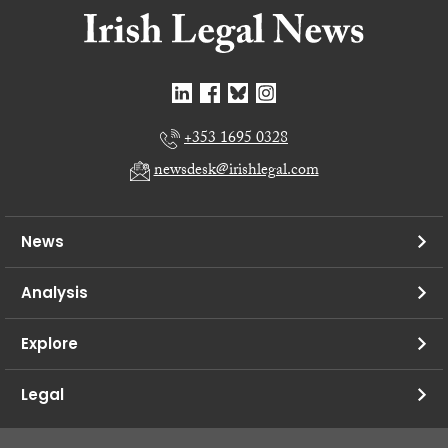
+353 1695 0328
newsdesk@irishlegal.com
News
Analysis
Explore
Legal