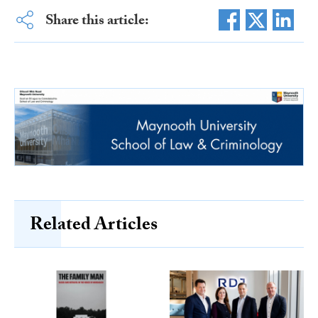
Share this article:
Related Articles