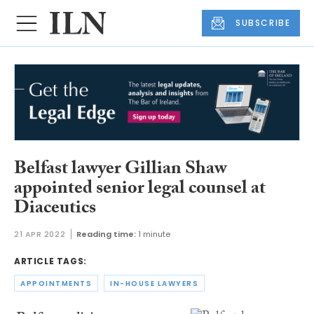
SUBSCRIBE
Belfast lawyer Gillian Shaw
appointed senior legal counsel at
Diaceutics
21 APR 2022
Reading time:
1 minute
ARTICLE TAGS:
APPOINTMENTS
IN-HOUSE LAWYERS