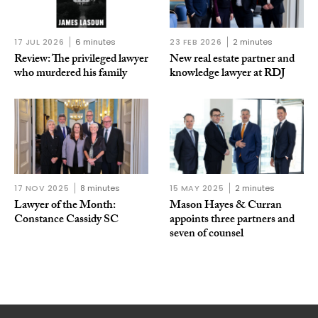
17 JUL 2026
6 minutes
23 FEB 2026
2 minutes
Review: The privileged lawyer
New real estate partner and
who murdered his family
knowledge lawyer at RDJ
17 NOV 2025
8 minutes
15 MAY 2025
2 minutes
Lawyer of the Month:
Mason Hayes & Curran
Constance Cassidy SC
appoints three partners and
seven of counsel