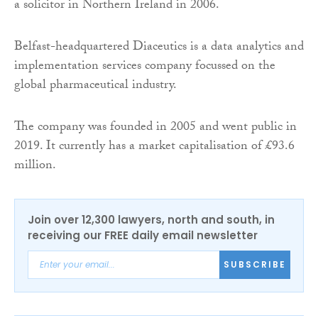
a solicitor in Northern Ireland in 2006.
Belfast-headquartered Diaceutics is a data analytics and
implementation services company focussed on the
global pharmaceutical industry.
The company was founded in 2005 and went public in
2019. It currently has a market capitalisation of £93.6
million.
Join over 12,300 lawyers, north and south, in
receiving our FREE daily email newsletter
SUBSCRIBE