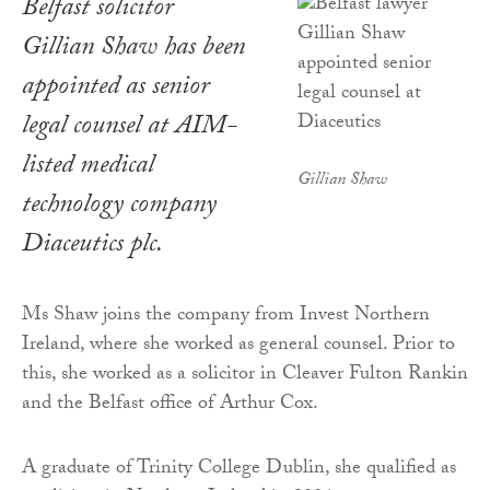
Belfast solicitor
Gillian Shaw has been
appointed as senior
legal counsel at AIM-
listed medical
Gillian Shaw
technology company
Diaceutics plc.
Ms Shaw joins the company from Invest Northern
Ireland, where she worked as general counsel. Prior to
this, she worked as a solicitor in Cleaver Fulton Rankin
and the Belfast office of Arthur Cox.
A graduate of Trinity College Dublin, she qualified as