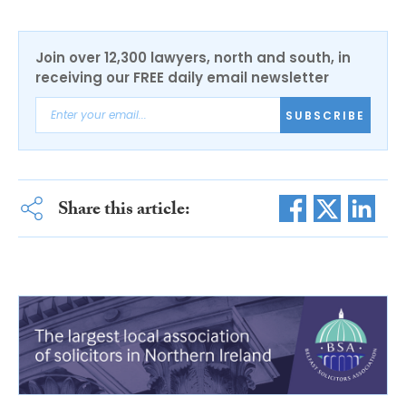
Join over 12,300 lawyers, north and south, in
receiving our FREE daily email newsletter
SUBSCRIBE
Share this article: