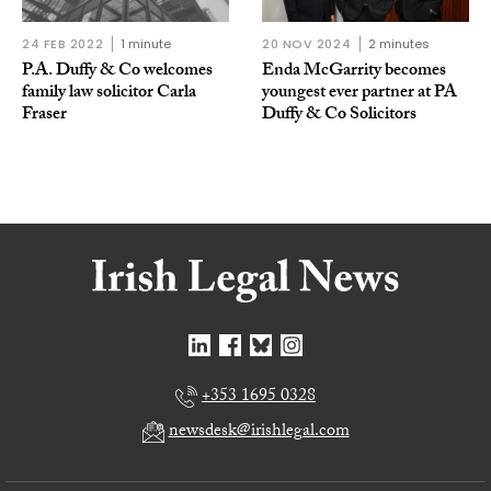
24 FEB 2022
1 minute
20 NOV 2024
2 minutes
P.A. Duffy & Co welcomes
Enda McGarrity becomes
family law solicitor Carla
youngest ever partner at PA
Fraser
Duffy & Co Solicitors
+353 1695 0328
newsdesk@irishlegal.com