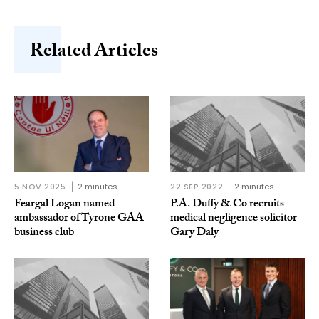
Related Articles
5 NOV 2025
2 minutes
22 SEP 2022
2 minutes
Feargal Logan named
P.A. Duffy & Co recruits
ambassador of Tyrone GAA
medical negligence solicitor
business club
Gary Daly