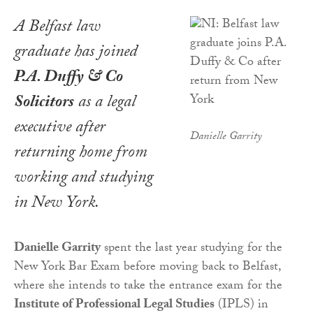
A Belfast law
graduate has joined
P.A. Duffy & Co
Solicitors
as a legal
executive after
Danielle Garrity
returning home from
working and studying
in New York.
Danielle Garrity
spent the last year studying for the
New York Bar Exam before moving back to Belfast,
where she intends to take the entrance exam for the
Institute of Professional Legal Studies
(IPLS) in