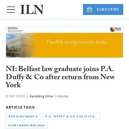
SUBSCRIBE
NI: Belfast law graduate joins P.A.
Duffy & Co after return from New
York
8 SEP 2020
Reading time:
1 minute
ARTICLE TAGS:
APPOINTMENTS
P.A. DUFFY & CO SOLICITORS
NORTHERN IRELAND