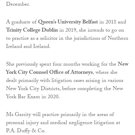
December.
A graduate of
Queen’s University Belfast
in 2018 and
Trinity College Dublin
in 2019, she intends to go on
to practice as a solicitor in the jurisdictions of Northern
Ireland and Ireland.
She previously spent four months working for the
New
York City Counsel Office of Attorneys
, where she
dealt primarily with litigation cases arising in various
New York City Districts, before completing the New
York Bar Exam in 2020.
Ms Garrity will practice primarily in the areas of
personal injury and medical negligence litigation at
P.A. Duffy & Co.