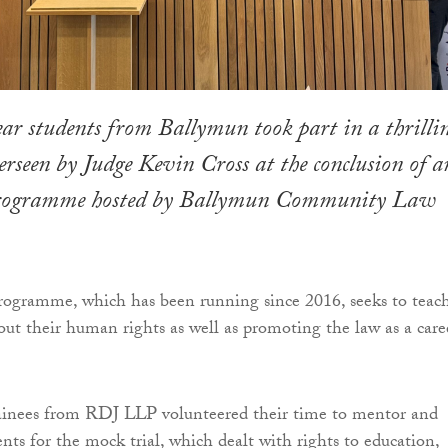
ar students from Ballymun took part in a thrilli
erseen by Judge Kevin Cross at the conclusion of a
programme hosted by Ballymun Community Law
ogramme, which has been running since 2016, seeks to teac
ut their human rights as well as promoting the law as a care
rainees from RDJ LLP volunteered their time to mentor and
nts for the mock trial, which dealt with rights to education,