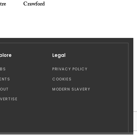
tre
Crawford
plore
Legal
OBS
PRIVACY POLICY
ENTS
COOKIES
BOUT
MODERN SLAVERY
VERTISE