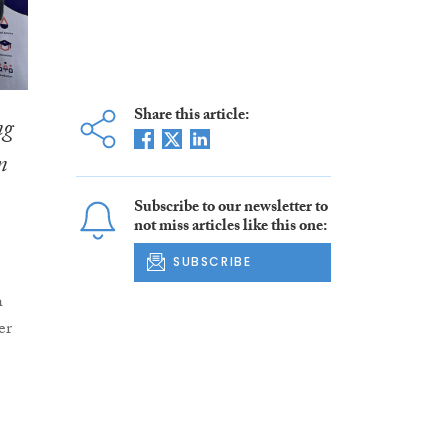
Share this article:
ng
n
Subscribe to our newsletter to
not miss articles like this one:
SUBSCRIBE
h
er