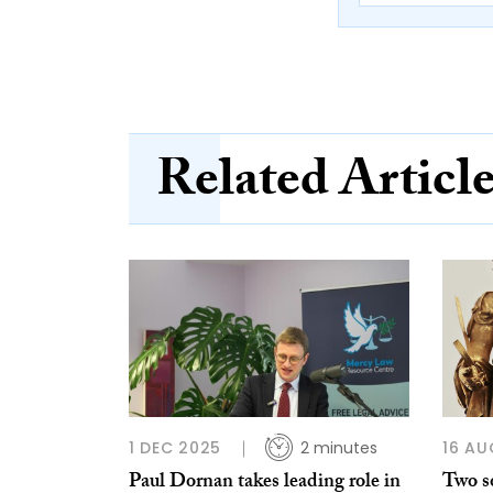
Related Articl
1 DEC 2025
2 minutes
16 AU
Paul Dornan takes leading role in
Two so