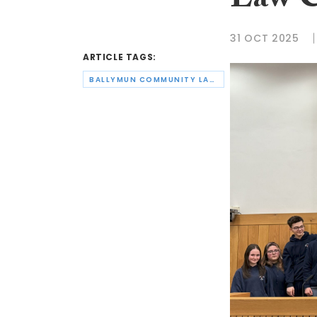
Law 
31 OCT 2025
ARTICLE TAGS:
BALLYMUN COMMUNITY LAW CENTRE