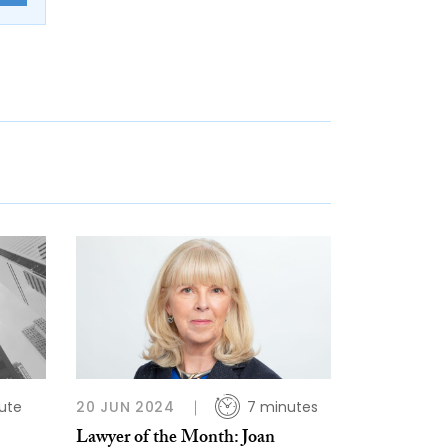
ute
20 JUN 2024
7 minutes
Lawyer of the Month: Joan