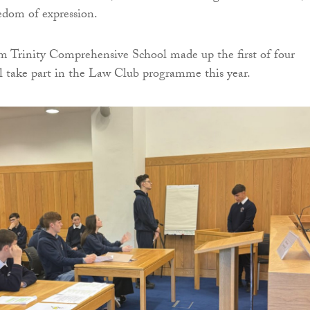
eedom of expression.
m Trinity Comprehensive School made up the first of four
ll take part in the Law Club programme this year.