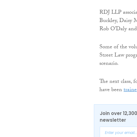
RDJ LLP associa
Buckley, Daisy 
Rob O’Daly and C
Some of the volu
Street Law prog
scenario.
The next class, 
have been
train
Join over 12,30
newsletter