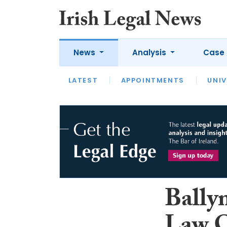
News
Analysis
Case 
LATEST
LATEST
APPOINTMENTS
OPINION
INTERVIEW
UNIV
Bally