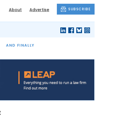
SUBSCRIBE
About
Advertise
OF THE MONTH
AND FINALLY
e