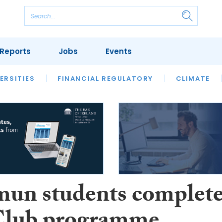
Reports
Jobs
Events
S
ERSITIES
REVIEWS
FINANCIAL REGULATORY
OUR LEGAL HERITAGE
CLIMATE
LAWYER 
mun students complet