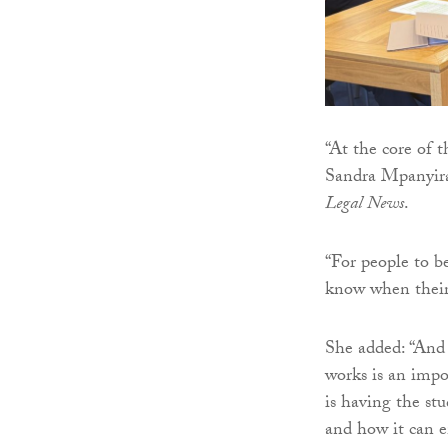
“At the core of t
Sandra Mpanyira
Legal News
.
“For people to be
know when their 
She added: “And
works is an impo
is having the stu
and how it can 