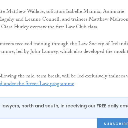
te Matthew Wallace, solicitors Isabelle Mannix, Annmarie
Magahy and Leanne Connell, and trainees Matthew Mulroon
iara Hurley oversaw the first Law Club class.
nteers received training through the Law Society of Ireland’
ramme, led by John Lunney, which also developed the mock t
following the mid-term break, will be led exclusively trainees
ed under the Street Law programme
.
0 lawyers, north and south, in receiving our FREE daily em
SUBSCRIB