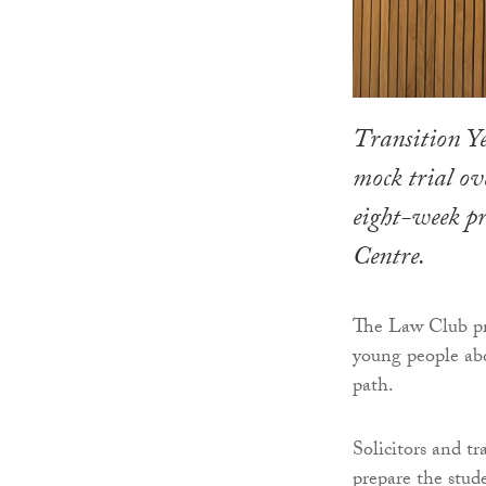
Transition Ye
mock trial ov
eight-week 
Centre.
The Law Club pr
young people abo
path.
Solicitors and t
prepare the stude