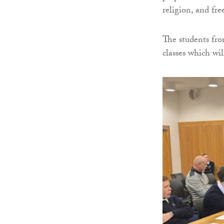
religion, and fr
The students fro
classes which wi