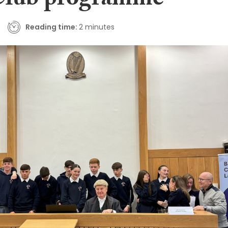
Club programme
Reading time:
2 minutes