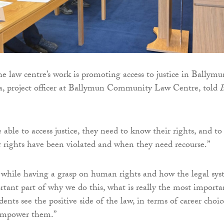
he law centre’s work is promoting access to justice in Ballymu
, project officer at Ballymun Community Law Centre, told
I
 able to access justice, they need to know their rights, and to
rights have been violated and when they need recourse.”
 while having a grasp on human rights and how the legal sy
rtant part of why we do this, what is really the most importa
dents see the positive side of the law, in terms of career choic
empower them.”