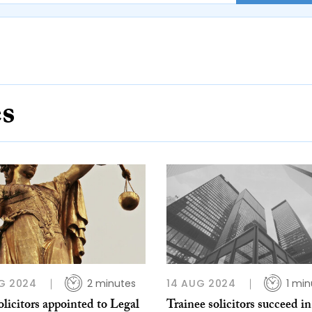
es
G 2024
2 minutes
14 AUG 2024
1 min
licitors appointed to Legal
Trainee solicitors succeed in