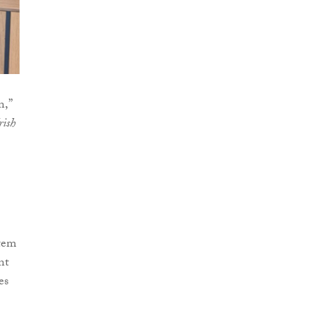
n,”
rish
stem
nt
es