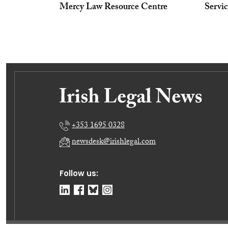
Mercy Law Resource Centre
Servi
+353 1695 0328
newsdesk@irishlegal.com
Follow us: