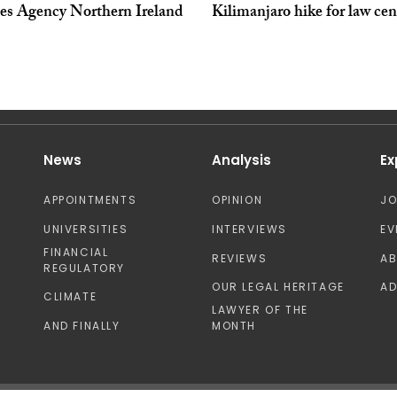
ces Agency Northern Ireland
Kilimanjaro hike for law cen
News
Analysis
Ex
APPOINTMENTS
OPINION
J
UNIVERSITIES
INTERVIEWS
EV
FINANCIAL
REVIEWS
A
REGULATORY
OUR LEGAL HERITAGE
AD
CLIMATE
LAWYER OF THE
AND FINALLY
MONTH