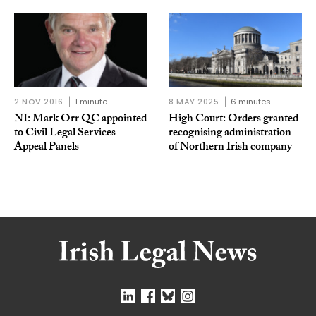
2 NOV 2016
1 minute
8 MAY 2025
6 minutes
NI: Mark Orr QC appointed
High Court: Orders granted
to Civil Legal Services
recognising administration
Appeal Panels
of Northern Irish company