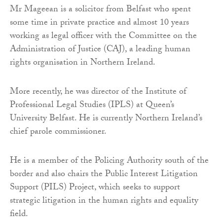
Mr Mageean is a solicitor from Belfast who spent
some time in private practice and almost 10 years
working as legal officer with the Committee on the
Administration of Justice (CAJ), a leading human
rights organisation in Northern Ireland.
More recently, he was director of the Institute of
Professional Legal Studies (IPLS) at Queen’s
University Belfast. He is currently Northern Ireland’s
chief parole commissioner.
He is a member of the Policing Authority south of the
border and also chairs the Public Interest Litigation
Support (PILS) Project, which seeks to support
strategic litigation in the human rights and equality
field.