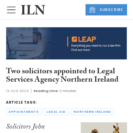
SUBSCRIBE
Two solicitors appointed to Legal
Services Agency Northern Ireland
16 AUG 2024
Reading time:
2 minutes
ARTICLE TAGS:
APPOINTMENTS
LEGAL AID
NORTHERN IRELAND
Solicitors John