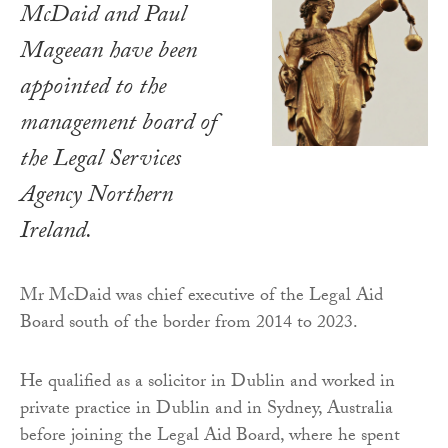
McDaid and Paul
Mageean have been
appointed to the
management board of
the Legal Services
Agency Northern
Ireland.
Mr McDaid was chief executive of the Legal Aid
Board south of the border from 2014 to 2023.
He qualified as a solicitor in Dublin and worked in
private practice in Dublin and in Sydney, Australia
before joining the Legal Aid Board, where he spent