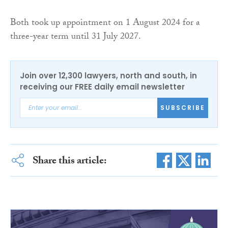
Both took up appointment on 1 August 2024 for a
three-year term until 31 July 2027.
Join over 12,300 lawyers, north and south, in
receiving our FREE daily email newsletter
SUBSCRIBE
Share this article: