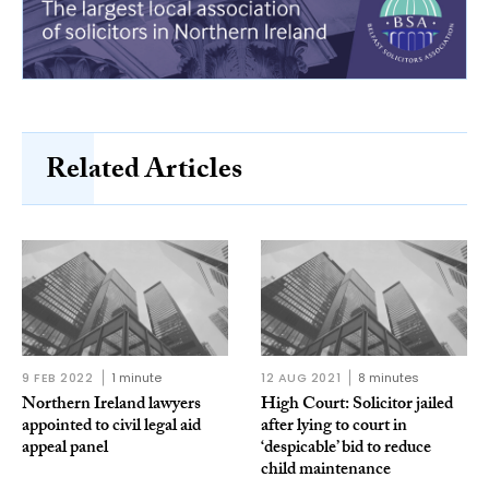
Related Articles
9 FEB 2022
1 minute
12 AUG 2021
8 minutes
Northern Ireland lawyers
High Court: Solicitor jailed
appointed to civil legal aid
after lying to court in
appeal panel
‘despicable’ bid to reduce
child maintenance