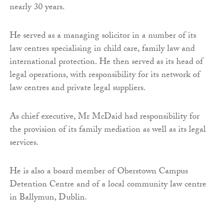
nearly 30 years.
He served as a managing solicitor in a number of its
law centres specialising in child care, family law and
international protection. He then served as its head of
legal operations, with responsibility for its network of
law centres and private legal suppliers.
As chief executive, Mr McDaid had responsibility for
the provision of its family mediation as well as its legal
services.
He is also a board member of Oberstown Campus
Detention Centre and of a local community law centre
in Ballymun, Dublin.