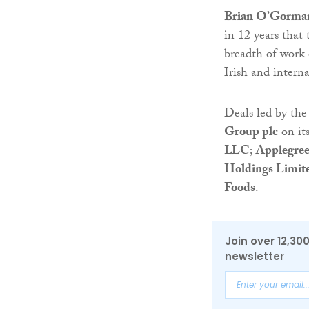
Brian O’Gorman
in 12 years that
breadth of work 
Irish and interna
Deals led by th
Group plc
on it
LLC
;
Applegree
Holdings Limit
Foods
.
Join over 12,30
newsletter