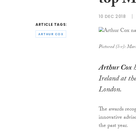
top M
10 DEC 2018
ARTICLE TAGS:
ARTHUR COX
Pictured (l-r): Ma
Arthur Cox
h
Ireland at th
London.
The awards recog
innovative advis
the past year.