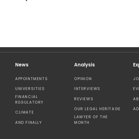
News
Analysis
Ex
APPOINTMENTS
OPINION
J
UNIVERSITIES
INTERVIEWS
EV
FINANCIAL
REVIEWS
A
REGULATORY
OUR LEGAL HERITAGE
AD
CLIMATE
LAWYER OF THE
AND FINALLY
MONTH