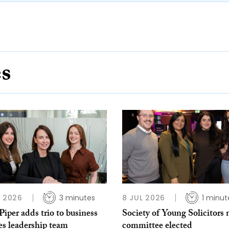
es
L 2026
3 minutes
8 JUL 2026
1 minut
per adds trio to business
Society of Young Solicitors
es leadership team
committee elected