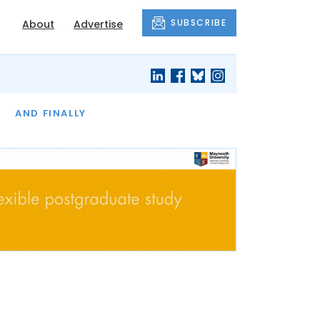
SUBSCRIBE
About
Advertise
OF THE MONTH
AND FINALLY