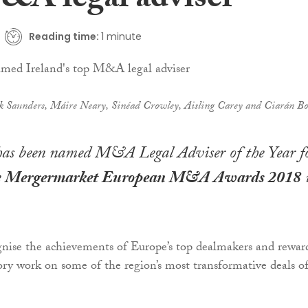
&A legal adviser
Reading time:
1 minute
rk Saunders, Máire Neary, Sinéad Crowley, Aisling Carey and Ciarán Bo
as been named M&A Legal Adviser of the Year f
e
Mergermarket European M&A Awards 2018
nise the achievements of Europe’s top dealmakers and rewar
ory work on some of the region’s most transformative deals o