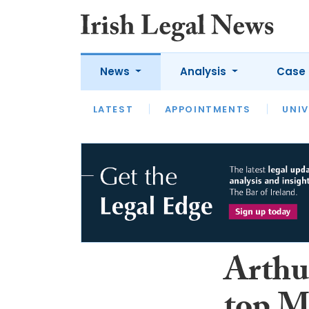
News
Analysis
Case 
LATEST
LATEST
APPOINTMENTS
OPINION
INTERVIEW
UNIV
Arthu