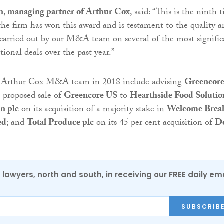
, managing partner of Arthur Cox
, said: “This is the ninth 
 the firm has won this award and is testament to the quality 
carried out by our M&A team on several of the most signific
tional deals over the past year.”
e Arthur Cox M&A team in 2018 include advising
Greencor
s proposed sale of
Greencore US
to
Hearthside Food Solutio
n plc
on its acquisition of a majority stake in
Welcome Brea
ed
; and
Total Produce plc
on its 45 per cent acquisition of
D
0 lawyers, north and south, in receiving our FREE daily em
SUBSCRIB