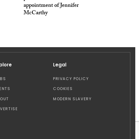
appointment of Jennifer
McCarthy
plore
Legal
OBS
PRIVACY POLICY
ENTS
COOKIES
BOUT
MODERN SLAVERY
VERTISE