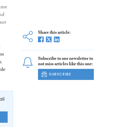
time
and
ant
Share this article:
e
ns
Subscribe to our newsletter to
k
not miss articles like this one:
ole
SUBSCRIBE
ail
E