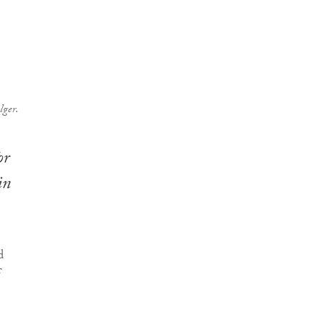
lger.
or
in
d
f