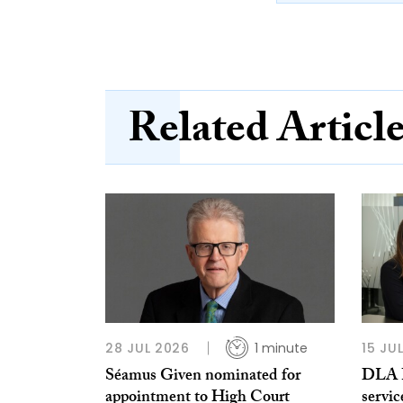
Related Articl
28 JUL 2026
1 minute
15 JU
Séamus Given nominated for
DLA Pi
appointment to High Court
servic