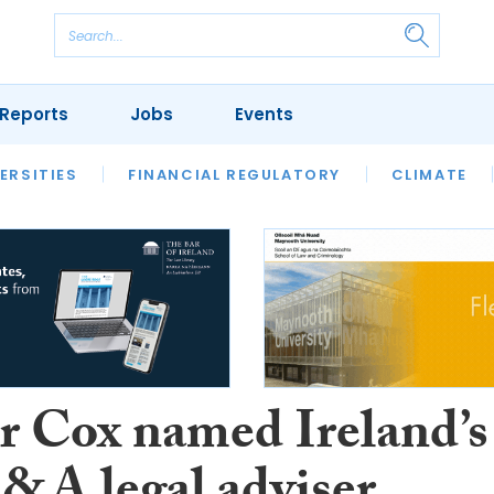
Reports
Jobs
Events
S
ERSITIES
REVIEWS
FINANCIAL REGULATORY
OUR LEGAL HERITAGE
CLIMATE
LAWYER 
r Cox named Ireland’s