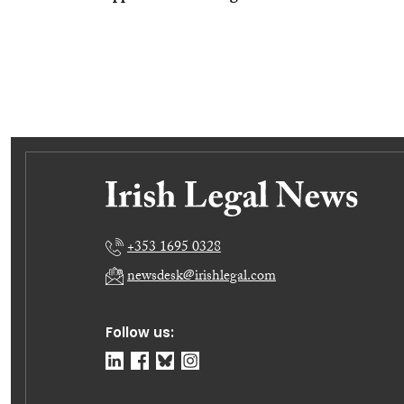
+353 1695 0328
newsdesk@irishlegal.com
Follow us: