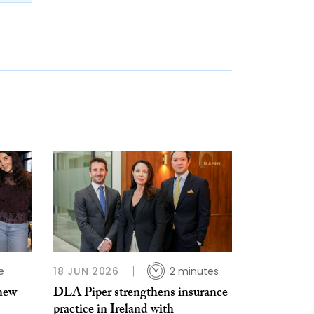
e
18 JUN 2026
2 minutes
 new
DLA Piper strengthens insurance
practice in Ireland with