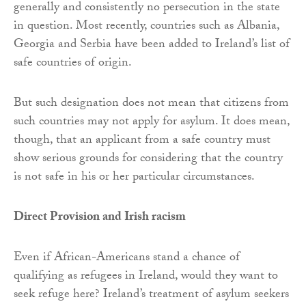
generally and consistently no persecution in the state
in question. Most recently, countries such as Albania,
Georgia and Serbia have been added to Ireland’s list of
safe countries of origin.
But such designation does not mean that citizens from
such countries may not apply for asylum. It does mean,
though, that an applicant from a safe country must
show serious grounds for considering that the country
is not safe in his or her particular circumstances.
Direct Provision and Irish racism
Even if African-Americans stand a chance of
qualifying as refugees in Ireland, would they want to
seek refuge here? Ireland’s treatment of asylum seekers