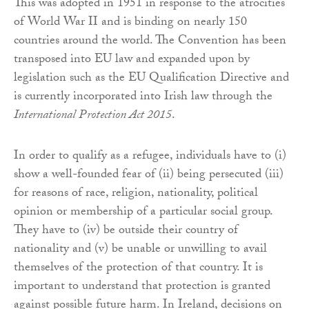
This was adopted in 1951 in response to the atrocities
of World War II and is binding on nearly 150
countries around the world. The Convention has been
transposed into EU law and expanded upon by
legislation such as the EU Qualification Directive and
is currently incorporated into Irish law through the
International Protection Act 2015
.
In order to qualify as a refugee, individuals have to (i)
show a well-founded fear of (ii) being persecuted (iii)
for reasons of race, religion, nationality, political
opinion or membership of a particular social group.
They have to (iv) be outside their country of
nationality and (v) be unable or unwilling to avail
themselves of the protection of that country. It is
important to understand that protection is granted
against possible future harm. In Ireland, decisions on