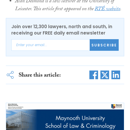
Alan Desmond is a law lecturer at the University of
Leicester. This article first appeared on the
RTÉ website
.
Join over 12,300 lawyers, north and south, in
receiving our FREE daily email newsletter
SUBSCRIBE
Share this article: