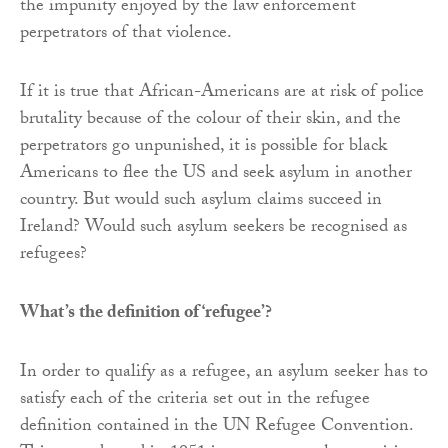
the impunity enjoyed by the law enforcement
perpetrators of that violence.
If it is true that African-Americans are at risk of police
brutality because of the colour of their skin, and the
perpetrators go unpunished, it is possible for black
Americans to flee the US and seek asylum in another
country. But would such asylum claims succeed in
Ireland? Would such asylum seekers be recognised as
refugees?
What’s the definition of ‘refugee’?
In order to qualify as a refugee, an asylum seeker has to
satisfy each of the criteria set out in the refugee
definition contained in the UN Refugee Convention.