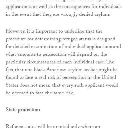
applications, as well as the consequences for individuals
in the event that they are wrongly denied asylum.
However, it is important to underline that the
procedure for determining refugee status is designed
for detailed examination of individual applications and
what amounts to persecution will depend on the
particular circumstances of each individual case. The
fact that one black American asylum seeker might be
found to face a real risk of persecution in the United
States does not mean that every such applicant would
be deemed to face the same risk.
State protection
Refugee status will be granted only where an