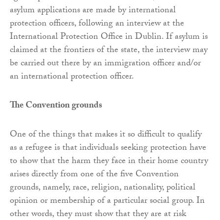
asylum applications are made by international
protection officers, following an interview at the
International Protection Office in Dublin. If asylum is
claimed at the frontiers of the state, the interview may
be carried out there by an immigration officer and/or
an international protection officer.
The Convention grounds
One of the things that makes it so difficult to qualify
as a refugee is that individuals seeking protection have
to show that the harm they face in their home country
arises directly from one of the five Convention
grounds, namely, race, religion, nationality, political
opinion or membership of a particular social group. In
other words, they must show that they are at risk