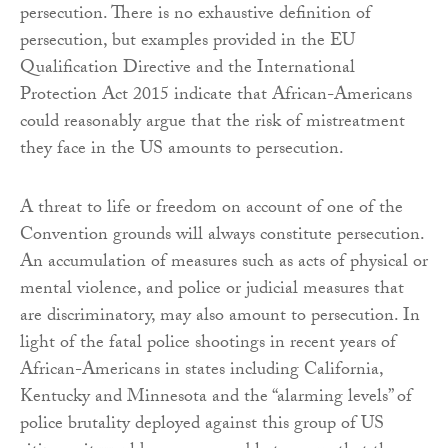
persecution. There is no exhaustive definition of
persecution, but examples provided in the EU
Qualification Directive and the International
Protection Act 2015 indicate that African-Americans
could reasonably argue that the risk of mistreatment
they face in the US amounts to persecution.
A threat to life or freedom on account of one of the
Convention grounds will always constitute persecution.
An accumulation of measures such as acts of physical or
mental violence, and police or judicial measures that
are discriminatory, may also amount to persecution. In
light of the fatal police shootings in recent years of
African-Americans in states including California,
Kentucky and Minnesota and the “alarming levels” of
police brutality deployed against this group of US