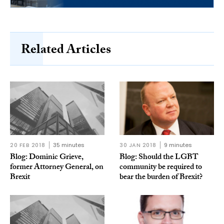
Related Articles
20 FEB 2018
35 minutes
30 JAN 2018
9 minutes
Blog: Dominic Grieve,
Blog: Should the LGBT
former Attorney General, on
community be required to
Brexit
bear the burden of Brexit?