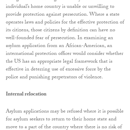
individual’s home country is unable or unwilling to
provide protection against persecution. Where a state
operates laws and policies for the effective protection of
its citizens, those citizens by definition can have no
well-founded fear of persecution. In examining an
asylum application from an African-American, an
international protection officer would consider whether
the US has an appropriate legal framework that is
effective in deterring use of excessive force by the
police and punishing perpetrators of violence.
Internal relocation
Asylum applications may be refused where it is possible
for asylum seekers to return to their home state and
move to a part of the country where there is no risk of