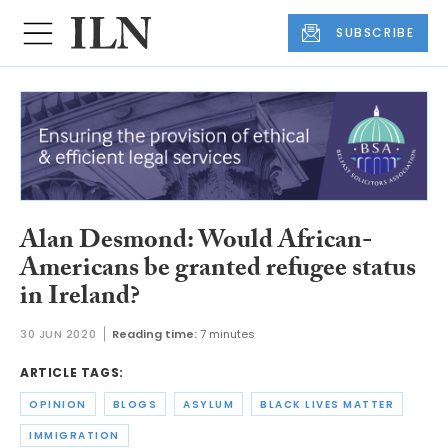
SUBSCRIBE
Alan Desmond: Would African-
Americans be granted refugee status
in Ireland?
30 JUN 2020
Reading time:
7 minutes
ARTICLE TAGS:
OPINION
BLOGS
ASYLUM
BLACK LIVES MATTER
IMMIGRATION