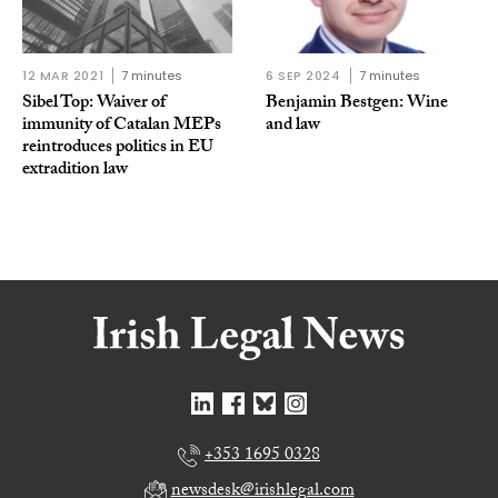
12 MAR 2021
7 minutes
6 SEP 2024
7 minutes
Sibel Top: Waiver of
Benjamin Bestgen: Wine
immunity of Catalan MEPs
and law
reintroduces politics in EU
extradition law
+353 1695 0328
newsdesk@irishlegal.com