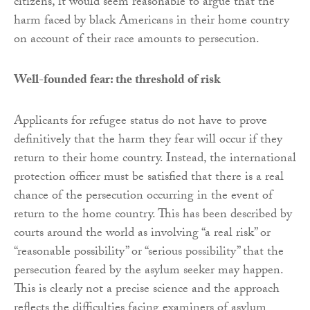
citizens, it would seem reasonable to argue that the
harm faced by black Americans in their home country
on account of their race amounts to persecution.
Well-founded fear: the threshold of risk
Applicants for refugee status do not have to prove
definitively that the harm they fear will occur if they
return to their home country. Instead, the international
protection officer must be satisfied that there is a real
chance of the persecution occurring in the event of
return to the home country. This has been described by
courts around the world as involving “a real risk” or
“reasonable possibility” or “serious possibility” that the
persecution feared by the asylum seeker may happen.
This is clearly not a precise science and the approach
reflects the difficulties facing examiners of asylum