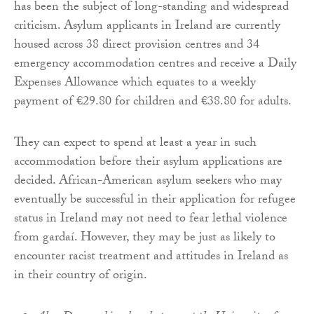
has been the subject of long-standing and widespread
criticism. Asylum applicants in Ireland are currently
housed across 38 direct provision centres and 34
emergency accommodation centres and receive a Daily
Expenses Allowance which equates to a weekly
payment of €29.80 for children and €38.80 for adults.
They can expect to spend at least a year in such
accommodation before their asylum applications are
decided. African-American asylum seekers who may
eventually be successful in their application for refugee
status in Ireland may not need to fear lethal violence
from gardaí. However, they may be just as likely to
encounter racist treatment and attitudes in Ireland as
in their country of origin.