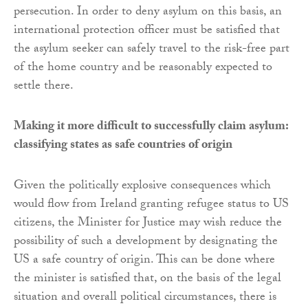
persecution. In order to deny asylum on this basis, an
international protection officer must be satisfied that
the asylum seeker can safely travel to the risk-free part
of the home country and be reasonably expected to
settle there.
Making it more difficult to successfully claim asylum:
classifying states as safe countries of origin
Given the politically explosive consequences which
would flow from Ireland granting refugee status to US
citizens, the Minister for Justice may wish reduce the
possibility of such a development by designating the
US a safe country of origin. This can be done where
the minister is satisfied that, on the basis of the legal
situation and overall political circumstances, there is