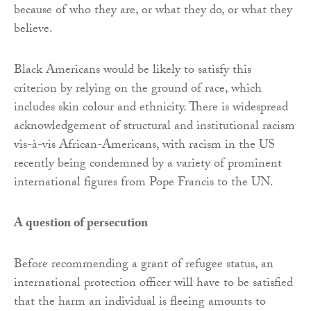
because of who they are, or what they do, or what they
believe.
Black Americans would be likely to satisfy this
criterion by relying on the ground of race, which
includes skin colour and ethnicity. There is widespread
acknowledgement of structural and institutional racism
vis-à-vis African-Americans, with racism in the US
recently being condemned by a variety of prominent
international figures from Pope Francis to the UN.
A question of persecution
Before recommending a grant of refugee status, an
international protection officer will have to be satisfied
that the harm an individual is fleeing amounts to