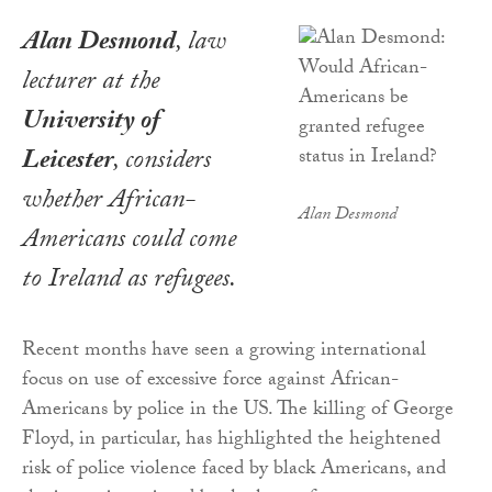
Alan Desmond
, law
lecturer at the
University of
Leicester
, considers
whether African-
Alan Desmond
Americans could come
to Ireland as refugees.
Recent months have seen a growing international
focus on use of excessive force against African-
Americans by police in the US. The killing of George
Floyd, in particular, has highlighted the heightened
risk of police violence faced by black Americans, and