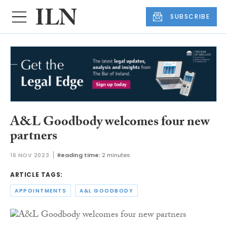
SUBSCRIBE
A&L Goodbody welcomes four new
partners
16 NOV 2023
Reading time:
2 minutes
ARTICLE TAGS:
APPOINTMENTS
A&L GOODBODY