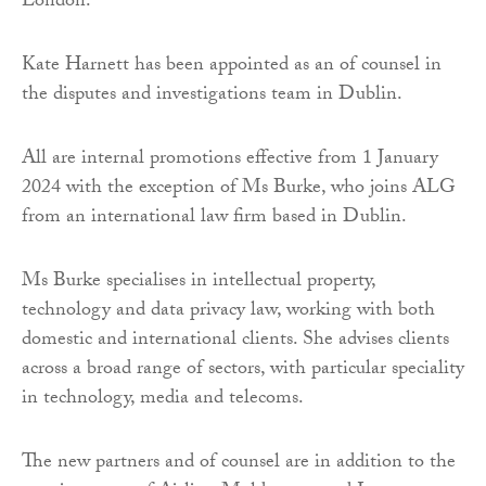
London.
Kate Harnett has been appointed as an of counsel in
the disputes and investigations team in Dublin.
All are internal promotions effective from 1 January
2024 with the exception of Ms Burke, who joins ALG
from an international law firm based in Dublin.
Ms Burke specialises in intellectual property,
technology and data privacy law, working with both
domestic and international clients. She advises clients
across a broad range of sectors, with particular speciality
in technology, media and telecoms.
The new partners and of counsel are in addition to the