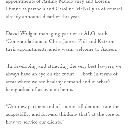
appointments of Aisling Muldowney and Lorena
Dunne as partners and Caroline McNally as of counsel
already announced earlier this year.
David Widger, managing partner at ALG, said:
“Congratulations to Chris, James, Phil and Kate on
their appointments, and a warm welcome to Aideen.
“In developing and attracting the very best lawyers, we
always have an eye on the future — both in terms of
areas where we see healthy demand and in what’s
being asked of us by our clients.
“Our new partners and of counsel all demonstrate the
adaptability and forward thinking that’s at the core of
how we service our clients.”