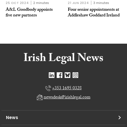
25 OCT 2024
2 minutes
21 JUN 2024
3 minutes
A&L Goodbody appoints
Four senior appointments at
five new partners
Addleshaw Goddard Ireland
+353 1695 0328
newsdesk@irishlegal.com
News