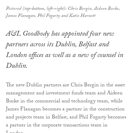
Pictured (top–bottom, left–right): Chris Bergin, Aideen Burke,
James Flanagan, Phil Fogarty and Katie Harnett
A&L Goodbody has appointed four new
partners across its Dublin, Belfast and
London offices as well as a new of counsel in
Dublin.
The new Dublin partners are Chris Bergin in the asset
management and investment funds team and Aideen
Burke in the commercial and technology team, while
James Flanagan becomes a partner in the construction
and projects team in Belfast, and Phil Fogarty becomes
a partner in the corporate transactions team in