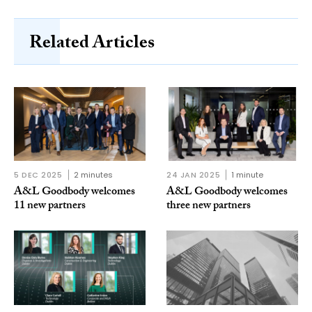
Related Articles
5 DEC 2025
2 minutes
24 JAN 2025
1 minute
A&L Goodbody welcomes
A&L Goodbody welcomes
11 new partners
three new partners