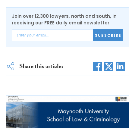
Join over 12,300 lawyers, north and south, in
receiving our FREE daily email newsletter
SUBSCRIBE
Share this article: