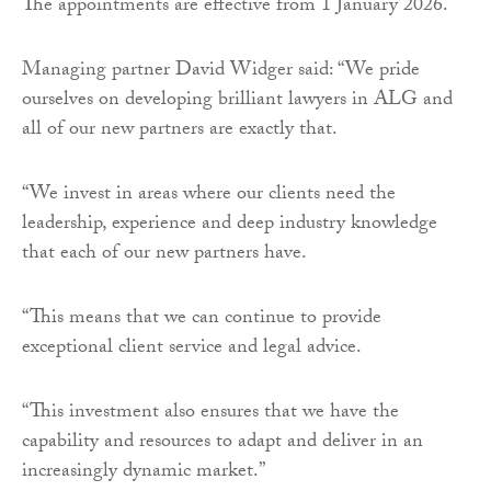
The appointments are effective from 1 January 2026.
Managing partner David Widger said: “We pride
ourselves on developing brilliant lawyers in ALG and
all of our new partners are exactly that.
“We invest in areas where our clients need the
leadership, experience and deep industry knowledge
that each of our new partners have.
“This means that we can continue to provide
exceptional client service and legal advice.
“This investment also ensures that we have the
capability and resources to adapt and deliver in an
increasingly dynamic market.”