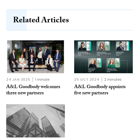
Related Articles
24 JAN 2025
1 minute
25 OCT 2024
2 minutes
A&L Goodbody welcomes
A&L Goodbody appoints
three new partners
five new partners