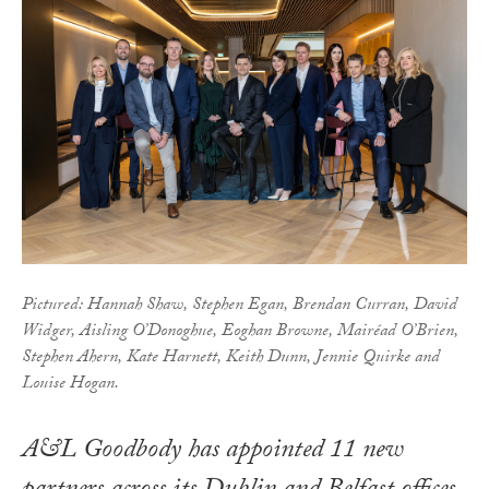
Pictured: Hannah Shaw, Stephen Egan, Brendan Curran, David
Widger, Aisling O’Donoghue, Eoghan Browne, Mairéad O’Brien,
Stephen Ahern, Kate Harnett, Keith Dunn, Jennie Quirke and
Louise Hogan.
A&L Goodbody has appointed 11 new