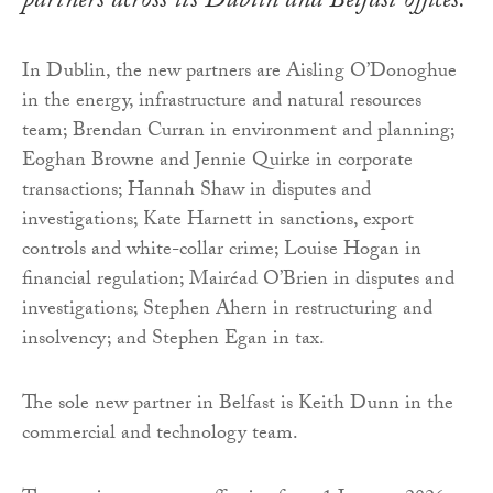
partners across its Dublin and Belfast offices.
In Dublin, the new partners are Aisling O’Donoghue
in the energy, infrastructure and natural resources
team; Brendan Curran in environment and planning;
Eoghan Browne and Jennie Quirke in corporate
transactions; Hannah Shaw in disputes and
investigations; Kate Harnett in sanctions, export
controls and white-collar crime; Louise Hogan in
financial regulation; Mairéad O’Brien in disputes and
investigations; Stephen Ahern in restructuring and
insolvency; and Stephen Egan in tax.
The sole new partner in Belfast is Keith Dunn in the
commercial and technology team.