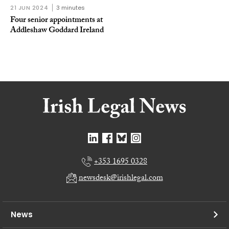
21 JUN 2024
3 minutes
Four senior appointments at
Addleshaw Goddard Ireland
+353 1695 0328
newsdesk@irishlegal.com
News