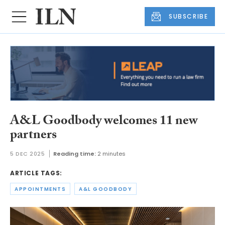
SUBSCRIBE
A&L Goodbody welcomes 11 new
partners
5 DEC 2025
Reading time:
2 minutes
ARTICLE TAGS:
APPOINTMENTS
A&L GOODBODY