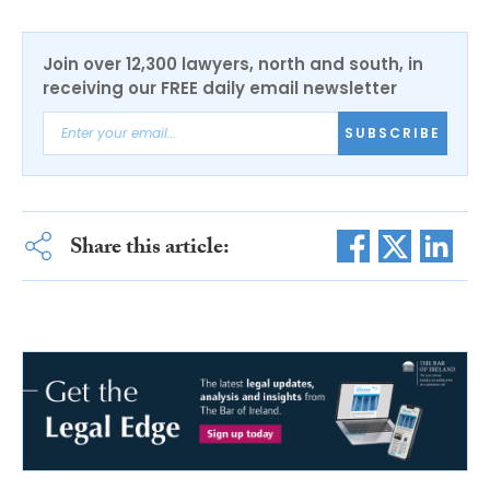
Join over 12,300 lawyers, north and south, in
receiving our FREE daily email newsletter
SUBSCRIBE
Share this article: