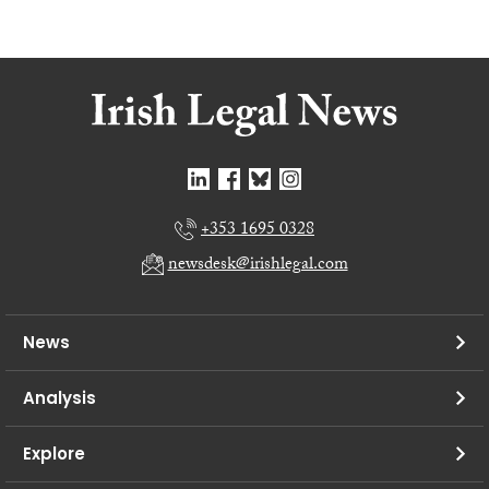
+353 1695 0328
newsdesk@irishlegal.com
News
Analysis
Explore