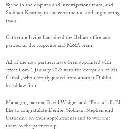
Byrne in the disputes and investigations team, and
Siobhan Kearney in the construction and engineering
team.
Catherine Irvine has joined the Belfast office as a
partner in the corporate and M&A team.
All of the new partners have been appointed with
effect from 1 January 2025 with the exception of Ms
Carroll, who recently joined from another Dublin-
based law firm.
Managing partner David Widger said: “First of all, I’d
like to congratulate Denise, Siobhan, Stephen and
Catherine on their appointments and to welcome
them to the partnership.