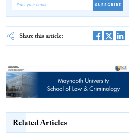
SUBSCRIBE
Share this article:
Related Articles