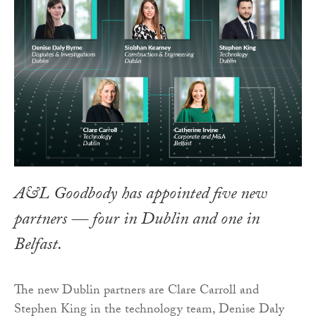
A&L Goodbody has appointed five new
partners — four in Dublin and one in
Belfast.
The new Dublin partners are Clare Carroll and
Stephen King in the technology team, Denise Daly