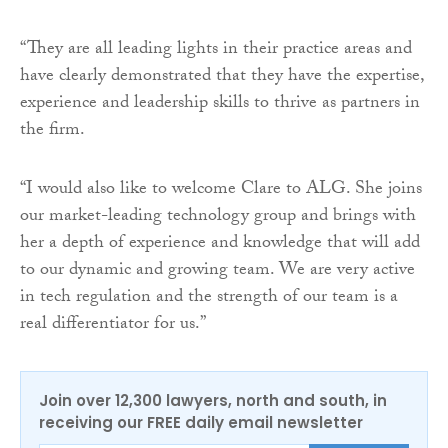
“They are all leading lights in their practice areas and
have clearly demonstrated that they have the expertise,
experience and leadership skills to thrive as partners in
the firm.
“I would also like to welcome Clare to ALG. She joins
our market-leading technology group and brings with
her a depth of experience and knowledge that will add
to our dynamic and growing team. We are very active
in tech regulation and the strength of our team is a
real differentiator for us.”
Join over 12,300 lawyers, north and south, in
receiving our FREE daily email newsletter