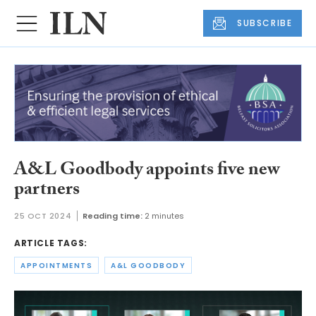
SUBSCRIBE
A&L Goodbody appoints five new
partners
25 OCT 2024
Reading time:
2 minutes
ARTICLE TAGS:
APPOINTMENTS
A&L GOODBODY