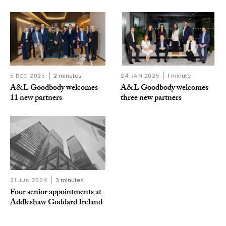
5 DEC 2025
2 minutes
24 JAN 2025
1 minute
A&L Goodbody welcomes
A&L Goodbody welcomes
11 new partners
three new partners
21 JUN 2024
3 minutes
Four senior appointments at
Addleshaw Goddard Ireland