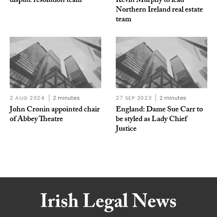
dispute resolution team
Kevin Murphy to lead
Northern Ireland real estate
team
2 AUG 2024
2 minutes
27 SEP 2023
2 minutes
John Cronin appointed chair
England: Dame Sue Carr to
of Abbey Theatre
be styled as Lady Chief
Justice