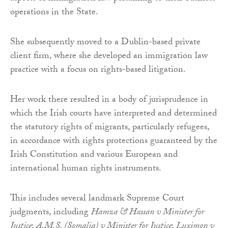
operations in the State.
She subsequently moved to a Dublin-based private
client firm, where she developed an immigration law
practice with a focus on rights-based litigation.
Her work there resulted in a body of jurisprudence in
which the Irish courts have interpreted and determined
the statutory rights of migrants, particularly refugees,
in accordance with rights protections guaranteed by the
Irish Constitution and various European and
international human rights instruments.
This includes several landmark Supreme Court
judgments, including
Hamza & Hassan v Minister for
Justice
;
A.M.S. (Somalia) v Minister for Justice
;
Luximon v