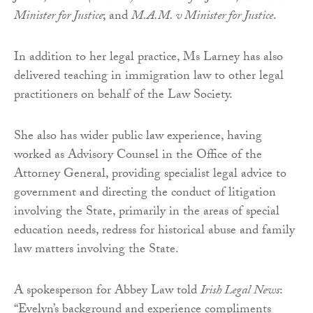
Minister for Justice
; and
M.A.M. v Minister for Justice
.
In addition to her legal practice, Ms Larney has also
delivered teaching in immigration law to other legal
practitioners on behalf of the Law Society.
She also has wider public law experience, having
worked as Advisory Counsel in the Office of the
Attorney General, providing specialist legal advice to
government and directing the conduct of litigation
involving the State, primarily in the areas of special
education needs, redress for historical abuse and family
law matters involving the State.
A spokesperson for Abbey Law told
Irish Legal News
:
“Evelyn’s background and experience compliments