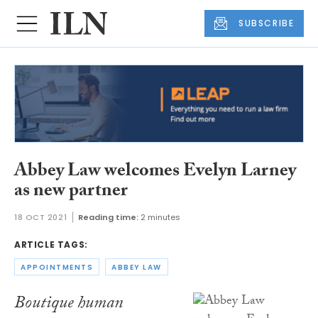
SUBSCRIBE
Abbey Law welcomes Evelyn Larney
as new partner
18 OCT 2021
Reading time:
2 minutes
ARTICLE TAGS:
APPOINTMENTS
ABBEY LAW
Boutique human