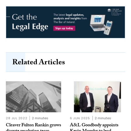
Related Articles
28 JUL 2022
2 minutes
6 JUN 2025
2 minutes
Cleaver Fulton Rankin grows
A&L Goodbody appoints