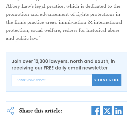
Abbey Law’s legal practice, which is dedicated to the
promotion and advancement of rights protections in
the firm’s practice areas: immigration & international
protection, social welfare, redress for historical abuse
and public law.”
Join over 12,300 lawyers, north and south, in
receiving our FREE daily email newsletter
SUBSCRIBE
Share this article: