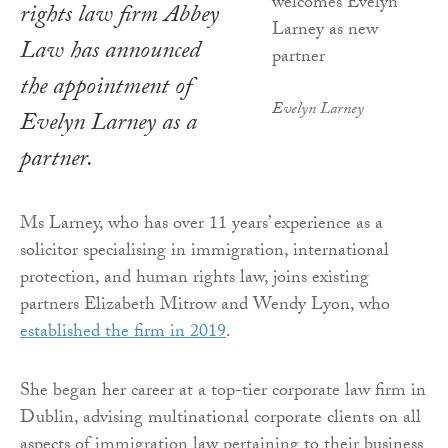
rights law firm Abbey
Law has announced
the appointment of
Evelyn Larney
Evelyn Larney as a
partner.
Ms Larney, who has over 11 years’ experience as a
solicitor specialising in immigration, international
protection, and human rights law, joins existing
partners Elizabeth Mitrow and Wendy Lyon, who
established the firm in 2019
.
She began her career at a top-tier corporate law firm in
Dublin, advising multinational corporate clients on all
aspects of immigration law pertaining to their business