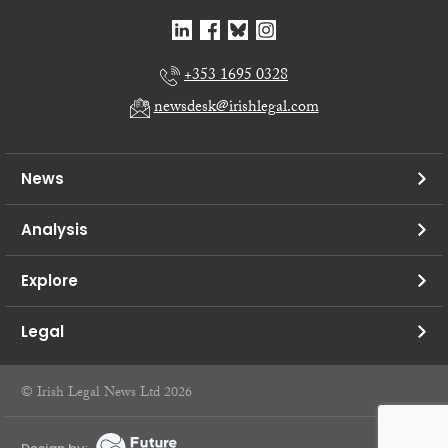
+353 1695 0328
newsdesk@irishlegal.com
News
Analysis
Explore
Legal
© Irish Legal News Ltd 2026