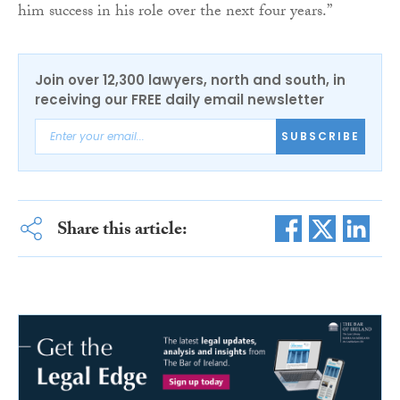
him success in his role over the next four years.”
Join over 12,300 lawyers, north and south, in
receiving our FREE daily email newsletter
SUBSCRIBE
Share this article: