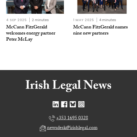
4 SEP 2025
2 minutes
1 MAY 2025
4 minutes
McCann FitzGerald
McCann FitzGerald names
welcomes energy partner
nine new partners
Peter McLay
+353 1695 0328
newsdesk@irishlegal.com