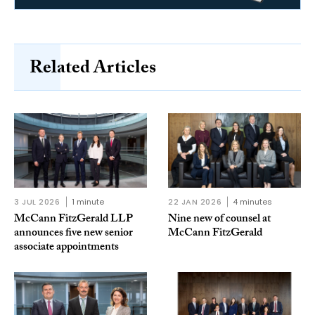
Related Articles
3 JUL 2026
1 minute
22 JAN 2026
4 minutes
McCann FitzGerald LLP
Nine new of counsel at
announces five new senior
McCann FitzGerald
associate appointments