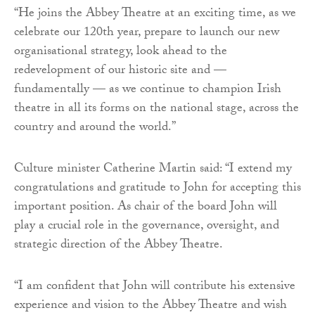
“He joins the Abbey Theatre at an exciting time, as we
celebrate our 120th year, prepare to launch our new
organisational strategy, look ahead to the
redevelopment of our historic site and —
fundamentally — as we continue to champion Irish
theatre in all its forms on the national stage, across the
country and around the world.”
Culture minister Catherine Martin said: “I extend my
congratulations and gratitude to John for accepting this
important position. As chair of the board John will
play a crucial role in the governance, oversight, and
strategic direction of the Abbey Theatre.
“I am confident that John will contribute his extensive
experience and vision to the Abbey Theatre and wish