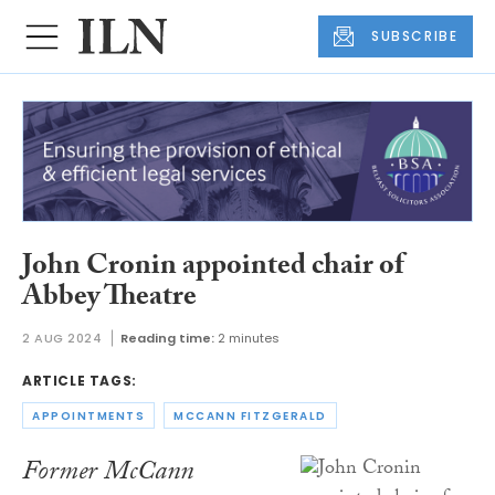
SUBSCRIBE
John Cronin appointed chair of
Abbey Theatre
2 AUG 2024
Reading time:
2 minutes
ARTICLE TAGS:
APPOINTMENTS
MCCANN FITZGERALD
Former McCann