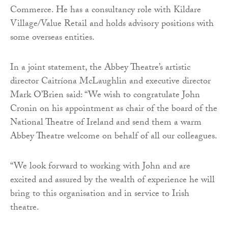
Commerce. He has a consultancy role with Kildare
Village/Value Retail and holds advisory positions with
some overseas entities.
In a joint statement, the Abbey Theatre’s artistic
director Caitríona McLaughlin and executive director
Mark O’Brien said: “We wish to congratulate John
Cronin on his appointment as chair of the board of the
National Theatre of Ireland and send them a warm
Abbey Theatre welcome on behalf of all our colleagues.
“We look forward to working with John and are
excited and assured by the wealth of experience he will
bring to this organisation and in service to Irish
theatre.