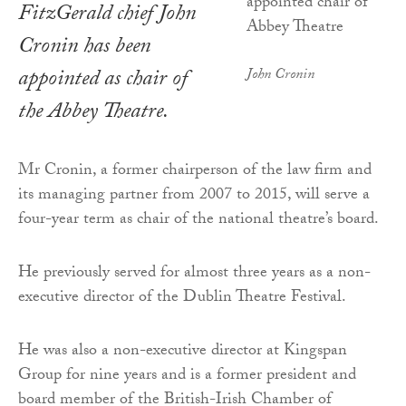
FitzGerald chief John
Cronin has been
appointed as chair of
John Cronin
the Abbey Theatre.
Mr Cronin, a former chairperson of the law firm and
its managing partner from 2007 to 2015, will serve a
four-year term as chair of the national theatre’s board.
He previously served for almost three years as a non-
executive director of the Dublin Theatre Festival.
He was also a non-executive director at Kingspan
Group for nine years and is a former president and
board member of the British-Irish Chamber of