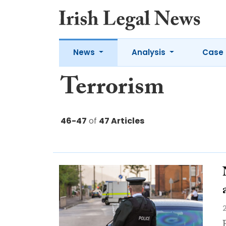
News
Analysis
Case 
Terrorism
46-47
of
47 Articles