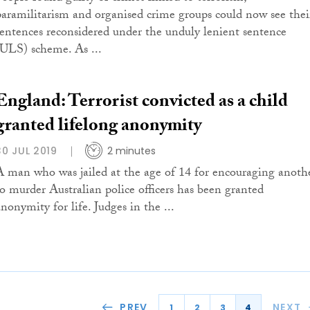
paramilitarism and organised crime groups could now see thei
sentences reconsidered under the unduly lenient sentence
(ULS) scheme. As ...
England: Terrorist convicted as a child
granted lifelong anonymity
30 JUL 2019
2 minutes
A man who was jailed at the age of 14 for encouraging anoth
to murder Australian police officers has been granted
nonymity for life. Judges in the ...
PREV
NEXT
1
2
3
4