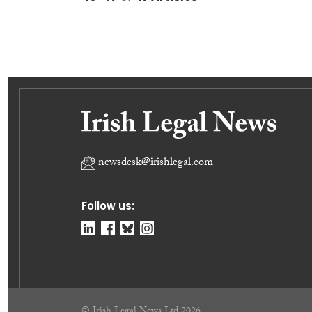
newsdesk@irishlegal.com
Follow us: