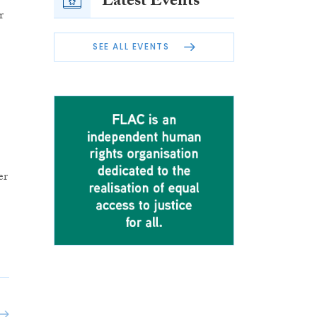
Latest Events
r
SEE ALL EVENTS
er