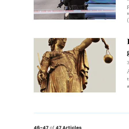
a
46-47
of
47 Articles