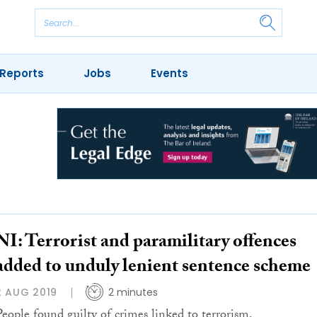
Reports
Jobs
Events
NI: Terrorist and paramilitary offences
added to unduly lenient sentence scheme
2 AUG 2019
2 minutes
People found guilty of crimes linked to terrorism,