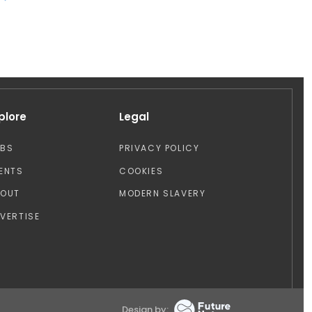
plore
Legal
OBS
PRIVACY POLICY
ENTS
COOKIES
BOUT
MODERN SLAVERY
VERTISE
Design by: