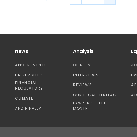
News
Analysis
Ex
APPOINTMENTS
OPINION
J
UNIVERSITIES
INTERVIEWS
EV
FINANCIAL
REVIEWS
A
REGULATORY
OUR LEGAL HERITAGE
AD
CLIMATE
LAWYER OF THE
AND FINALLY
MONTH