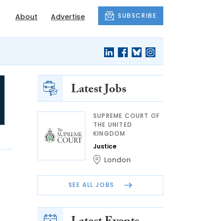
SUBSCRIBE
About
Advertise
Latest Jobs
SUPREME COURT OF
THE UNITED
KINGDOM
Justice
London
SEE ALL JOBS