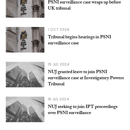
PSNI surveillance case wraps up before
UK tribunal
1 OCT 2024
Tribunal begins hearings in PSNI
surveillance case
19 JUL 2024
NUJ granted leave to join PSNI
surveillance case at Investigatory Powers
Tribunal
18 JUL 2024
NUJ seeking to join IPT proceedings
over PSNI surveillance