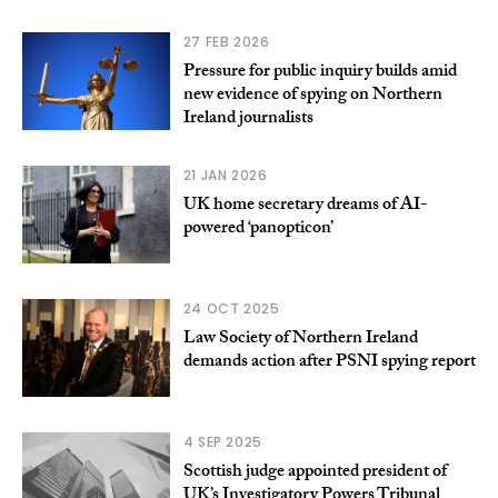
27 FEB 2026
Pressure for public inquiry builds amid
new evidence of spying on Northern
Ireland journalists
21 JAN 2026
UK home secretary dreams of AI-
powered ‘panopticon’
24 OCT 2025
Law Society of Northern Ireland
demands action after PSNI spying report
4 SEP 2025
Scottish judge appointed president of
UK’s Investigatory Powers Tribunal