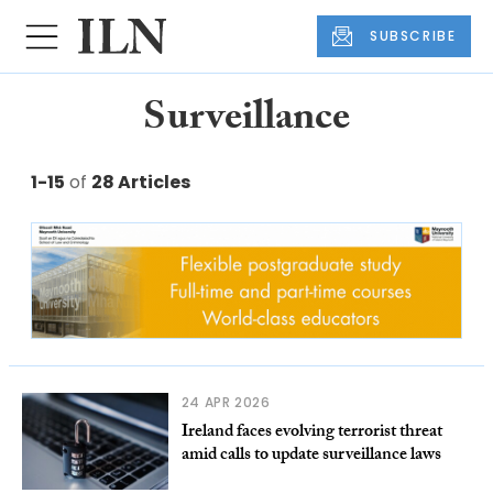
SUBSCRIBE
Surveillance
1-15
of
28 Articles
24 APR 2026
Ireland faces evolving terrorist threat
amid calls to update surveillance laws