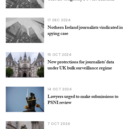
17 DEC 2024
Nothern Ireland journalists vindicated in
spying case
15 OCT 2024
New protections for journalists’ data
under UK bulk surveillance regime
14 OCT 2024
Lawyers urged to make submissions to
PSNI review
7 OCT 2024