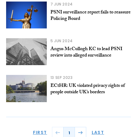
7 JUN 2024
PSNI surveillance report fails to reassure
Policing Board
5 JUN 2024
Angus McCullogh KC to lead PSNI
review into alleged surveillance
13 SEP 2023
ECtHR: UK violated privacy rights of
people outside UK’s borders
FIRST
LAST
1