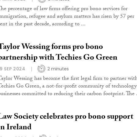
The percentage of law firms offering pro bono services for
immigration, refugee and asylum matters has risen by 57 per
ent in the past decade, according to ...
Taylor Wessing forms pro bono
partnership with Techies Go Green
19 SEP 2024
2 minutes
Taylor Wessing has become the first legal firm to partner wit
Techies Go Green, a not-for-profit community of technology
businesses committed to reducing their carbon footprint. The .
Law Society celebrates pro bono support
in Ireland