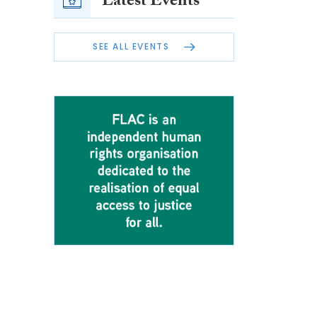
Latest Events
SEE ALL EVENTS