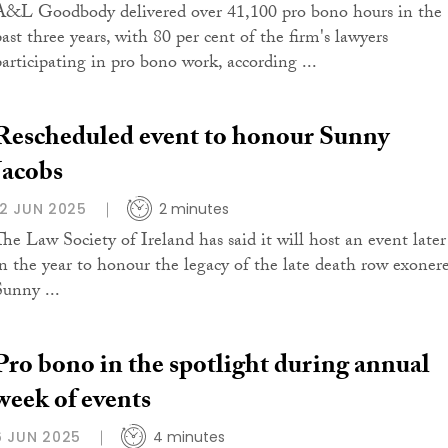
A&L Goodbody delivered over 41,100 pro bono hours in the
past three years, with 80 per cent of the firm's lawyers
participating in pro bono work, according ...
Rescheduled event to honour Sunny
Jacobs
12 JUN 2025
2 minutes
The Law Society of Ireland has said it will host an event later
in the year to honour the legacy of the late death row exoner
Sunny ...
Pro bono in the spotlight during annual
week of events
6 JUN 2025
4 minutes