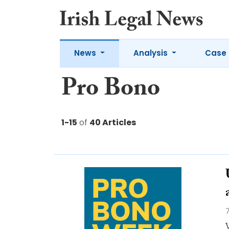
News
Analysis
Case 
Pro Bono
1-15
of
40 Articles