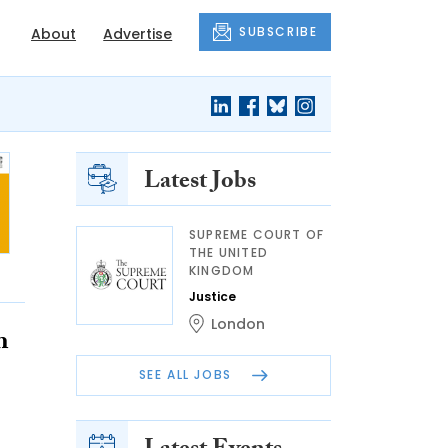
SUBSCRIBE
About
Advertise
Latest Jobs
SUPREME COURT OF
THE UNITED
KINGDOM
Justice
London
h
SEE ALL JOBS