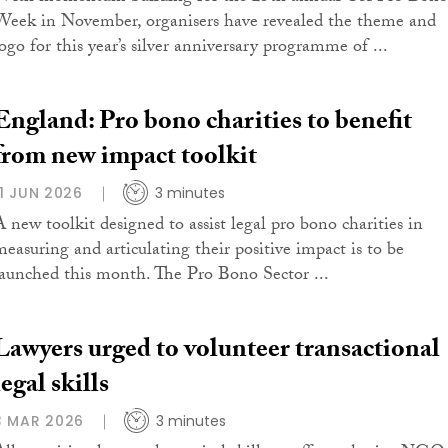
Week in November, organisers have revealed the theme and
logo for this year’s silver anniversary programme of ...
England: Pro bono charities to benefit
from new impact toolkit
11 JUN 2026
3 minutes
A new toolkit designed to assist legal pro bono charities in
measuring and articulating their positive impact is to be
launched this month. The Pro Bono Sector ...
Lawyers urged to volunteer transactional
legal skills
3 MAR 2026
3 minutes