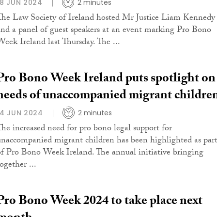
18 JUN 2024
2 minutes
The Law Society of Ireland hosted Mr Justice Liam Kennedy
and a panel of guest speakers at an event marking Pro Bono
Week Ireland last Thursday. The ...
Pro Bono Week Ireland puts spotlight on
needs of unaccompanied migrant childre
14 JUN 2024
2 minutes
The increased need for pro bono legal support for
unaccompanied migrant children has been highlighted as par
of Pro Bono Week Ireland. The annual initiative bringing
ogether ...
Pro Bono Week 2024 to take place next