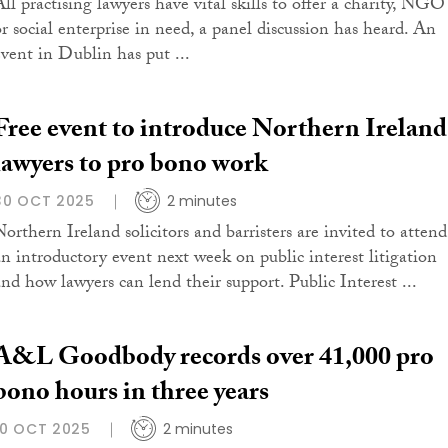
All practising lawyers have vital skills to offer a charity, NGO
or social enterprise in need, a panel discussion has heard. An
event in Dublin has put ...
Free event to introduce Northern Ireland
lawyers to pro bono work
30 OCT 2025
2 minutes
Northern Ireland solicitors and barristers are invited to attend
an introductory event next week on public interest litigation
and how lawyers can lend their support. Public Interest ...
A&L Goodbody records over 41,000 pro
bono hours in three years
10 OCT 2025
2 minutes