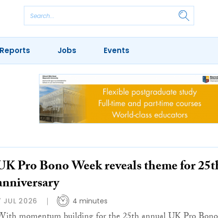
Reports
Jobs
Events
UK Pro Bono Week reveals theme for 25t
anniversary
7 JUL 2026
4 minutes
With momentum building for the 25th annual UK Pro Bono