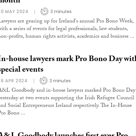
month
30 MAY 2024
3 minutes
Lawyers are gearing up for Ireland's annual Pro Bono Week,
ith a series of events for legal professionals, law students,
non-profits, human rights activists, academics and business ...
In-house lawyers mark Pro Bono Day wit
special events
26 APR 2024
3 minutes
A&L Goodbody and in-house lawyers marked Pro Bono Day
yesterday at two events supporting the Irish Refugee Council
and Social Entrepreneurs Ireland respectively. The In-House
Pro Bono ...