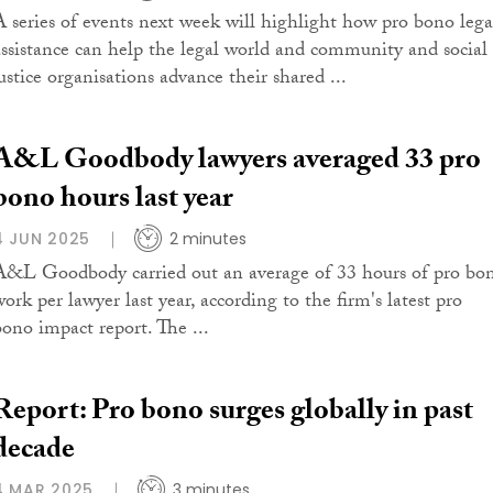
A series of events next week will highlight how pro bono lega
assistance can help the legal world and community and social
ustice organisations advance their shared ...
A&L Goodbody lawyers averaged 33 pro
bono hours last year
4 JUN 2025
2 minutes
A&L Goodbody carried out an average of 33 hours of pro bo
ork per lawyer last year, according to the firm's latest pro
bono impact report. The ...
Report: Pro bono surges globally in past
decade
4 MAR 2025
3 minutes