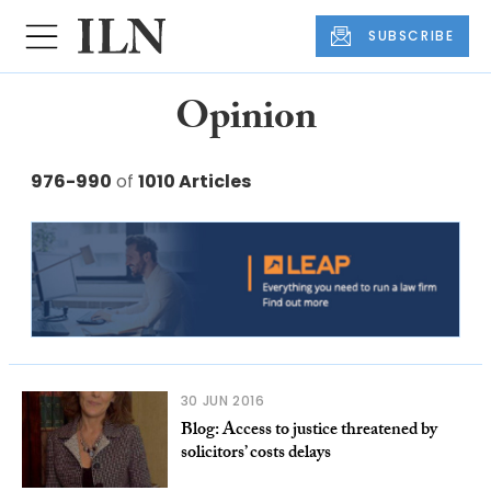
SUBSCRIBE
Opinion
976-990
of
1010 Articles
30 JUN 2016
Blog: Access to justice threatened by
solicitors’ costs delays