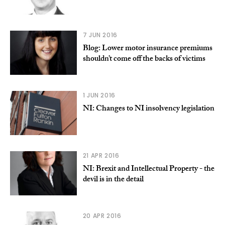
7 JUN 2016
Blog: Lower motor insurance premiums
shouldn’t come off the backs of victims
1 JUN 2016
NI: Changes to NI insolvency legislation
21 APR 2016
NI: Brexit and Intellectual Property - the
devil is in the detail
20 APR 2016