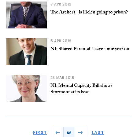
7 APR 2016
The Archers - is Helen going to prison?
5 APR 2016
NI: Shared Parental Leave - one year on
23 MAR 2016
NI: Mental Capacity Bill shows
Stormont at its best
FIRST
LAST
66