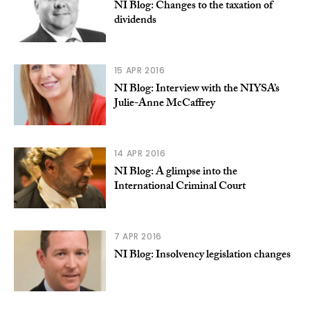
NI Blog: Changes to the taxation of
dividends
15 APR 2016
NI Blog: Interview with the NIYSA’s
Julie-Anne McCaffrey
14 APR 2016
NI Blog: A glimpse into the
International Criminal Court
7 APR 2016
NI Blog: Insolvency legislation changes