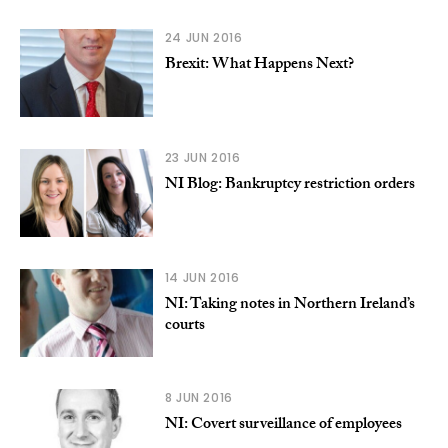
24 JUN 2016
Brexit: What Happens Next?
23 JUN 2016
NI Blog: Bankruptcy restriction orders
14 JUN 2016
NI: Taking notes in Northern Ireland’s
courts
8 JUN 2016
NI: Covert surveillance of employees