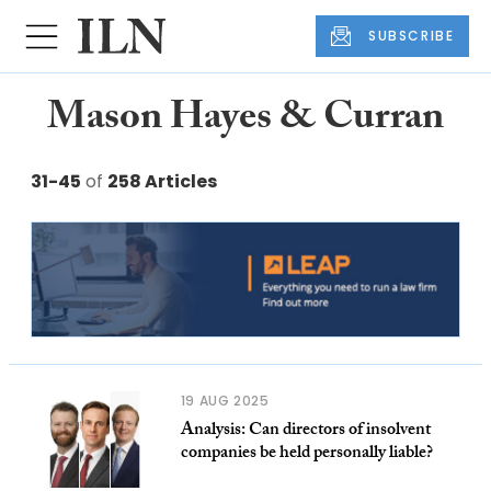
SUBSCRIBE
Mason Hayes & Curran
31-45
of
258 Articles
19 AUG 2025
Analysis: Can directors of insolvent
companies be held personally liable?