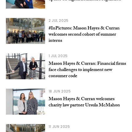
2 JUL 2025
#InPictures: Mason Hayes & Curran
welcomes second cohort of summer
interns
1 JUL 2025
Mason Hayes & Curran: Financial firms
face challenges to implement new
consumer code
18 JUN 2025
Mason Hayes & Curran welcomes
charity law partner Ursula McMahon
11 JUN 2025