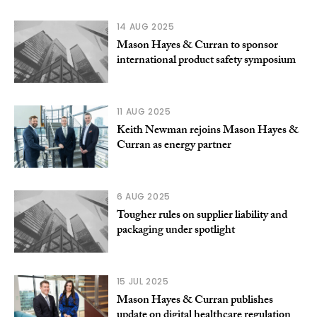
14 AUG 2025
Mason Hayes & Curran to sponsor
international product safety symposium
11 AUG 2025
Keith Newman rejoins Mason Hayes &
Curran as energy partner
6 AUG 2025
Tougher rules on supplier liability and
packaging under spotlight
15 JUL 2025
Mason Hayes & Curran publishes
update on digital healthcare regulation