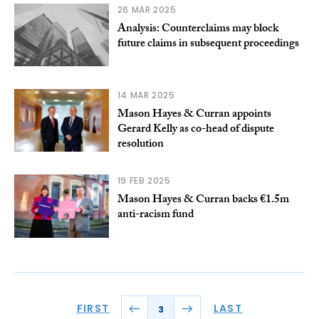
26 MAR 2025
Analysis: Counterclaims may block
future claims in subsequent proceedings
14 MAR 2025
Mason Hayes & Curran appoints
Gerard Kelly as co-head of dispute
resolution
19 FEB 2025
Mason Hayes & Curran backs €1.5m
anti-racism fund
FIRST
LAST
3