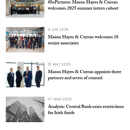
#InPictures: Mason Hayes & Curran
welcomes 2025 summer intern cohort
9 JUN 2025
Mason Hayes & Curran welcomes 18
senior associates
15 MAY 2025
Mason Hayes & Curran appoints three
partners and seven of counsel
27 MAR 2025
Analysis: Central Bank eases restrictions
for Irish funds