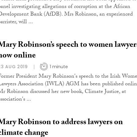
panel investigating allegations of corruption at the African
Development Bank (AfDB). Mrs Robinson, an experienced
arrister, will ...
Mary Robinson’s speech to women lawyer
now online
23 AUG 2019
1 minute
Former President Mary Robinson's speech to the Irish Wom
Lawyers Association (IWLA) AGM has been published onlin
Mr Robinson discussed her new book, Climate Justice, at
ssociation's ...
Mary Robinson to address lawyers on
climate change