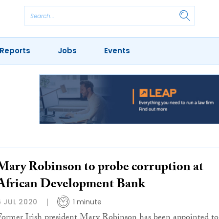
Reports
Jobs
Events
Mary Robinson to probe corruption at
African Development Bank
6 JUL 2020
1 minute
Former Irish president Mary Robinson has been appointed to