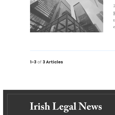
1-3
of
3 Articles