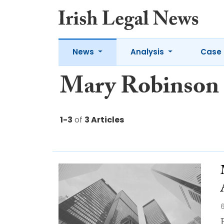
News
Analysis
Case 
Mary Robinson
1-3
of
3 Articles