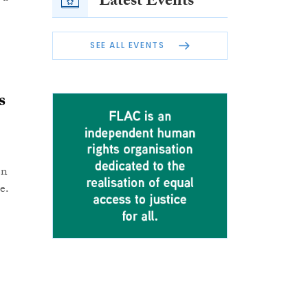
Latest Events
SEE ALL EVENTS
s
en
e.