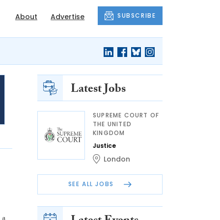
SUBSCRIBE
About
Advertise
Latest Jobs
SUPREME COURT OF
THE UNITED
KINGDOM
Justice
London
SEE ALL JOBS
 a