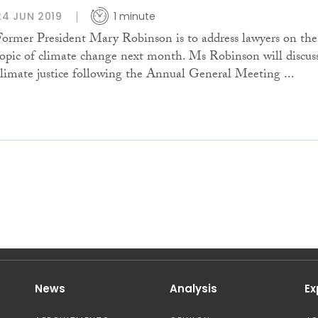
24 JUN 2019
1 minute
Former President Mary Robinson is to address lawyers on the
topic of climate change next month. Ms Robinson will discus
climate justice following the Annual General Meeting ...
News
Analysis
Ex