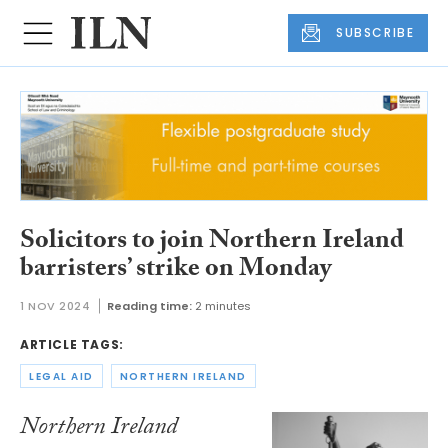
SUBSCRIBE
Solicitors to join Northern Ireland
barristers’ strike on Monday
1 NOV 2024
Reading time:
2 minutes
ARTICLE TAGS:
LEGAL AID
NORTHERN IRELAND
Northern Ireland