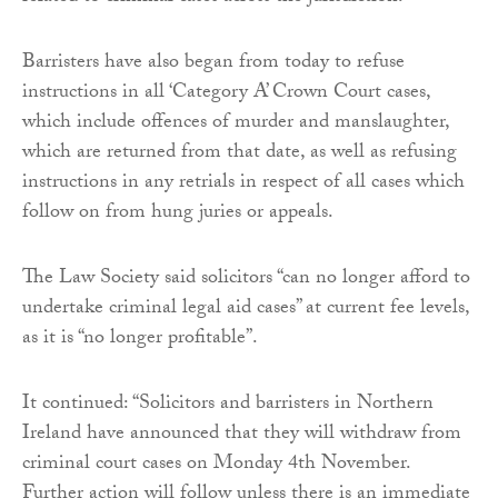
Barristers have also began from today to refuse
instructions in all ‘Category A’ Crown Court cases,
which include offences of murder and manslaughter,
which are returned from that date, as well as refusing
instructions in any retrials in respect of all cases which
follow on from hung juries or appeals.
The Law Society said solicitors “can no longer afford to
undertake criminal legal aid cases” at current fee levels,
as it is “no longer profitable”.
It continued: “Solicitors and barristers in Northern
Ireland have announced that they will withdraw from
criminal court cases on Monday 4th November.
Further action will follow unless there is an immediate