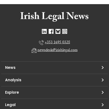
+353 1695 0328
newsdesk@irishlegal.com
News
Analysis
Explore
Legal