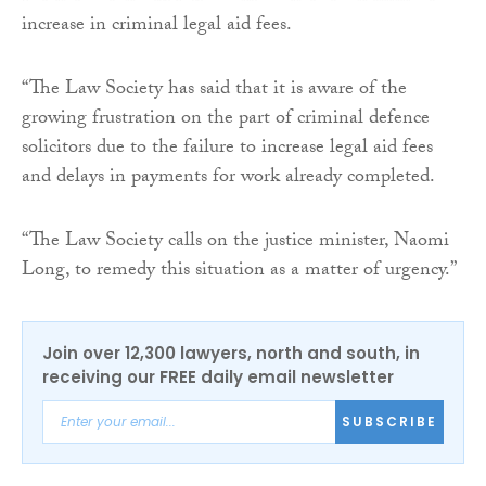
increase in criminal legal aid fees.
“The Law Society has said that it is aware of the
growing frustration on the part of criminal defence
solicitors due to the failure to increase legal aid fees
and delays in payments for work already completed.
“The Law Society calls on the justice minister, Naomi
Long, to remedy this situation as a matter of urgency.”
Join over 12,300 lawyers, north and south, in
receiving our FREE daily email newsletter
SUBSCRIBE