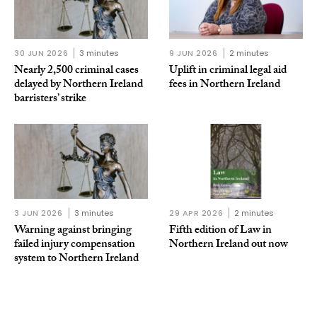
30 JUN 2026
3 minutes
9 JUN 2026
2 minutes
Nearly 2,500 criminal cases
Uplift in criminal legal aid
delayed by Northern Ireland
fees in Northern Ireland
barristers’ strike
3 JUN 2026
3 minutes
29 APR 2026
2 minutes
Warning against bringing
Fifth edition of Law in
failed injury compensation
Northern Ireland out now
system to Northern Ireland