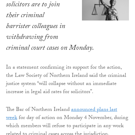
solicitors are to join
their criminal
barrister colleagues in
withdrawing from
criminal court cases on Monday.
In a statement confirming its support for the action,
the Law Society of Northern Ireland said the criminal
justice system “will collapse without an immediate
increase in legal aid rates for solicitors”.
The Bar of Northern Ireland
announced plans last
week
for day of action on Monday 4 November, during
which members will refuse to participate in any work
related to criminal cases across the jurisdiction.