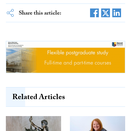
Share this article:
Related Articles