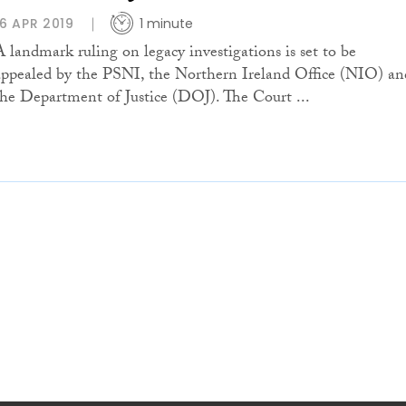
16 APR 2019
1 minute
A landmark ruling on legacy investigations is set to be
appealed by the PSNI, the Northern Ireland Office (NIO) an
the Department of Justice (DOJ). The Court ...