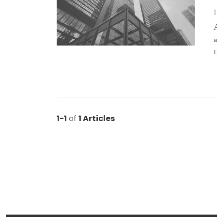
1-1
of
1 Articles