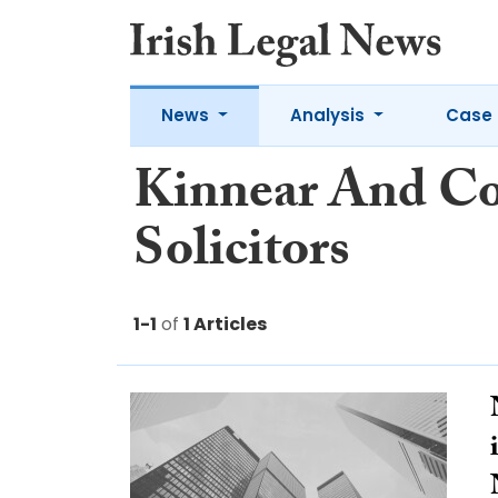
News
Analysis
Case 
Kinnear And Co
Solicitors
1-1
of
1 Articles