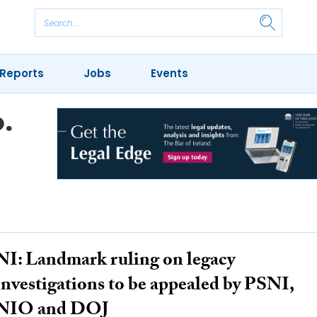
Reports
Jobs
Events
.
NI: Landmark ruling on legacy
investigations to be appealed by PSNI,
NIO and DOJ