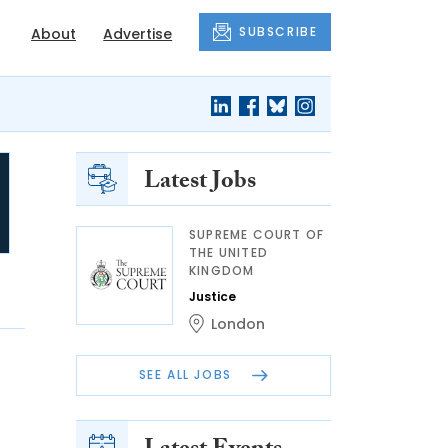
SUBSCRIBE
About
Advertise
Latest Jobs
SUPREME COURT OF
THE UNITED
KINGDOM
Justice
London
SEE ALL JOBS