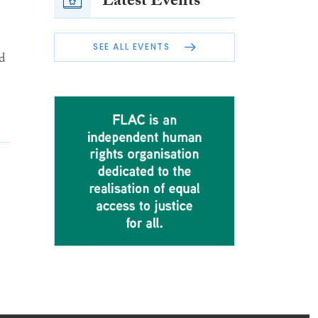
Latest Events
SEE ALL EVENTS
d