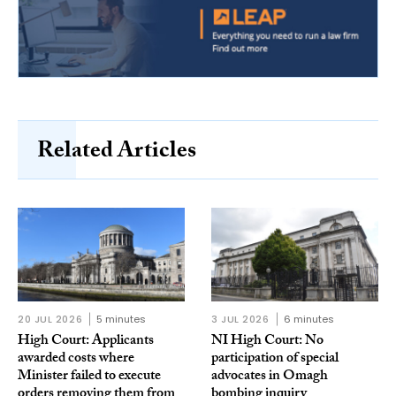
Related Articles
20 JUL 2026
5 minutes
3 JUL 2026
6 minutes
High Court: Applicants
NI High Court: No
awarded costs where
participation of special
Minister failed to execute
advocates in Omagh
orders removing them from
bombing inquiry