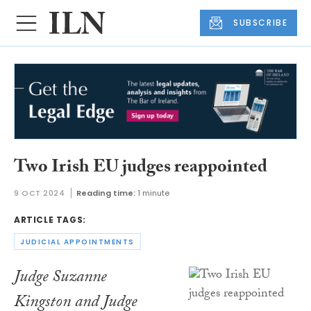
SUBSCRIBE
Two Irish EU judges reappointed
9 OCT 2024
Reading time:
1 minute
ARTICLE TAGS:
JUDICIAL APPOINTMENTS
Judge Suzanne
Kingston and Judge