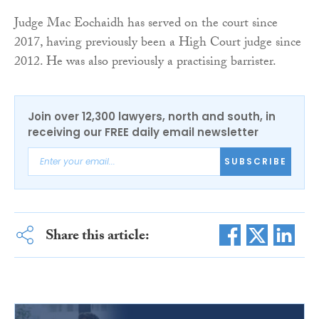
Judge Mac Eochaidh has served on the court since
2017, having previously been a High Court judge since
2012. He was also previously a practising barrister.
Join over 12,300 lawyers, north and south, in
receiving our FREE daily email newsletter
SUBSCRIBE
Share this article: