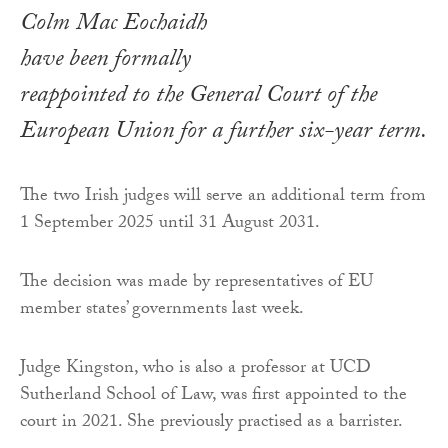
Colm Mac Eochaidh
have been formally
reappointed to the General Court of the
European Union for a further six-year term.
The two Irish judges will serve an additional term from
1 September 2025 until 31 August 2031.
The decision was made by representatives of EU
member states’ governments last week.
Judge Kingston, who is also a professor at UCD
Sutherland School of Law, was first appointed to the
court in 2021. She previously practised as a barrister.