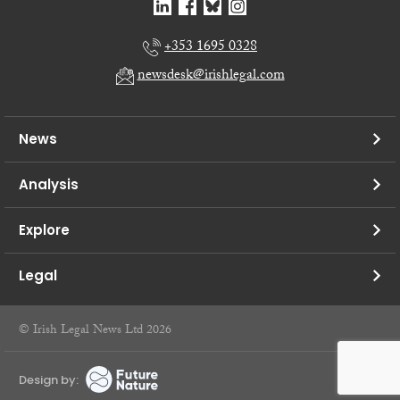
+353 1695 0328
newsdesk@irishlegal.com
News
Analysis
Explore
Legal
© Irish Legal News Ltd 2026
Design by: