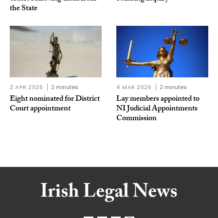
the State
2 APR 2026
2 minutes
4 MAR 2026
2 minutes
Eight nominated for District
Lay members appointed to
Court appointment
NI Judicial Appointments
Commission