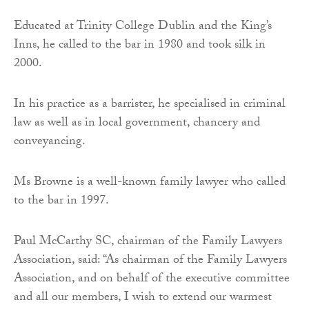
Educated at Trinity College Dublin and the King’s
Inns, he called to the bar in 1980 and took silk in
2000.
In his practice as a barrister, he specialised in criminal
law as well as in local government, chancery and
conveyancing.
Ms Browne is a well-known family lawyer who called
to the bar in 1997.
Paul McCarthy SC, chairman of the Family Lawyers
Association, said: “As chairman of the Family Lawyers
Association, and on behalf of the executive committee
and all our members, I wish to extend our warmest