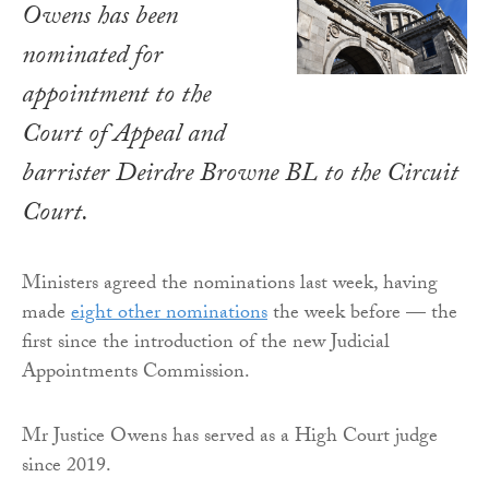
Owens has been
nominated for
appointment to the
Court of Appeal and
barrister Deirdre Browne BL to the Circuit
Court.
Ministers agreed the nominations last week, having
made
eight other nominations
the week before — the
first since the introduction of the new Judicial
Appointments Commission.
Mr Justice Owens has served as a High Court judge
since 2019.