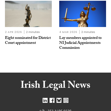
2 APR 2026
2 minutes
4 MAR 2026
2 minutes
Eight nominated for District
Lay members appointed to
Court appointment
NI Judicial Appointments
Commission