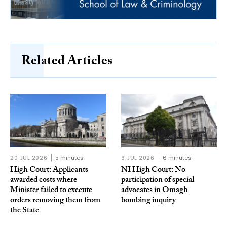
Related Articles
20 JUL 2026
5 minutes
3 JUL 2026
6 minutes
High Court: Applicants
NI High Court: No
awarded costs where
participation of special
Minister failed to execute
advocates in Omagh
orders removing them from
bombing inquiry
the State