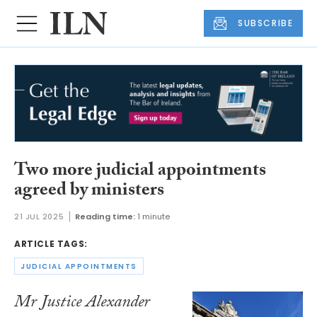
SUBSCRIBE
Two more judicial appointments
agreed by ministers
21 JUL 2025
Reading time:
1 minute
ARTICLE TAGS:
JUDICIAL APPOINTMENTS
Mr Justice Alexander