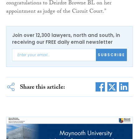
congratulations to Deirdre Browne BL on her
appointment as judge of the Circuit Court.”
Join over 12,300 lawyers, north and south, in
receiving our FREE daily email newsletter
SUBSCRIBE
Share this article: