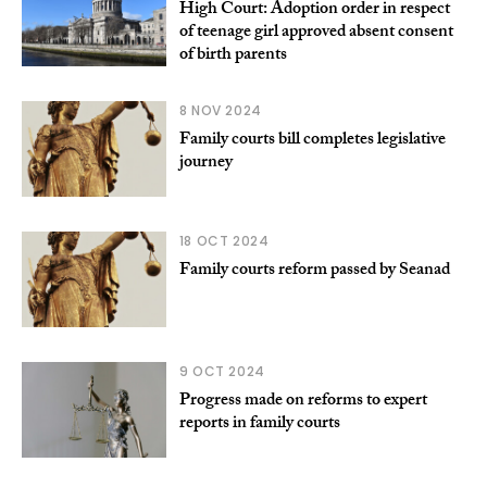
High Court: Adoption order in respect
of teenage girl approved absent consent
of birth parents
8 NOV 2024
Family courts bill completes legislative
journey
18 OCT 2024
Family courts reform passed by Seanad
9 OCT 2024
Progress made on reforms to expert
reports in family courts