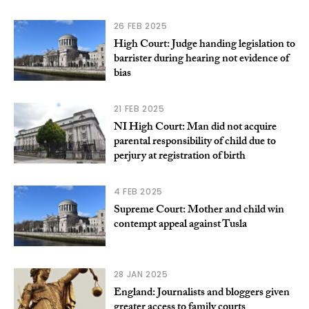
26 FEB 2025
High Court: Judge handing legislation to
barrister during hearing not evidence of
bias
21 FEB 2025
NI High Court: Man did not acquire
parental responsibility of child due to
perjury at registration of birth
4 FEB 2025
Supreme Court: Mother and child win
contempt appeal against Tusla
28 JAN 2025
England: Journalists and bloggers given
greater access to family courts