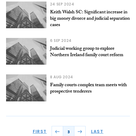
24 SEP 2024
Keith Walsh SC: Significant increase in
big money divorce and judicial separation
cases
6 SEP 2024
Judicial working group to explore
Northern Ireland family court reform
8 AUG 2024
Family courts complex team meets with
prospective tenderers
FIRST
LAST
3