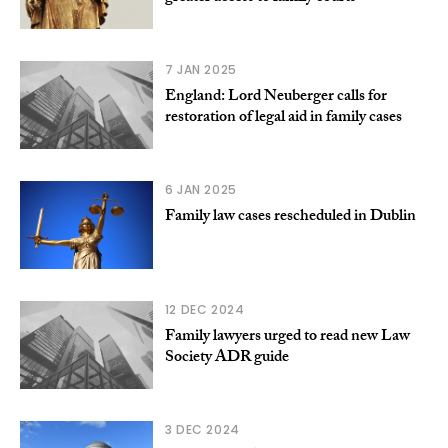
7 JAN 2025
England: Lord Neuberger calls for
restoration of legal aid in family cases
6 JAN 2025
Family law cases rescheduled in Dublin
12 DEC 2024
Family lawyers urged to read new Law
Society ADR guide
3 DEC 2024