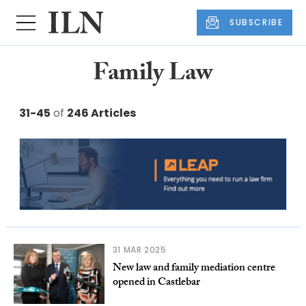
SUBSCRIBE
Family Law
31-45
of
246 Articles
31 MAR 2025
New law and family mediation centre
opened in Castlebar