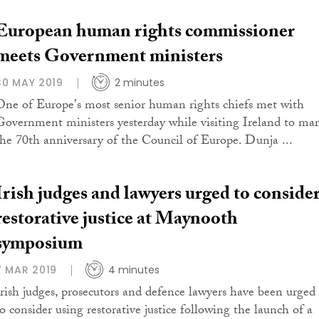
European human rights commissioner
meets Government ministers
30 MAY 2019
2 minutes
One of Europe's most senior human rights chiefs met with
Government ministers yesterday while visiting Ireland to ma
the 70th anniversary of the Council of Europe. Dunja ...
Irish judges and lawyers urged to conside
restorative justice at Maynooth
symposium
7 MAR 2019
4 minutes
Irish judges, prosecutors and defence lawyers have been urged
to consider using restorative justice following the launch of a