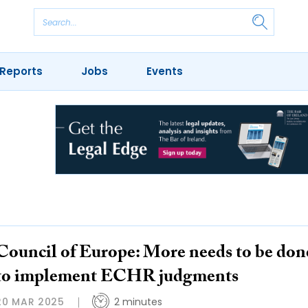
Reports
Jobs
Events
Council of Europe: More needs to be don
to implement ECHR judgments
20 MAR 2025
2 minutes