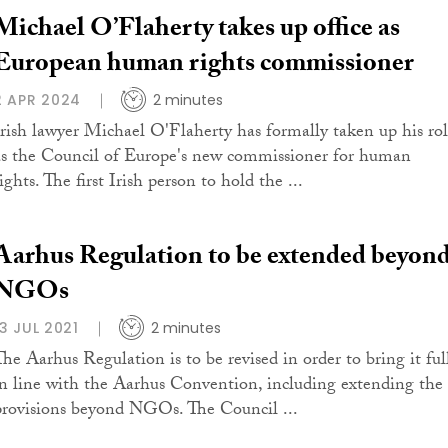
Michael O’Flaherty takes up office as
European human rights commissioner
2 APR 2024
2 minutes
Irish lawyer Michael O'Flaherty has formally taken up his ro
as the Council of Europe's new commissioner for human
ights. The first Irish person to hold the ...
Aarhus Regulation to be extended beyon
NGOs
13 JUL 2021
2 minutes
The Aarhus Regulation is to be revised in order to bring it ful
in line with the Aarhus Convention, including extending the
provisions beyond NGOs. The Council ...