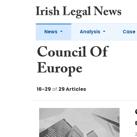
News
Analysis
Case 
Council Of
Europe
16-29
of
29 Articles