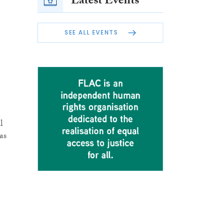
Latest Events
SEE ALL EVENTS
l
as