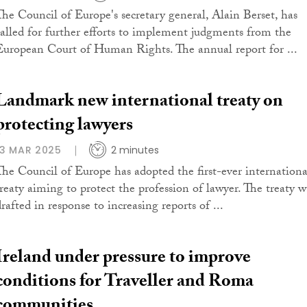
The Council of Europe's secretary general, Alain Berset, has
called for further efforts to implement judgments from the
European Court of Human Rights. The annual report for ...
Landmark new international treaty on
protecting lawyers
13 MAR 2025
2 minutes
The Council of Europe has adopted the first-ever internationa
treaty aiming to protect the profession of lawyer. The treaty w
rafted in response to increasing reports of ...
Ireland under pressure to improve
conditions for Traveller and Roma