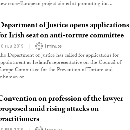
new cross-European project aimed at promoting its ...
Department of Justice opens applications
for Irish seat on anti-torture committee
20 FEB 2019
1 minute
The Department of Justice has called for applications for
appointment as Ireland's representative on the Council of
Europe Committee for the Prevention of Torture and
Inhuman or ...
Convention on profession of the lawyer
proposed amid rising attacks on
practitioners
20 FEB 2019
1 minute