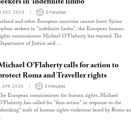
seekers in ‘indefinite limbo’
11 DEC 2024
3 minutes
Ireland and other European countries cannot leave Syrian
asylum seekers in "indefinite limbo", the European human
rights commissioner Michael O'Flaherty has warned. The
Department of Justice said ...
Michael O’Flaherty calls for action to
protect Roma and Traveller rights
5 APR 2024
3 minutes
The European commissioner for human rights, Michael
O'Flaherty, has called for "firm action" in response to the
"shocking" scale of human rights violations faced by Roma a
..