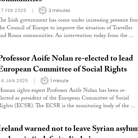
communities
27 FEB 2025
2 minutes
The Irish government has come under increasing pressure fr
the Council of Europe to improve the situation of Traveller
and Roma communities. An intervention today from the ...
Professor Aoife Nolan re-elected to lead
European Committee of Social Rights
24 JAN 2025
1 minute
Human rights expert Professor Aoife Nolan has been re-
elected as president of the European Committee of Social
Rights (ECSR). The ECSR is the monitoring body of the ...
Ireland warned not to leave Syrian asylu