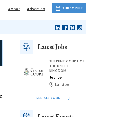
SUBSCRIBE
About
Advertise
Latest Jobs
SUPREME COURT OF
THE UNITED
KINGDOM
Justice
London
e
SEE ALL JOBS