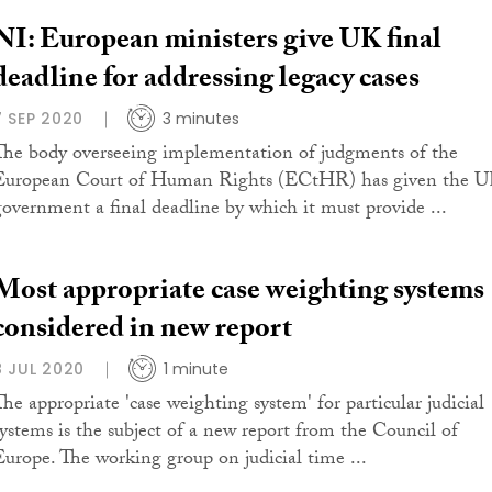
NI: European ministers give UK final
deadline for addressing legacy cases
7 SEP 2020
3 minutes
The body overseeing implementation of judgments of the
European Court of Human Rights (ECtHR) has given the 
government a final deadline by which it must provide ...
Most appropriate case weighting systems
considered in new report
8 JUL 2020
1 minute
The appropriate 'case weighting system' for particular judicial
systems is the subject of a new report from the Council of
Europe. The working group on judicial time ...