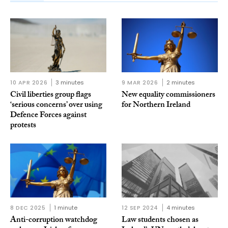
10 APR 2026
3 minutes
9 MAR 2026
2 minutes
Civil liberties group flags
New equality commissioners
‘serious concerns’ over using
for Northern Ireland
Defence Forces against
protests
8 DEC 2025
1 minute
12 SEP 2024
4 minutes
Anti-corruption watchdog
Law students chosen as