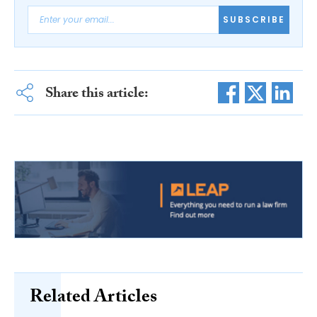
SUBSCRIBE
Share this article:
Related Articles