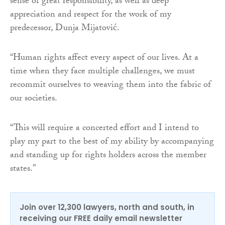
sense of great responsibility, as well as deep
appreciation and respect for the work of my
predecessor, Dunja Mijatović.
“Human rights affect every aspect of our lives. At a
time when they face multiple challenges, we must
recommit ourselves to weaving them into the fabric of
our societies.
“This will require a concerted effort and I intend to
play my part to the best of my ability by accompanying
and standing up for rights holders across the member
states.”
Join over 12,300 lawyers, north and south, in
receiving our FREE daily email newsletter