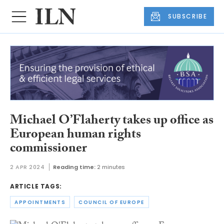
SUBSCRIBE
Michael O’Flaherty takes up office as
European human rights
commissioner
2 APR 2024
Reading time:
2 minutes
ARTICLE TAGS:
APPOINTMENTS
COUNCIL OF EUROPE