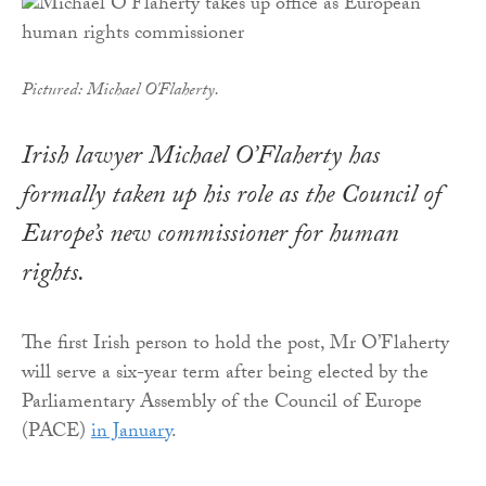
Pictured: Michael O'Flaherty.
Irish lawyer Michael O’Flaherty has
formally taken up his role as the Council of
Europe’s new commissioner for human
rights.
The first Irish person to hold the post, Mr O’Flaherty
will serve a six-year term after being elected by the
Parliamentary Assembly of the Council of Europe
(PACE)
in January
.