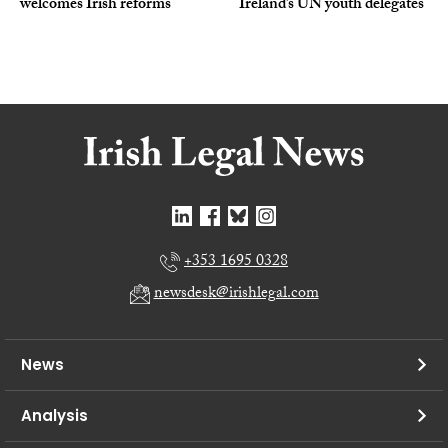
welcomes Irish reforms
Ireland’s UN youth delegates
+353 1695 0328
newsdesk@irishlegal.com
News
Analysis