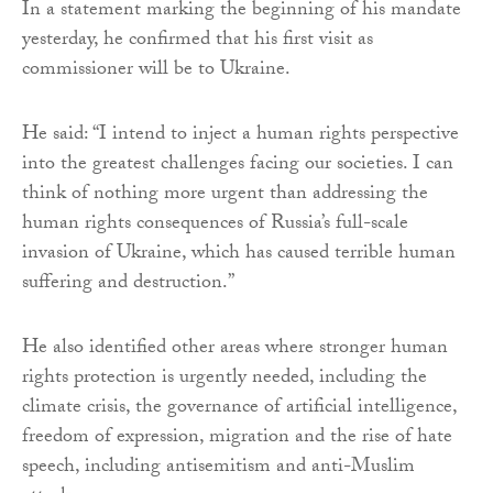
In a statement marking the beginning of his mandate
yesterday, he confirmed that his first visit as
commissioner will be to Ukraine.
He said: “I intend to inject a human rights perspective
into the greatest challenges facing our societies. I can
think of nothing more urgent than addressing the
human rights consequences of Russia’s full-scale
invasion of Ukraine, which has caused terrible human
suffering and destruction.”
He also identified other areas where stronger human
rights protection is urgently needed, including the
climate crisis, the governance of artificial intelligence,
freedom of expression, migration and the rise of hate
speech, including antisemitism and anti-Muslim