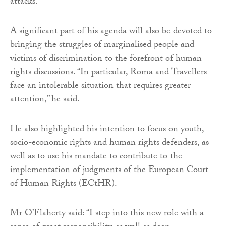
attacks.
A significant part of his agenda will also be devoted to
bringing the struggles of marginalised people and
victims of discrimination to the forefront of human
rights discussions. “In particular, Roma and Travellers
face an intolerable situation that requires greater
attention,” he said.
He also highlighted his intention to focus on youth,
socio-economic rights and human rights defenders, as
well as to use his mandate to contribute to the
implementation of judgments of the European Court
of Human Rights (ECtHR).
Mr O’Flaherty said: “I step into this new role with a