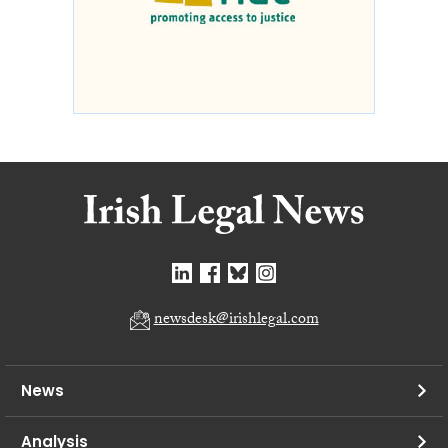
newsdesk@irishlegal.com
News
Analysis