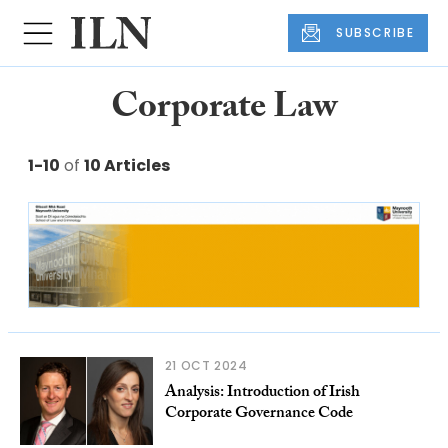
SUBSCRIBE
Corporate Law
1-10
of
10 Articles
21 OCT 2024
Analysis: Introduction of Irish
Corporate Governance Code