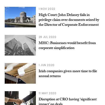
1 NOV 2022
High Court: John Delaney fails in
privilege claim over documents seized by
the Director of Corporate Enforcement
28 JUL 2020
MHC: Businesses would benefit from
corporate simplification
1 JUN 2020
Irish companies given more time to file
annual returns
11 MAY 2020
Disruption at CRO having ‘significant
impact’ on deals