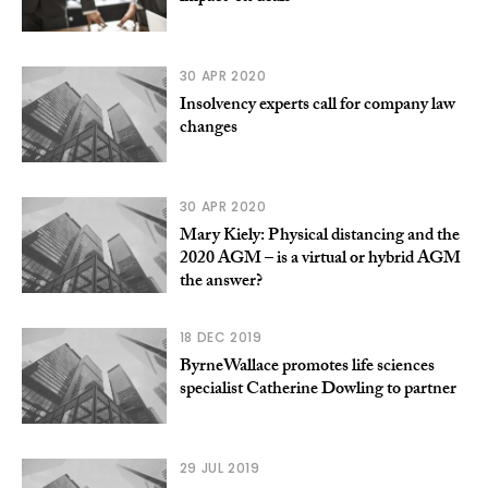
30 APR 2020
Insolvency experts call for company law
changes
30 APR 2020
Mary Kiely: Physical distancing and the
2020 AGM – is a virtual or hybrid AGM
the answer?
18 DEC 2019
ByrneWallace promotes life sciences
specialist Catherine Dowling to partner
29 JUL 2019