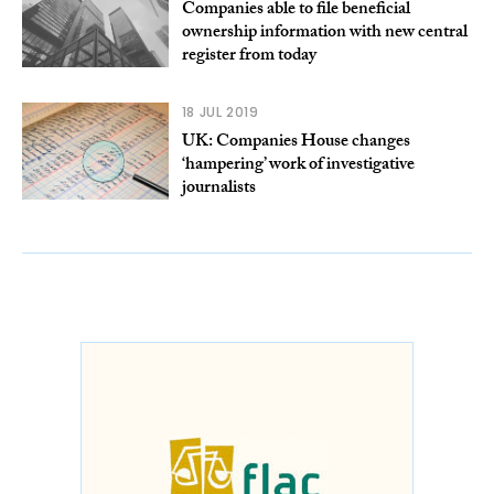
Companies able to file beneficial
ownership information with new central
register from today
18 JUL 2019
UK: Companies House changes
‘hampering’ work of investigative
journalists