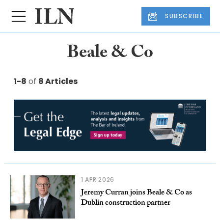
SUBSCRIBE
Beale & Co
1-8
of
8 Articles
1 APR 2026
Jeremy Curran joins Beale & Co as
Dublin construction partner