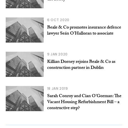
6 OCT 2020
Beale & Co promotes insurance defence
lawyer Seán O’Halloran to associate
9 JAN 2020
Killian Dorney rejoins Beale & Co as
construction partner in Dublin
18 JAN 2019
Sarah Conroy and Cian O’Gorman: The
Vacant Housing Refurbishment Bill – a
constructive step?