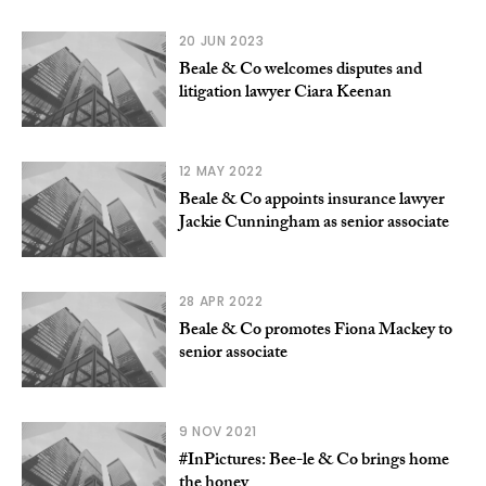
20 JUN 2023
Beale & Co welcomes disputes and
litigation lawyer Ciara Keenan
12 MAY 2022
Beale & Co appoints insurance lawyer
Jackie Cunningham as senior associate
28 APR 2022
Beale & Co promotes Fiona Mackey to
senior associate
9 NOV 2021
#InPictures: Bee-le & Co brings home
the honey