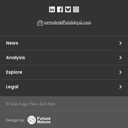
newsdesk@irishlegal.com
News
Analysis
Explore
Legal
© Irish Legal News Ltd 2026
Design by: