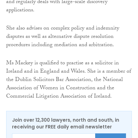
and regularly deals with large-scale discovery
applications.
She also advises on complex policy and indemnity
disputes as well as alternative dispute resolution
procedures including mediation and arbitration.
Ms Mackey is qualified to practise as a solicitor in
Ireland and in England and Wales. She is a member of
the Dublin Solicitors Bar Association, the National
Association of Women in Construction and the
Commercial Litigation Association of Ireland.
Join over 12,300 lawyers, north and south, in
receiving our FREE daily email newsletter