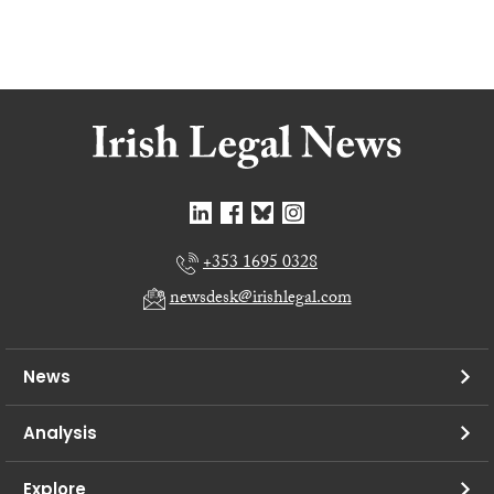
+353 1695 0328
newsdesk@irishlegal.com
News
Analysis
Explore