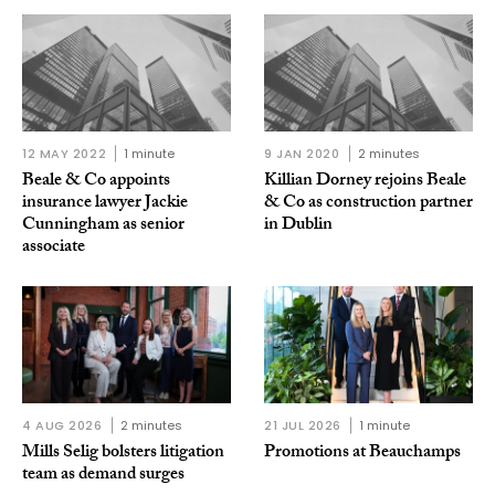
12 MAY 2022
1 minute
9 JAN 2020
2 minutes
Beale & Co appoints
Killian Dorney rejoins Beale
insurance lawyer Jackie
& Co as construction partner
Cunningham as senior
in Dublin
associate
4 AUG 2026
2 minutes
21 JUL 2026
1 minute
Mills Selig bolsters litigation
Promotions at Beauchamps
team as demand surges