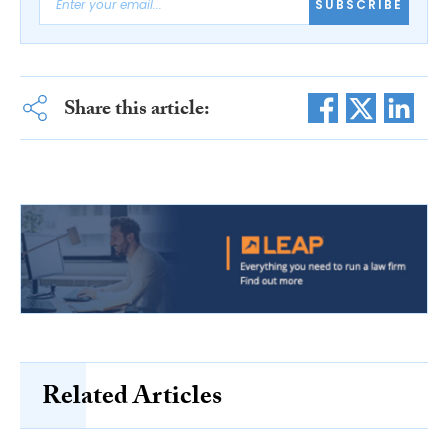
SUBSCRIBE
Share this article:
Related Articles