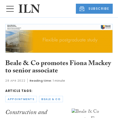
SUBSCRIBE
Beale & Co promotes Fiona Mackey
to senior associate
28 APR 2022
Reading time:
1 minute
ARTICLE TAGS:
APPOINTMENTS
BEALE & CO
Construction and