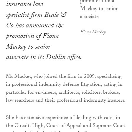
insurance law
specialist firm Beale &
Co has announced the
Fiona Mackey
promotion of Fiona
Mackey to senior
associate in its Dublin office.
Ms Mackey, who joined the firm in 2009, specialising
in professional indemnity defence litigation, acting in
particular for engineers, architects, solicitors, brokers,
law searchers and their professional indemnity insurers.
She has extensive experience of dealing with cases in
the Circuit, High, Court of Appeal and Supreme Court